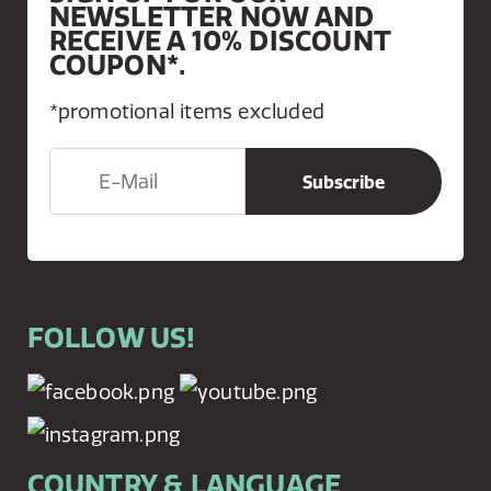
NEWSLETTER NOW AND
RECEIVE A 10% DISCOUNT
COUPON*.
*promotional items excluded
FOLLOW US!
COUNTRY & LANGUAGE