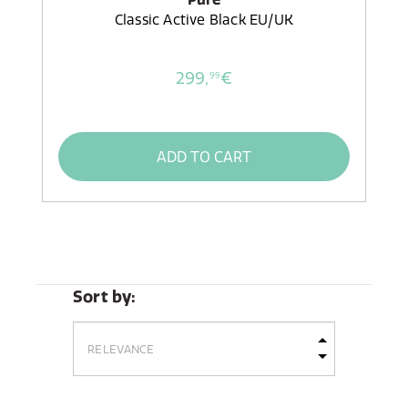
Classic Active Black EU/UK
299,
€
99
ADD TO CART
Sort by: