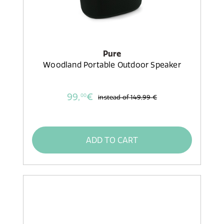
Pure
Woodland Portable Outdoor Speaker
99,
€
00
instead of
149,99 €
ADD TO CART