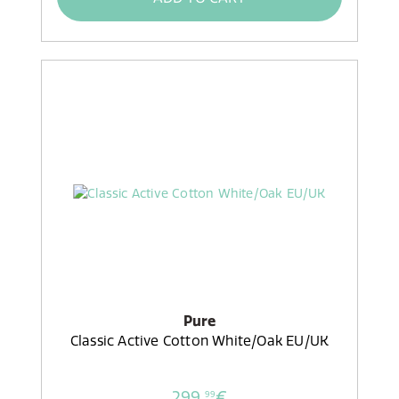
Pure
Classic Active Cotton White/Oak EU/UK
299,
€
99