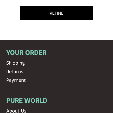
REFINE
YOUR ORDER
Shipping
Returns
Payment
PURE WORLD
About Us