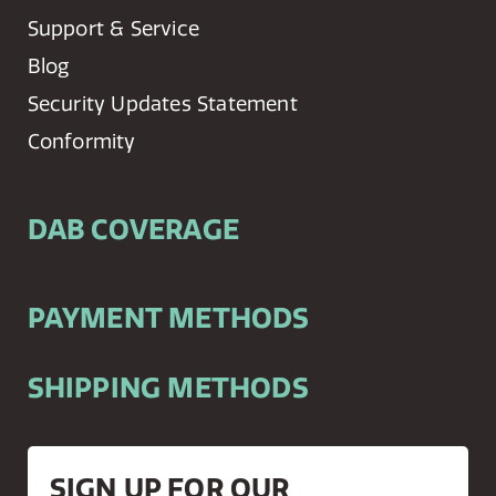
Support & Service
Blog
Security Updates Statement
Conformity
DAB COVERAGE
PAYMENT METHODS
SHIPPING METHODS
SIGN UP FOR OUR