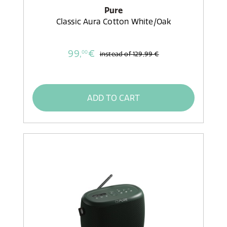
Pure
Classic Aura Cotton White/Oak
99,
€
00
instead of
129,99 €
ADD TO CART