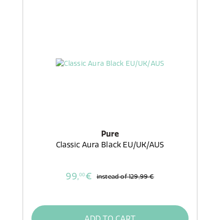
Pure
Classic Aura Black EU/UK/AUS
99,
€
00
instead of
129,99 €
ADD TO CART