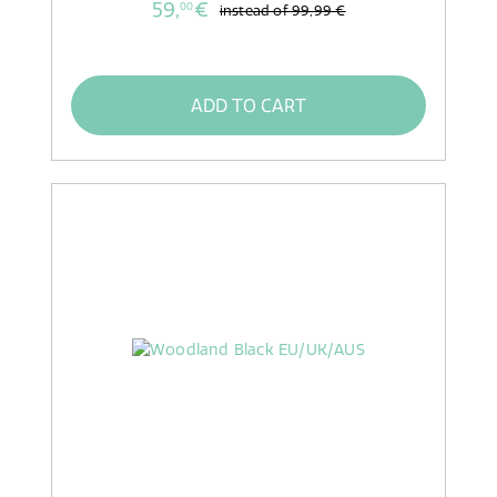
59,
€
00
instead of
99,99 €
ADD TO CART