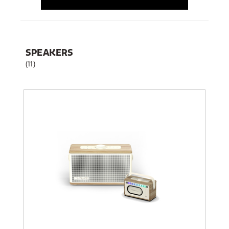
SPEAKERS
(11)