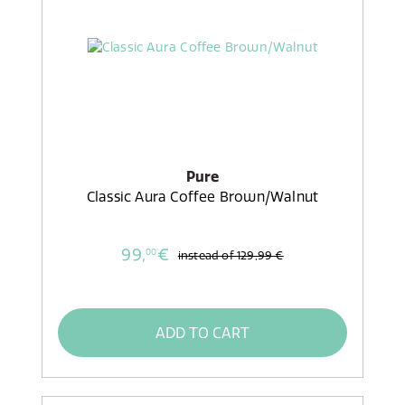
Pure
Classic Aura Coffee Brown/Walnut
99,
€
00
instead of
129,99 €
ADD TO CART