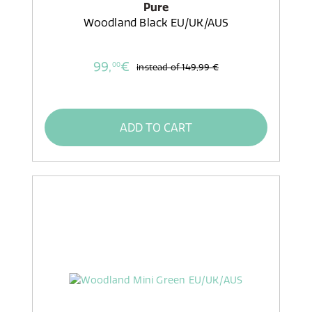
Pure
Woodland Black EU/UK/AUS
99,
€
00
instead of
149,99 €
ADD TO CART