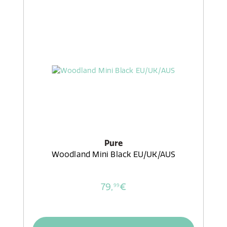
Pure
Woodland Mini Black EU/UK/AUS
79,
€
99