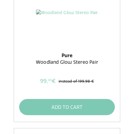
Pure
Woodland Glow Stereo Pair
99,
€
00
instead of
199,98 €
ADD TO CART