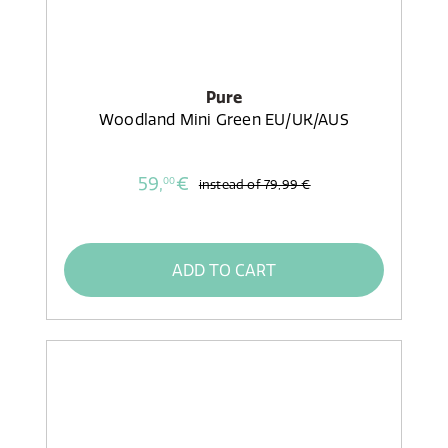
Pure
Woodland Mini Green EU/UK/AUS
59,
€
00
instead of
79,99 €
ADD TO CART