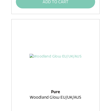
ADD TO CART
Pure
Woodland Glow EU/UK/AUS