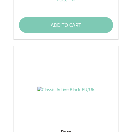
ADD TO CART
Pure