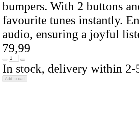
bumpers. With 2 buttons and
favourite tunes instantly. En
audio, ensuring a joyful li
79,99
In stock, delivery within 2
Add to cart