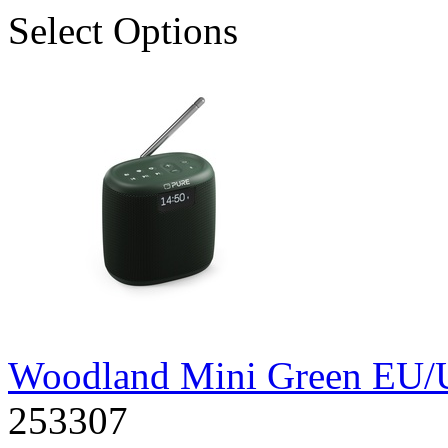
Select Options
Woodland Mini Green EU
253307