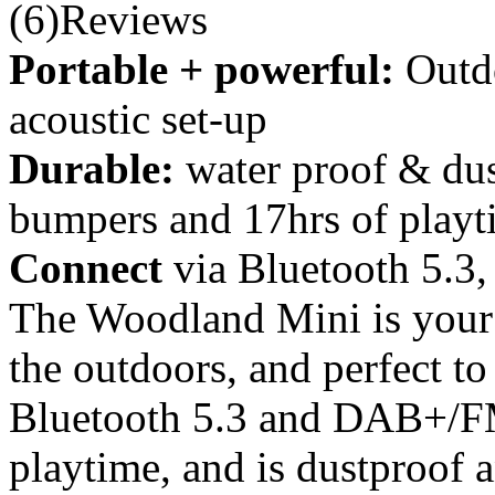
(6)Reviews
Portable + powerful:
Outd
acoustic set-up
Durable:
water proof & dus
bumpers and 17hrs of playt
Connect
via Bluetooth 5.
The Woodland Mini is your 
the outdoors, and perfect to
Bluetooth 5.3 and DAB+/FM 
playtime, and is dustproof 