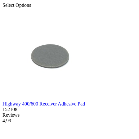
Select Options
Highway 400/600 Receiver Adhesive Pad
152108
Reviews
4,99