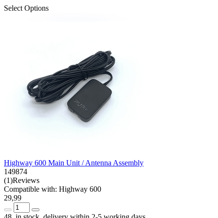
Select Options
Highway 600 Main Unit / Antenna Assembly
149874
(1)Reviews
Compatible with: Highway 600
29,99
48 in stock, delivery within 2-5 working days