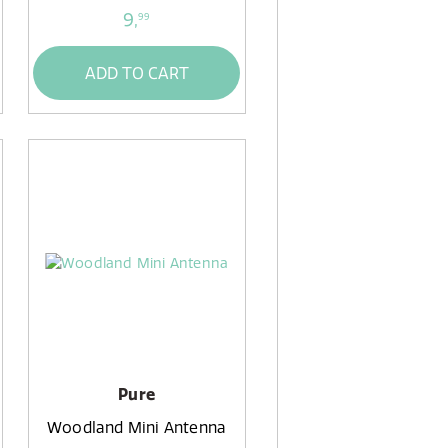
9,
99
ADD TO CART
Pure
Woodland Mini Antenna