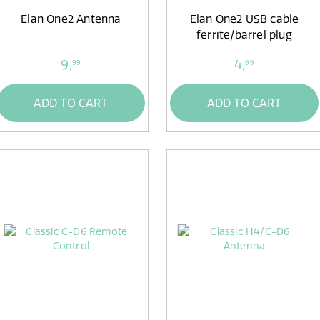
Elan One2 Antenna
Elan One2 USB cable
ferrite/barrel plug
9,
4,
99
99
ADD TO CART
ADD TO CART