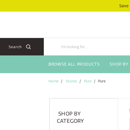
Skip
Skip
Save
to
to
content
navigation
menu
Search
BROWSE ALL PRODUCTS
SHOP BY
Home
Stores
Pure
Pure
SHOP BY
CATEGORY