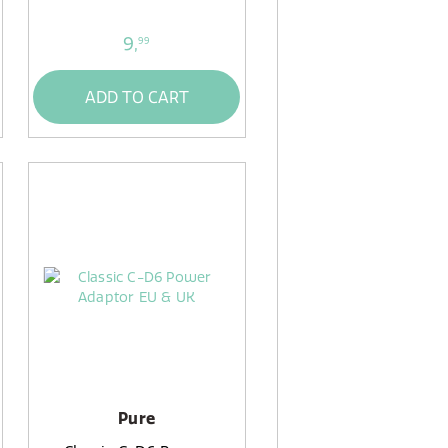
9,
99
ADD TO CART
Pure