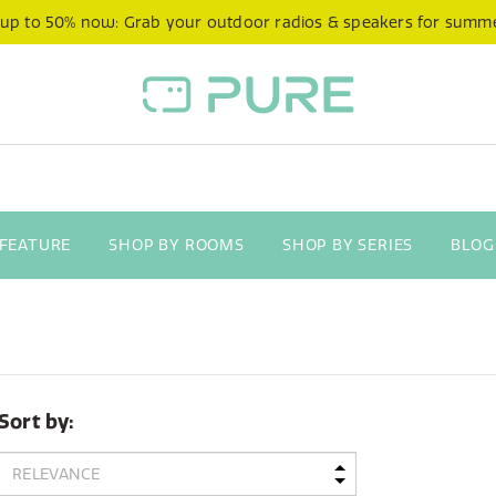
 up to 50% now: Grab your outdoor radios & speakers for summ
 FEATURE
SHOP BY ROOMS
SHOP BY SERIES
BLOG
Sort by: