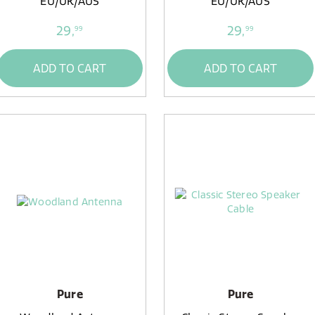
EU/UK/AUS
EU/UK/AUS
29,
29,
99
99
ADD TO CART
ADD TO CART
Pure
Pure