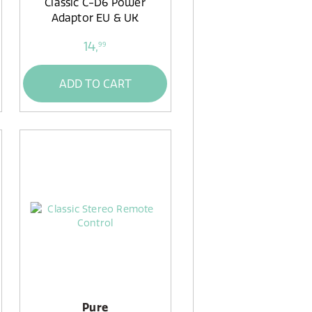
Classic C-D6 Power
Adaptor EU & UK
14,
99
ADD TO CART
Pure