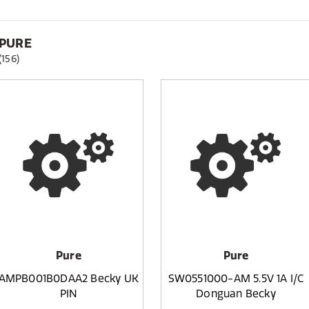
PURE
(156)
Pure
Pure
AMPB001B0DAA2 Becky UK
SW0551000-AM 5.5V 1A I/C
PIN
Donguan Becky