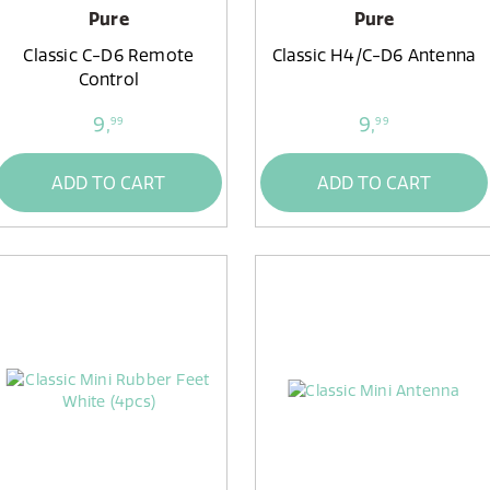
Pure
Pure
Classic C-D6 Remote
Classic H4/C-D6 Antenna
Control
9,
9,
99
99
ADD TO CART
ADD TO CART