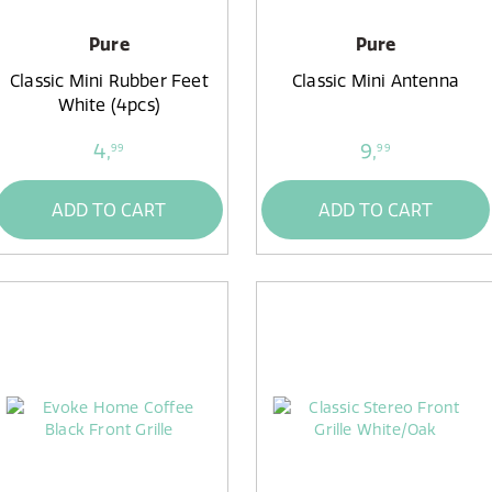
Pure
Pure
Classic Mini Rubber Feet
Classic Mini Antenna
White (4pcs)
4,
9,
99
99
ADD TO CART
ADD TO CART