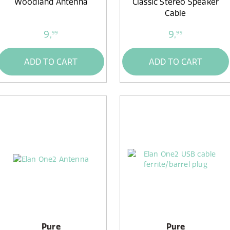
Woodland Antenna
Classic Stereo Speaker
Cable
9,
9,
99
99
ADD TO CART
ADD TO CART
Pure
Pure