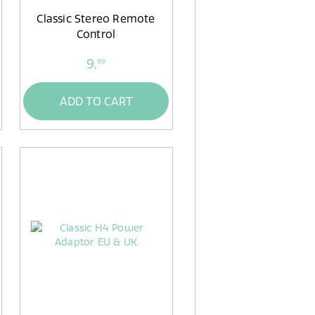
Classic Stereo Remote
Control
9,
99
ADD TO CART