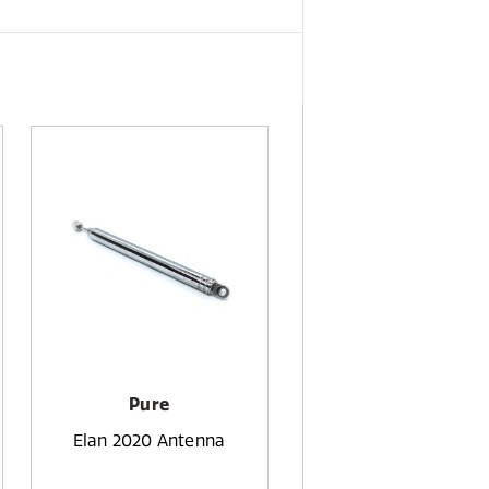
Pure
Elan 2020 Antenna