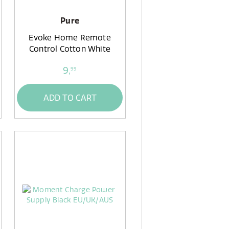
Pure
Evoke Home Remote
Control Cotton White
9,
99
ADD TO CART