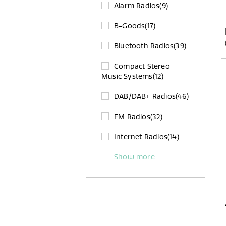
Alarm Radios
(9)
B-Goods
(17)
Bluetooth Radios
(39)
Compact Stereo
Music Systems
(12)
DAB/DAB+ Radios
(46)
FM Radios
(32)
Internet Radios
(14)
Show more