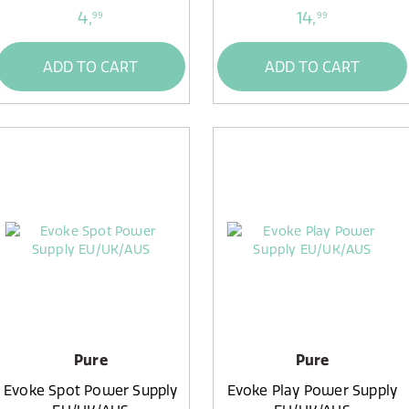
4,
14,
99
99
ADD TO CART
ADD TO CART
Pure
Pure
Evoke Spot Power Supply
Evoke Play Power Supply