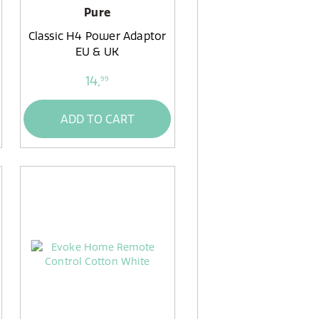
Pure
Classic H4 Power Adaptor
EU & UK
14,
99
ADD TO CART