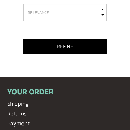
REFINE
YOUR ORDER
Shipping
Returns
Payment