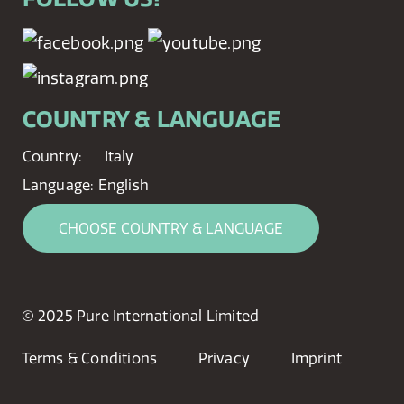
COUNTRY & LANGUAGE
Country:
Italy
Language:
English
CHOOSE COUNTRY & LANGUAGE
© 2025 Pure International Limited
Terms & Conditions
Privacy
Imprint