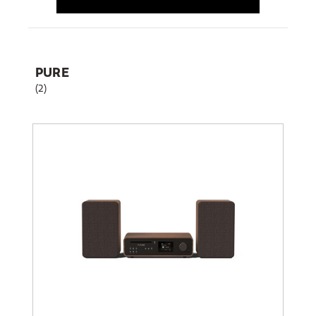
PURE
(2)