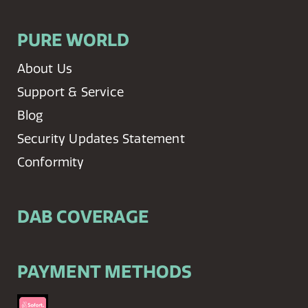
PURE WORLD
About Us
Support & Service
Blog
Security Updates Statement
Conformity
DAB COVERAGE
PAYMENT METHODS