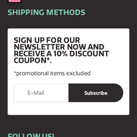
SHIPPING METHODS
SIGN UP FOR OUR
NEWSLETTER NOW AND
RECEIVE A 10% DISCOUNT
COUPON*.
*promotional items excluded
FOLLOW US!