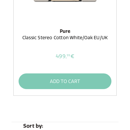
Pure
Classic Stereo Cotton White/Oak EU/UK
499,
€
99
ADD TO CART
Sort by: