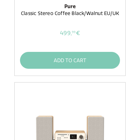
Pure
Classic Stereo Coffee Black/Walnut EU/UK
499,
€
99
ADD TO CART