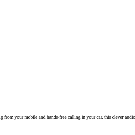
from your mobile and hands-free calling in your car, this clever audio 