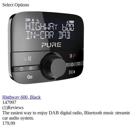
Select Options
Highway 600, Black
147997
(1)Reviews
The easiest way to enjoy DAB digital radio, Bluetooth music streaming 
car audio system.
179,99