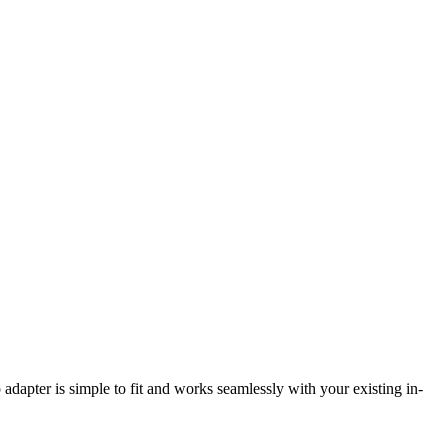
adapter is simple to fit and works seamlessly with your existing in-