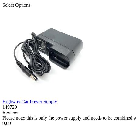
Select Options
Highway Car Power Supply
149729
Reviews
Please note: this is only the power supply and needs to be combined 
9,99