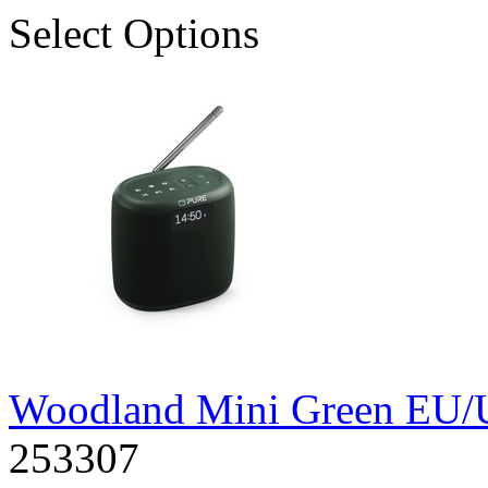
Select Options
Woodland Mini Green EU
253307