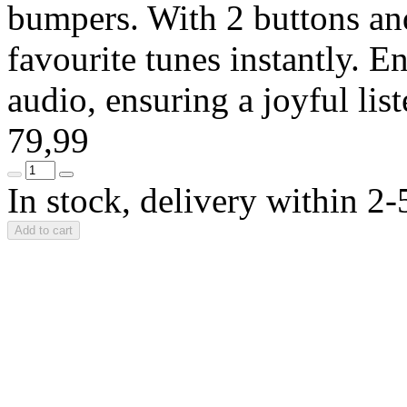
bumpers. With 2 buttons and
favourite tunes instantly. En
audio, ensuring a joyful li
79,99
In stock, delivery within 2
Add to cart