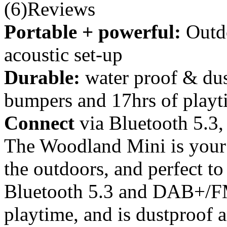
(6)Reviews
Portable + powerful:
Outd
acoustic set-up
Durable:
water proof & dus
bumpers and 17hrs of playt
Connect
via Bluetooth 5.
The Woodland Mini is your 
the outdoors, and perfect to
Bluetooth 5.3 and DAB+/FM 
playtime, and is dustproof 