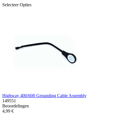
Selecteer Opties
Highway 400/600 Grounding Cable Assembly
149551
Beoordelingen
4,99 €