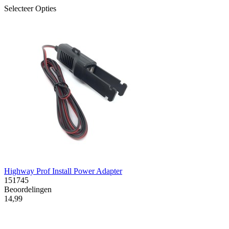
Selecteer Opties
Highway Prof Install Power Adapter
151745
Beoordelingen
14,99