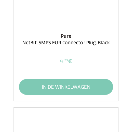
Pure
NetBit, SMPS EUR connector Plug, Black
4,
€
99
IN DE WINKELWAGEN