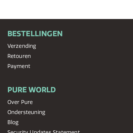
BESTELLINGEN
Verzending
Retouren
Payment
PURE WORLD
Over Pure
Ondersteuning
Blog
Security Updates Statement