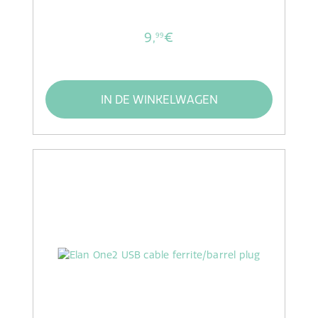
9,
€
99
IN DE WINKELWAGEN