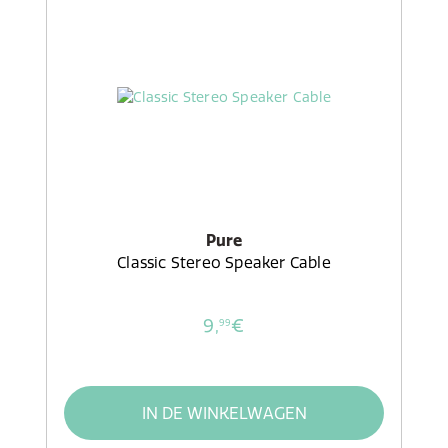
Pure
Classic Stereo Speaker Cable
9,
€
99
IN DE WINKELWAGEN