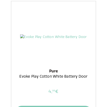
Pure
Evoke Play Cotton White Battery Door
4,
€
99