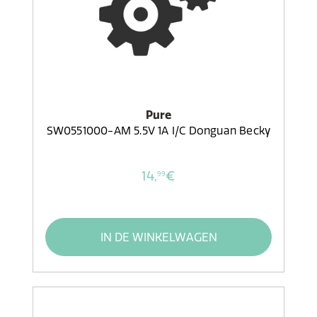
Pure
SW0551000-AM 5.5V 1A I/C Donguan Becky
14,
€
99
IN DE WINKELWAGEN