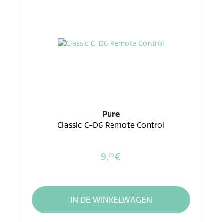
Pure
Classic C-D6 Remote Control
9,
€
99
IN DE WINKELWAGEN