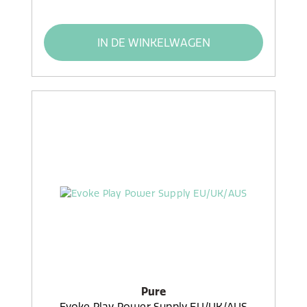
IN DE WINKELWAGEN
Pure
Evoke Play Power Supply EU/UK/AUS