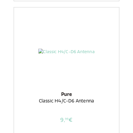
Pure
Classic H4/C-D6 Antenna
9,
€
99