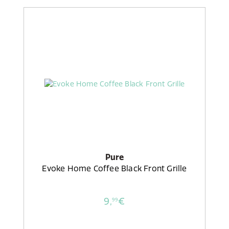
Pure
Evoke Home Coffee Black Front Grille
9,
€
99