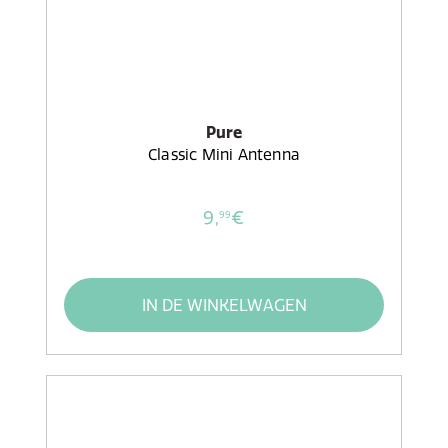
Pure
Classic Mini Antenna
9,
€
99
IN DE WINKELWAGEN