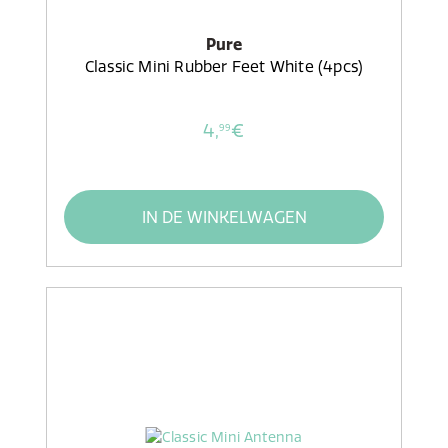
Pure
Classic Mini Rubber Feet White (4pcs)
4,
€
99
IN DE WINKELWAGEN