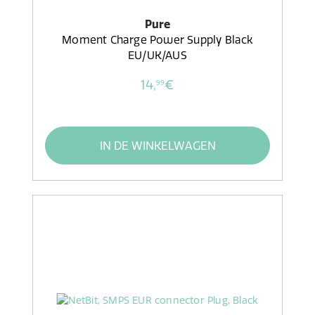
Pure
Moment Charge Power Supply Black
EU/UK/AUS
14,
€
99
IN DE WINKELWAGEN