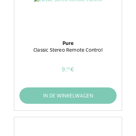
Pure
Classic Stereo Remote Control
9,
€
99
IN DE WINKELWAGEN