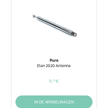
Pure
Elan 2020 Antenna
9,
€
99
IN DE WINKELWAGEN