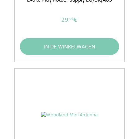
29,
€
99
IN DE WINKELWAGEN