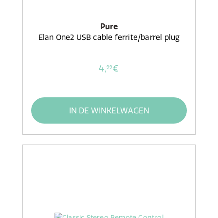
Pure
Elan One2 USB cable ferrite/barrel plug
4,
€
99
IN DE WINKELWAGEN