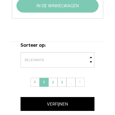
IN DE WINKELWAGEN
Sorteer op:
1
2
3
...
(current)
VERFIJNEN