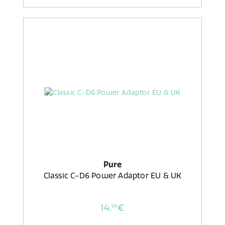
Pure
Classic C-D6 Power Adaptor EU & UK
14,
€
99