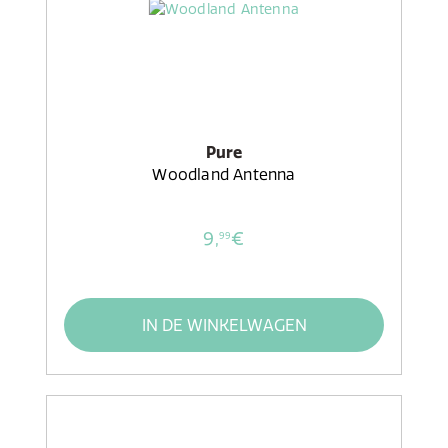
Pure
Woodland Antenna
9,
€
99
IN DE WINKELWAGEN