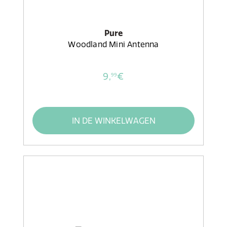
Pure
Woodland Mini Antenna
9,
€
99
IN DE WINKELWAGEN