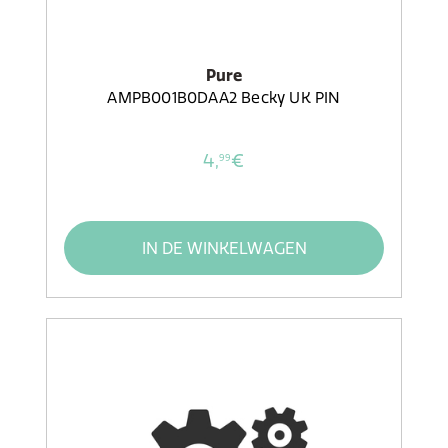
Pure
AMPB001B0DAA2 Becky UK PIN
4,
€
99
IN DE WINKELWAGEN