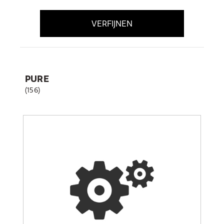
VERFIJNEN
PURE
(156)