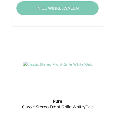
IN DE WINKELWAGEN
Pure
Classic Stereo Front Grille White/Oak