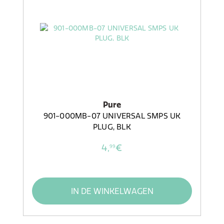
Pure
901-000MB-07 UNIVERSAL SMPS UK
PLUG, BLK
4,
€
99
IN DE WINKELWAGEN