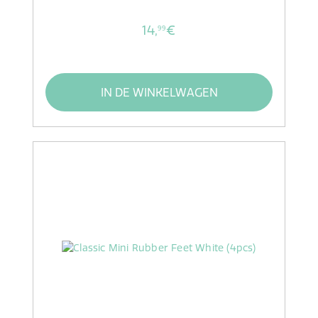
14,
€
99
IN DE WINKELWAGEN