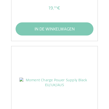
19,
€
99
IN DE WINKELWAGEN