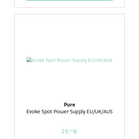
Pure
Evoke Spot Power Supply EU/UK/AUS
29,
€
99