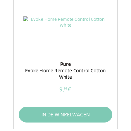
Pure
Evoke Home Remote Control Cotton
White
9,
€
99
IN DE WINKELWAGEN