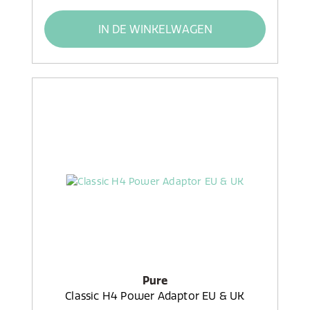
IN DE WINKELWAGEN
Pure
Classic H4 Power Adaptor EU & UK