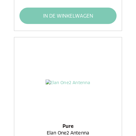
IN DE WINKELWAGEN
Pure
Elan One2 Antenna