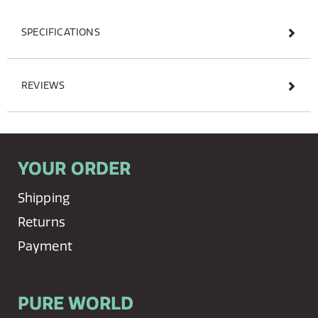
SPECIFICATIONS
REVIEWS
YOUR ORDER
Shipping
Returns
Payment
PURE WORLD