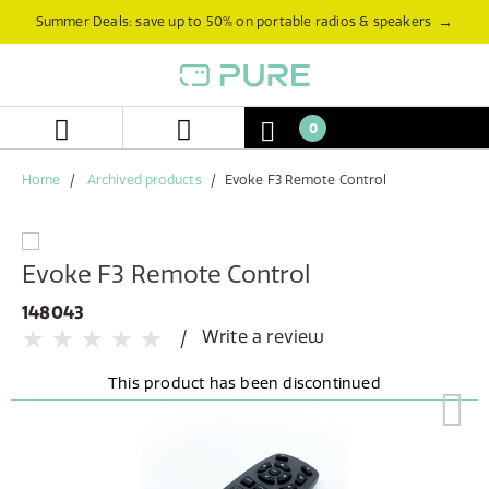
Skip
Skip
→
Summer Deals: save up to 50% on portable radios & speakers
to
to
content
navigation
menu
0
Home
Archived products
Evoke F3 Remote Control
Evoke F3 Remote Control
148043
Write a review