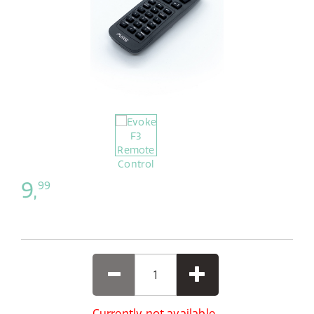
9,
99
Currently not available