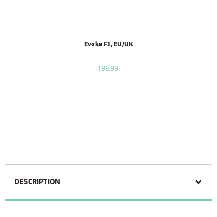
Evoke F3, EU/UK
199,99
DESCRIPTION