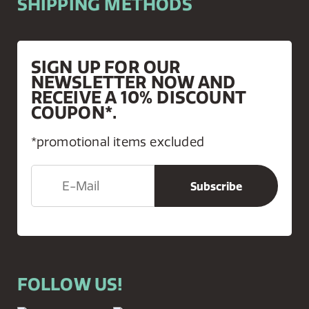
SHIPPING METHODS
SIGN UP FOR OUR
NEWSLETTER NOW AND
RECEIVE A 10% DISCOUNT
COUPON*.
*promotional items excluded
FOLLOW US!