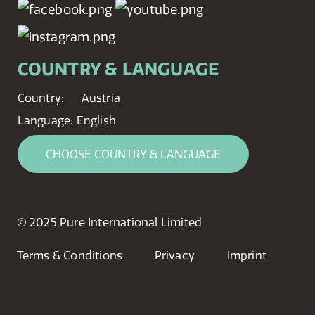
COUNTRY & LANGUAGE
Country:
Austria
Language:
English
CHOOSE COUNTRY & LANGUAGE
© 2025 Pure International Limited
Terms & Conditions
Privacy
Imprint