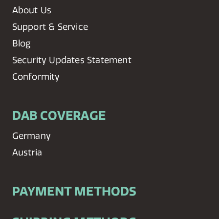
About Us
Support & Service
Blog
Security Updates Statement
Conformity
DAB COVERAGE
Germany
Austria
PAYMENT METHODS