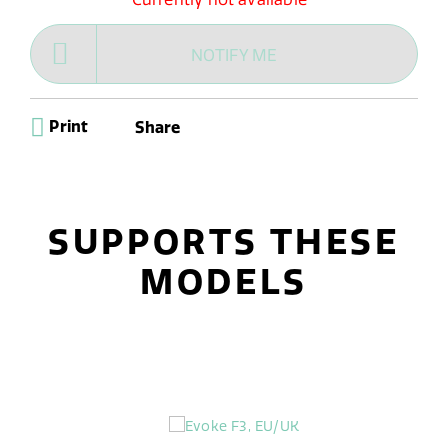
NOTIFY ME
Print
Share
SUPPORTS THESE
MODELS