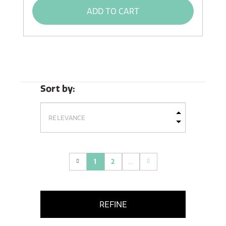
ADD TO CART
Sort by:
1
2
...
(current)
REFINE