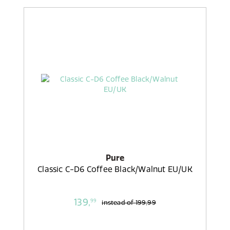
Pure
Classic C-D6 Coffee Black/Walnut EU/UK
139,
99
instead of
199,99