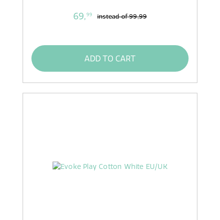
69,
99
instead of
99,99
ADD TO CART