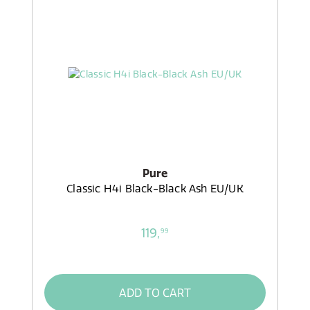
Pure
Classic H4i Black-Black Ash EU/UK
119,
99
ADD TO CART