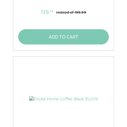
139,
99
instead of
199,99
ADD TO CART