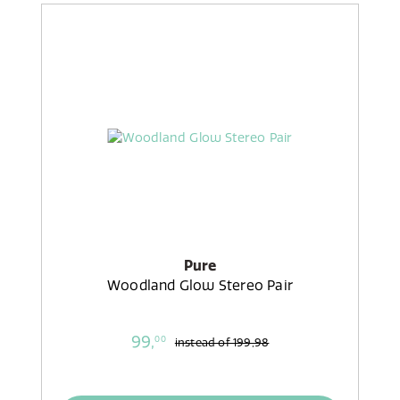
Pure
Woodland Glow Stereo Pair
99,
00
instead of
199,98