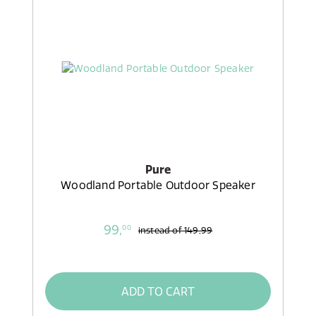
Pure
Woodland Portable Outdoor Speaker
99,
00
instead of
149,99
ADD TO CART