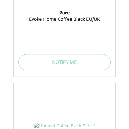
Pure
Evoke Home Coffee Black EU/UK
NOTIFY ME