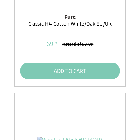
Pure
Classic H4 Cotton White/Oak EU/UK
69,
99
instead of
99,99
ADD TO CART