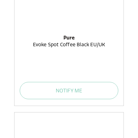
Pure
Evoke Spot Coffee Black EU/UK
NOTIFY ME