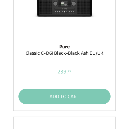
Pure
Classic C-D6i Black-Black Ash EU/UK
239,
99
ADD TO CART