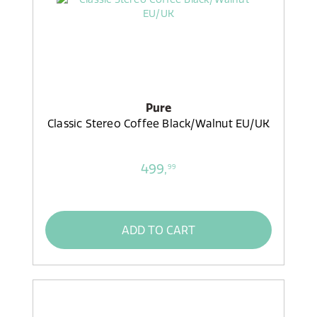
Pure
Classic Stereo Coffee Black/Walnut EU/UK
499,
99
ADD TO CART