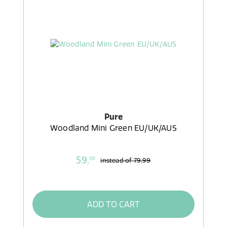
Pure
Woodland Mini Green EU/UK/AUS
59,
00
instead of
79,99
ADD TO CART