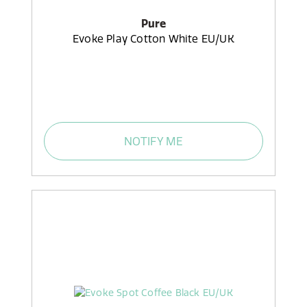
Pure
Evoke Play Cotton White EU/UK
NOTIFY ME