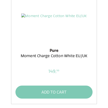
Pure
Moment Charge Cotton White EU/UK
149,
99
ADD TO CART