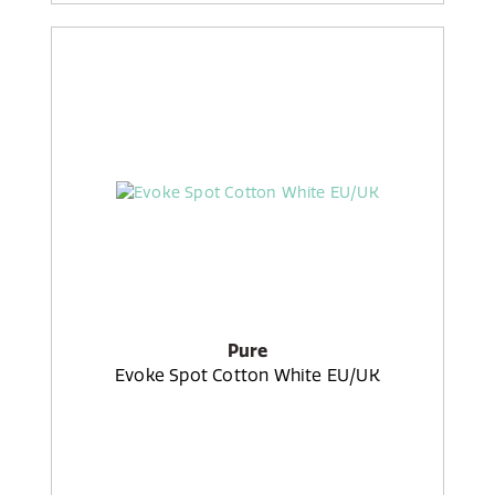
Pure
Evoke Spot Cotton White EU/UK