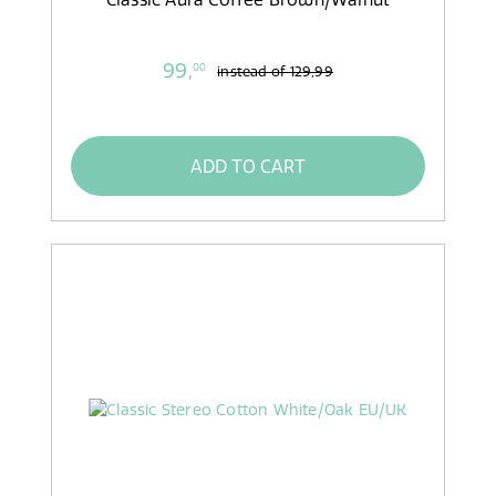
99,
00
instead of
129,99
ADD TO CART