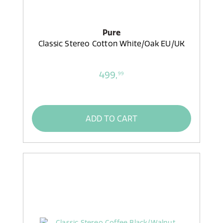
Pure
Classic Stereo Cotton White/Oak EU/UK
499,
99
ADD TO CART