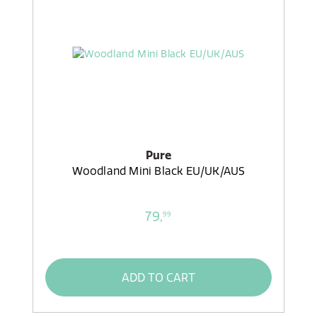
Pure
Woodland Mini Black EU/UK/AUS
79,
99
ADD TO CART