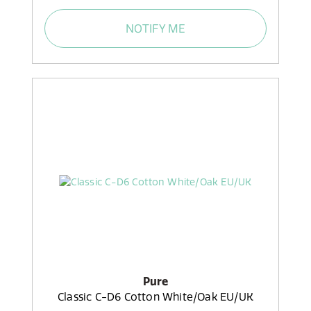
NOTIFY ME
Pure
Classic C-D6 Cotton White/Oak EU/UK