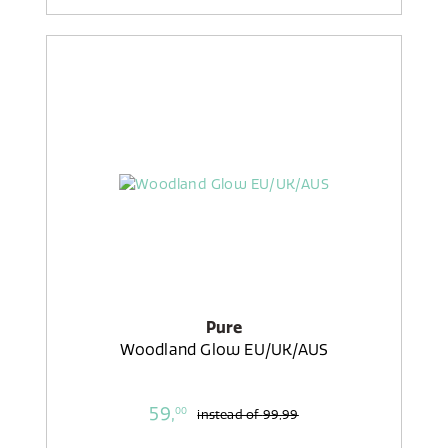
Pure
Woodland Glow EU/UK/AUS
59,
00
instead of
99,99