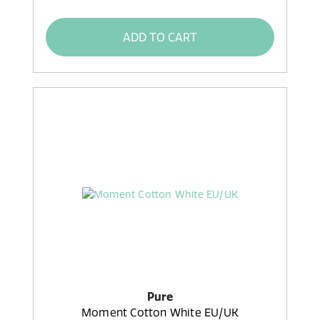
ADD TO CART
Pure
Moment Cotton White EU/UK