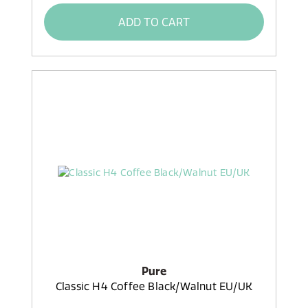
ADD TO CART
Pure
Classic H4 Coffee Black/Walnut EU/UK