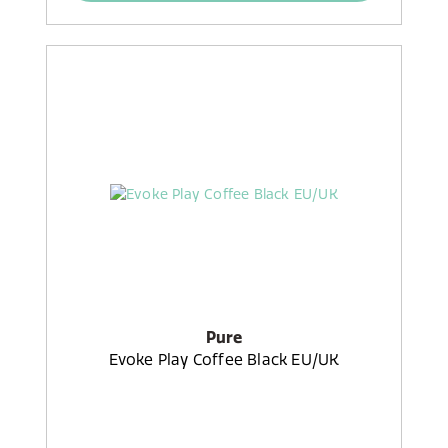
Pure
Evoke Play Coffee Black EU/UK