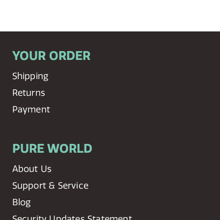
YOUR ORDER
Shipping
Returns
Payment
PURE WORLD
About Us
Support & Service
Blog
Security Updates Statement