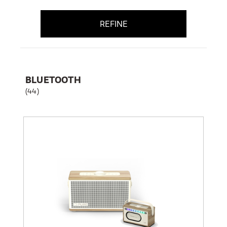
REFINE
BLUETOOTH
(44)