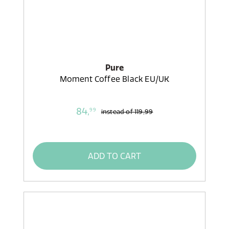
Pure
Moment Coffee Black EU/UK
84,
99
instead of
119,99
ADD TO CART