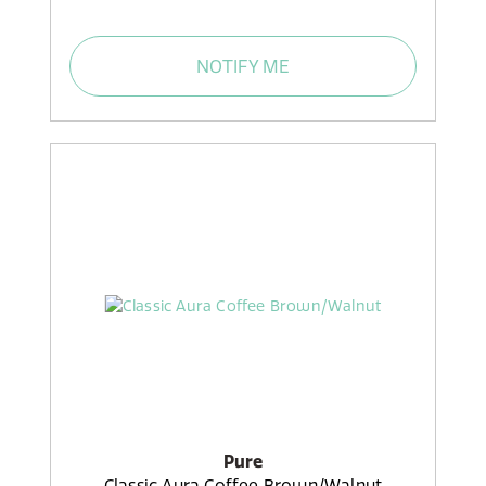
NOTIFY ME
Pure
Classic Aura Coffee Brown/Walnut