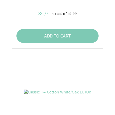
84,
99
instead of
119,99
ADD TO CART