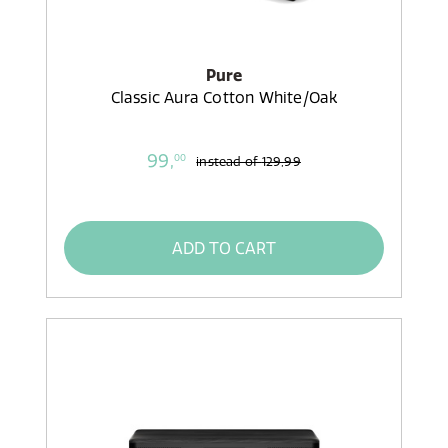
Pure
Classic Aura Cotton White/Oak
99,
00
instead of
129,99
ADD TO CART