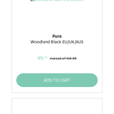
Pure
Woodland Black EU/UK/AUS
99,
00
instead of
149,99
ADD TO CART