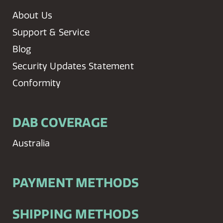
About Us
Support & Service
Blog
Security Updates Statement
Conformity
DAB COVERAGE
Australia
PAYMENT METHODS
SHIPPING METHODS