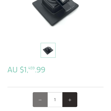
AU $1,
.99
459