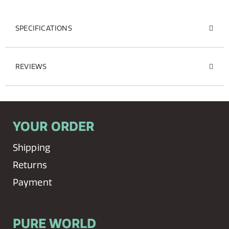
SPECIFICATIONS
REVIEWS
YOUR ORDER
Shipping
Returns
Payment
PURE WORLD