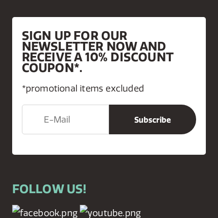
SIGN UP FOR OUR
NEWSLETTER NOW AND
RECEIVE A 10% DISCOUNT
COUPON*.
*promotional items excluded
FOLLOW US!