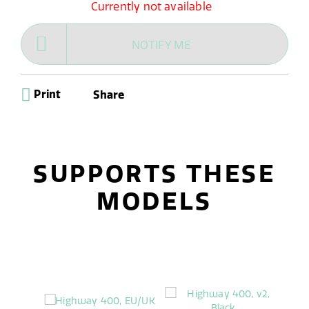
Currently not available
NOTIFY ME
Print
Share
SUPPORTS THESE
MODELS