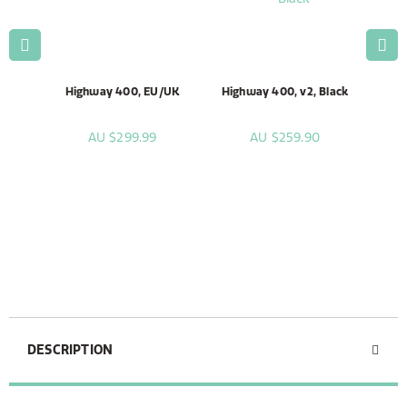
lack
Highway 400, EU/UK
Highway 400, v2, Black
Hig
AU $299.99
AU $259.90
DESCRIPTION