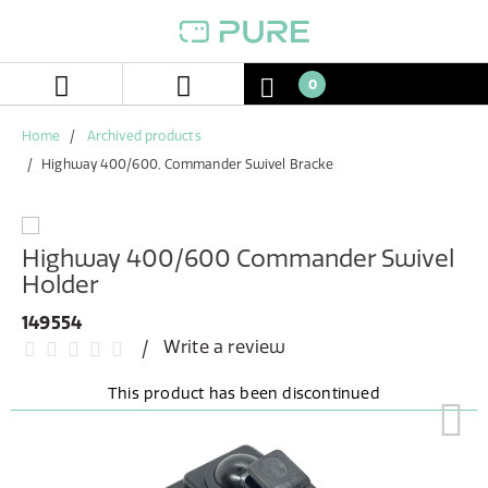
Skip
Skip
to
to
content
navigation
menu
0
Home
Archived products
Highway 400/600, Commander Swivel Bracke
Highway 400/600 Commander Swivel
Holder
149554
Write a review