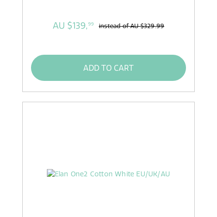
AU $139,
99
instead of
AU $329.99
ADD TO CART