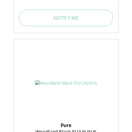
NOTIFY ME
Pure
Woodland Black EU/UK/AUS