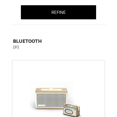
REFINE
BLUETOOTH
(31)