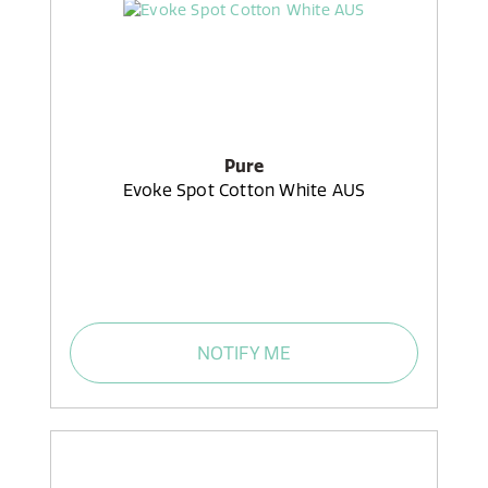
Pure
Evoke Spot Cotton White AUS
NOTIFY ME