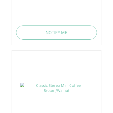
NOTIFY ME