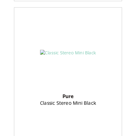
Pure
Classic Stereo Mini Black