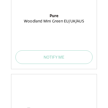
Pure
Woodland Mini Green EU/UK/AUS
NOTIFY ME