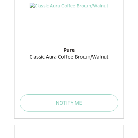
Pure
Classic Aura Coffee Brown/Walnut
NOTIFY ME