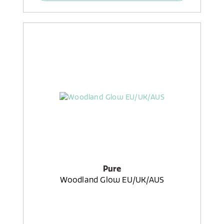
Pure
Woodland Glow EU/UK/AUS