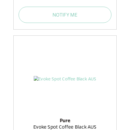
NOTIFY ME
Pure
Evoke Spot Coffee Black AUS