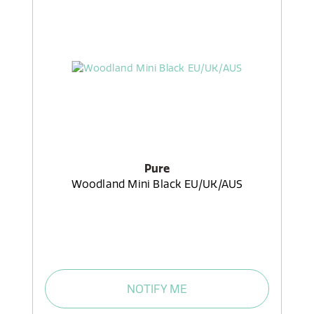
Pure
Woodland Mini Black EU/UK/AUS
NOTIFY ME