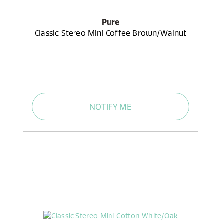
Pure
Classic Stereo Mini Coffee Brown/Walnut
NOTIFY ME