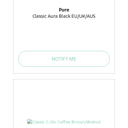
Pure
Classic Aura Black EU/UK/AUS
NOTIFY ME