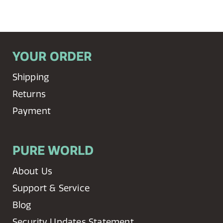
YOUR ORDER
Shipping
Returns
Payment
PURE WORLD
About Us
Support & Service
Blog
Security Updates Statement