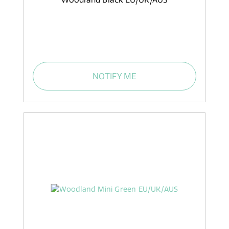
NOTIFY ME