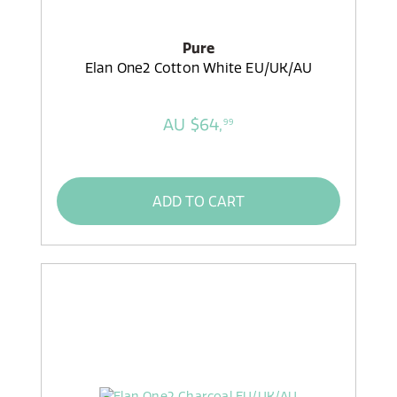
Pure
Elan One2 Cotton White EU/UK/AU
AU $64,
99
ADD TO CART