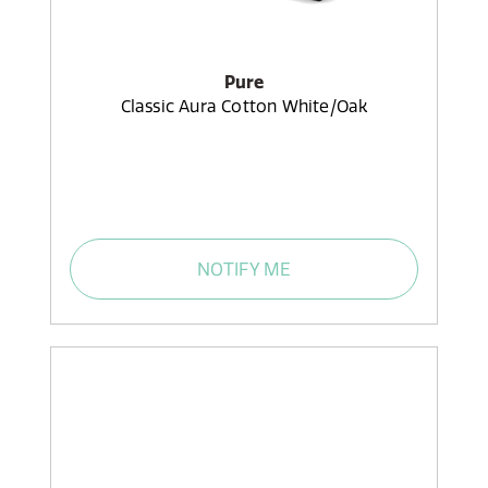
Pure
Classic Aura Cotton White/Oak
NOTIFY ME