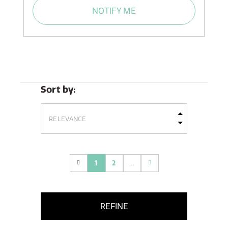
NOTIFY ME
Sort by:
1
2
...
(current)
REFINE