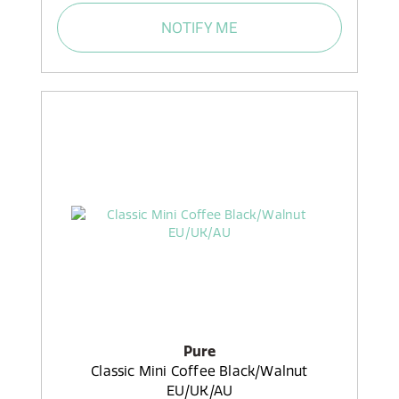
NOTIFY ME
Pure
Classic Mini Coffee Black/Walnut
EU/UK/AU