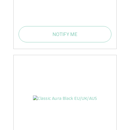
NOTIFY ME