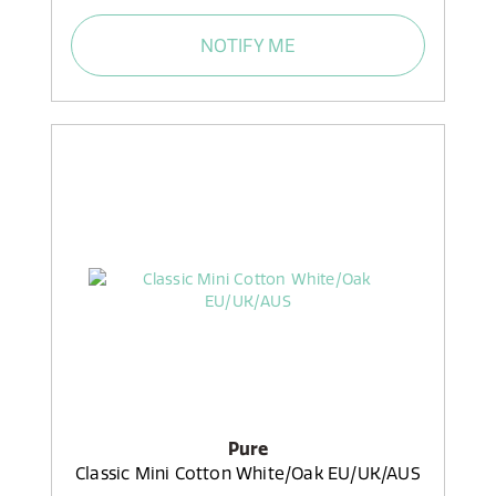
NOTIFY ME
Pure
Classic Mini Cotton White/Oak EU/UK/AUS