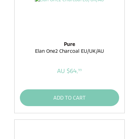
Pure
Elan One2 Charcoal EU/UK/AU
AU $64,
99
ADD TO CART