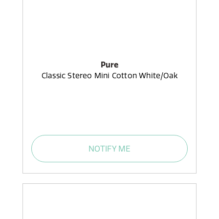
Pure
Classic Stereo Mini Cotton White/Oak
NOTIFY ME