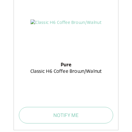
Pure
Classic H6 Coffee Brown/Walnut
NOTIFY ME