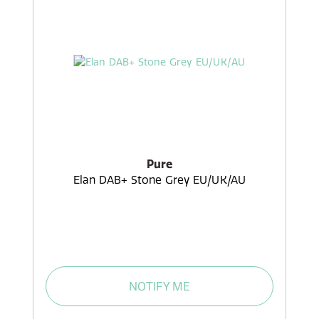
Pure
Elan DAB+ Stone Grey EU/UK/AU
NOTIFY ME