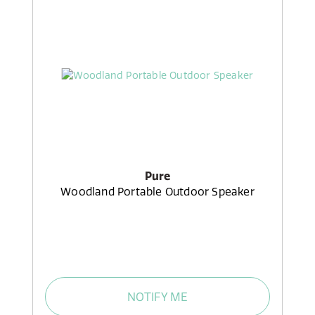
Pure
Woodland Portable Outdoor Speaker
NOTIFY ME