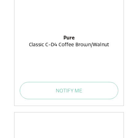
Pure
Classic C-D4 Coffee Brown/Walnut
NOTIFY ME