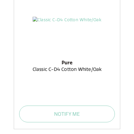
Pure
Classic C-D4 Cotton White/Oak
NOTIFY ME