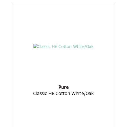
Pure
Classic H6 Cotton White/Oak