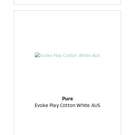
Pure
Evoke Play Cotton White AUS