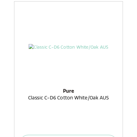
Pure
Classic C-D6 Cotton White/Oak AUS