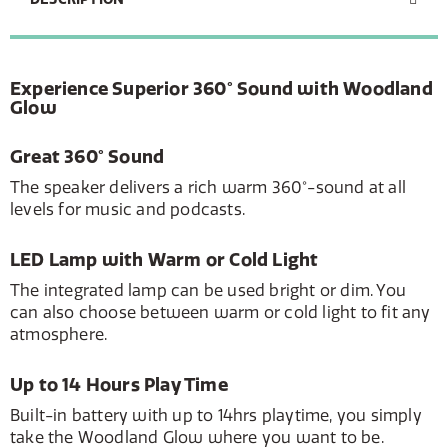
Experience Superior 360° Sound with Woodland
Glow
Great 360° Sound
The speaker delivers a rich warm 360°-sound at all
levels for music and podcasts.
LED Lamp with Warm or Cold Light
The integrated lamp can be used bright or dim. You
can also choose between warm or cold light to fit any
atmosphere.
Up to 14 Hours Play Time
Built-in battery with up to 14hrs playtime, you simply
take the Woodland Glow where you want to be.