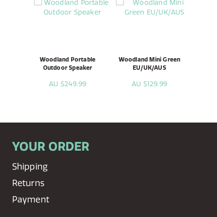
Woodland Portable
Woodland Mini Green
Outdoor Speaker
EU/UK/AUS
AU $249.99
AU $129.99
YOUR ORDER
Shipping
Returns
Payment