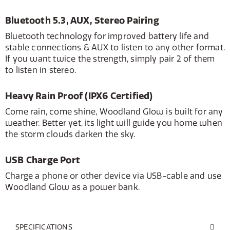
Bluetooth 5.3, AUX, Stereo Pairing
Bluetooth technology for improved battery life and
stable connections & AUX to listen to any other format.
If you want twice the strength, simply pair 2 of them
to listen in stereo.
Heavy Rain Proof (IPX6 Certified)
Come rain, come shine, Woodland Glow is built for any
weather. Better yet, its light will guide you home when
the storm clouds darken the sky.
USB Charge Port
Charge a phone or other device via USB-cable and use
Woodland Glow as a power bank.
SPECIFICATIONS