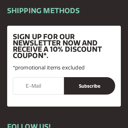
SHIPPING METHODS
SIGN UP FOR OUR
NEWSLETTER NOW AND
RECEIVE A 10% DISCOUNT
COUPON*.
*promotional items excluded
FOLLOW US!