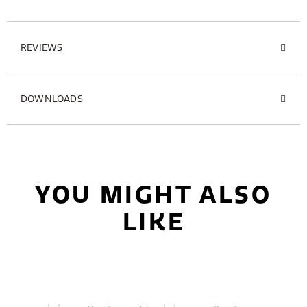
REVIEWS
DOWNLOADS
YOU MIGHT ALSO
LIKE