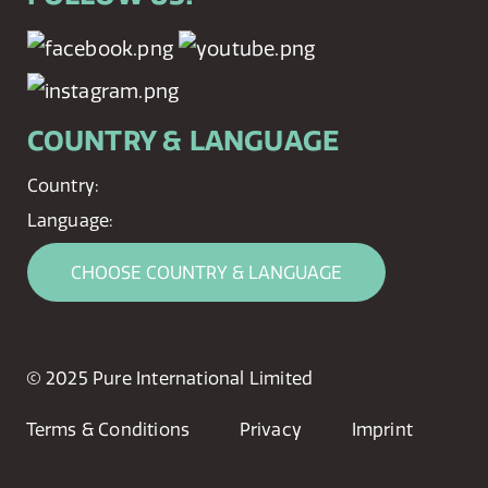
COUNTRY & LANGUAGE
Country:
Language:
CHOOSE COUNTRY & LANGUAGE
© 2025 Pure International Limited
Terms & Conditions
Privacy
Imprint