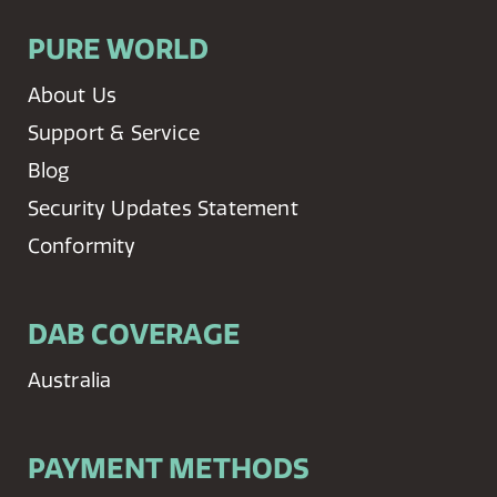
PURE WORLD
About Us
Support & Service
Blog
Security Updates Statement
Conformity
DAB COVERAGE
Australia
PAYMENT METHODS