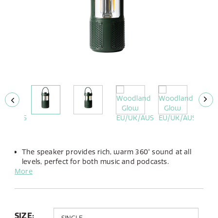
The speaker provides rich, warm 360° sound at all
levels, perfect for both music and podcasts.
More
The integrated LED lamp offers adjustable brightness
and the choice between warm or cold light to suit
any atmosphere.
Up to 14 hours of playtime from its built-in battery,
you can take the Woodland Glow anywhere.
SIZE: