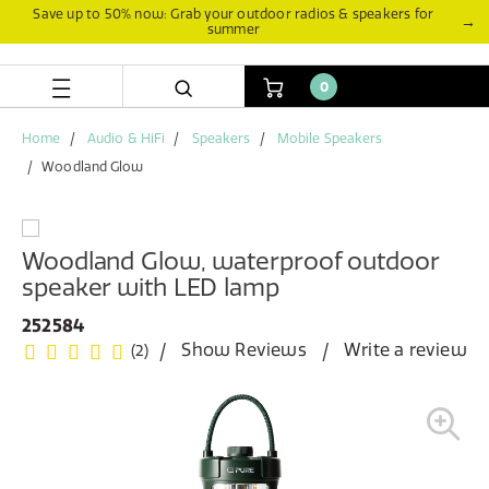
Skip
Skip
Save up to 50% now: Grab your outdoor radios & speakers for
→
summer
to
to
content
navigation
menu
0
Home
Audio & HiFi
Speakers
Mobile Speakers
Woodland Glow
Woodland Glow, waterproof outdoor
speaker with LED lamp
252584
Show Reviews
Write a review
(2)