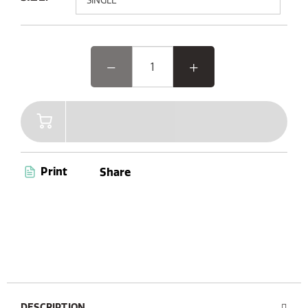
Elevate your outdoor experience with Woodland Glow,
the speaker where music and light come together.
Featuring advanced Bluetooth 5.3 and AUX connectivity,
a convenient carry handle, and up to 14 hours of
playtime, Woodland Glow is your ultimate companion
for endless entertainment. Plus, with its dust and
waterproof capabilities (IPX6 certified), you’re ready to
enjoy music anywhere, anytime.
Print
Share
DESCRIPTION