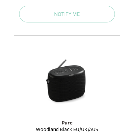
NOTIFY ME
Pure
Woodland Black EU/UK/AUS