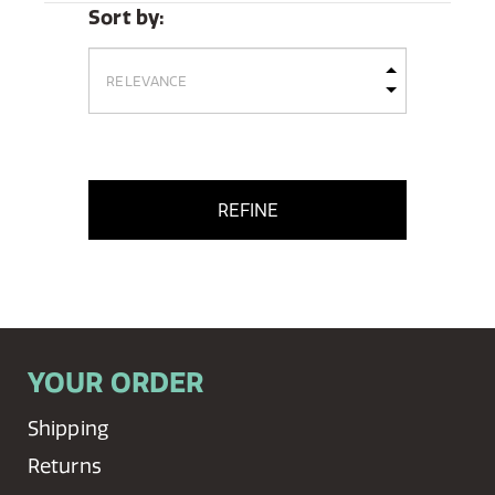
Sort by:
REFINE
YOUR ORDER
Shipping
Returns