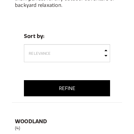
backyard relaxation.
Sort by:
REFINE
WOODLAND
(4)