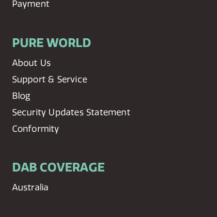
Payment
PURE WORLD
About Us
Support & Service
Blog
Security Updates Statement
Conformity
DAB COVERAGE
Australia