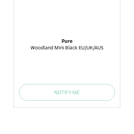
Pure
Woodland Mini Black EU/UK/AUS
NOTIFY ME