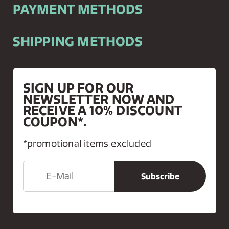
PAYMENT METHODS
SHIPPING METHODS
SIGN UP FOR OUR
NEWSLETTER NOW AND
RECEIVE A 10% DISCOUNT
COUPON*.
*promotional items excluded