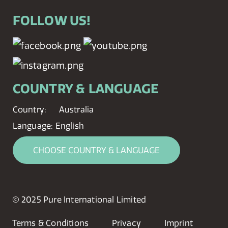
FOLLOW US!
COUNTRY & LANGUAGE
Country:
Australia
Language:
English
CHOOSE COUNTRY & LANGUAGE
© 2025 Pure International Limited
Terms & Conditions
Privacy
Imprint