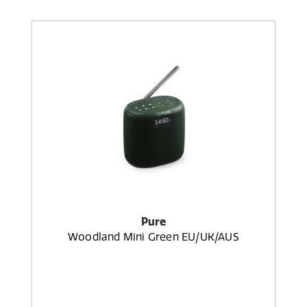
Pure
Woodland Mini Green EU/UK/AUS