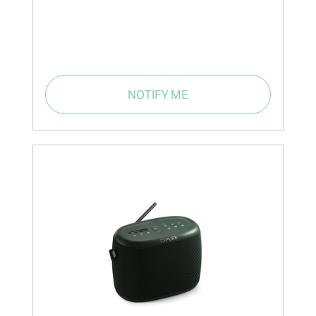
NOTIFY ME