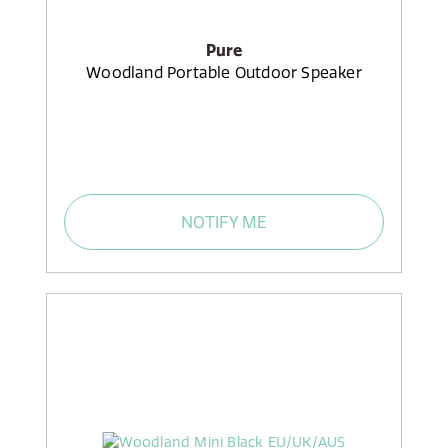
Pure
Woodland Portable Outdoor Speaker
NOTIFY ME