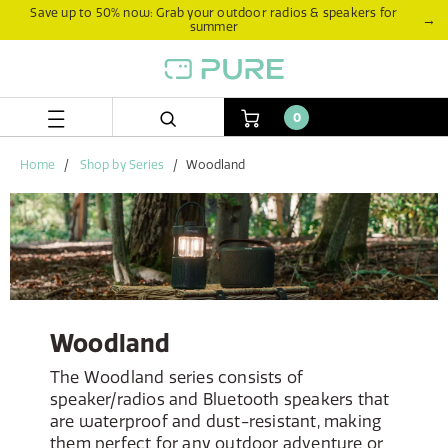
Skip
Skip
Save up to 50% now: Grab your outdoor radios & speakers for
→
summer
to
to
content
navigation
menu
0
Home
Shop by Series
Woodland
Woodland
The Woodland series consists of
speaker/radios and Bluetooth speakers that
are waterproof and dust-resistant, making
them perfect for any outdoor adventure or