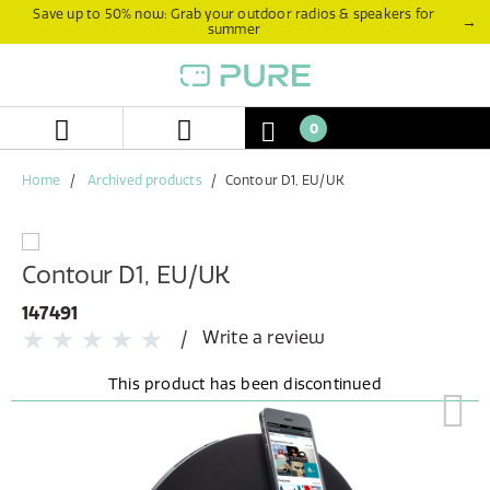
Skip
Skip
Save up to 50% now: Grab your outdoor radios & speakers for
→
summer
to
to
content
navigation
menu
0
Home
Archived products
Contour D1, EU/UK
Contour D1, EU/UK
147491
Write a review