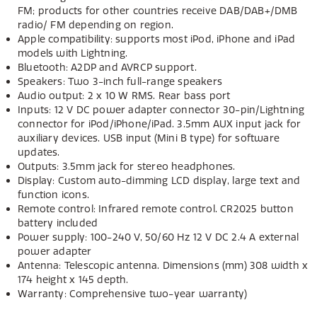
FM; products for other countries receive DAB/DAB+/DMB
radio/ FM depending on region.
Apple compatibility: supports most iPod, iPhone and iPad
models with Lightning.
Bluetooth: A2DP and AVRCP support.
Speakers: Two 3-inch full-range speakers
Audio output: 2 x 10 W RMS. Rear bass port
Inputs: 12 V DC power adapter connector 30-pin/Lightning
connector for iPod/iPhone/iPad. 3.5mm AUX input jack for
auxiliary devices. USB input (Mini B type) for software
updates.
Outputs: 3.5mm jack for stereo headphones.
Display: Custom auto-dimming LCD display, large text and
function icons.
Remote control: Infrared remote control. CR2025 button
battery included
Power supply: 100-240 V, 50/60 Hz 12 V DC 2.4 A external
power adapter
Antenna: Telescopic antenna. Dimensions (mm) 308 width x
174 height x 145 depth.
Warranty: Comprehensive two-year warranty)