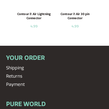
Contour i1 Air Lightning
Contour i1 Air 30 pin
Connector
Connector
4,99
4,99
YOUR ORDER
Shipping
Returns
Payment
PURE WORLD