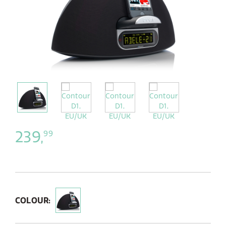
239,
99
COLOUR: