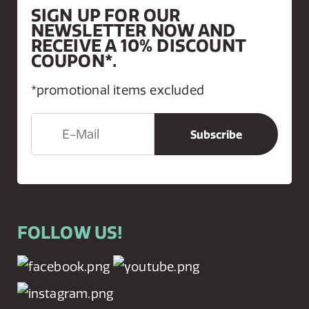
SIGN UP FOR OUR
NEWSLETTER NOW AND
RECEIVE A 10% DISCOUNT
COUPON*.
*promotional items excluded
FOLLOW US!