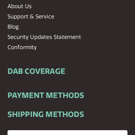
About Us
Support & Service
Blog
Security Updates Statement
Conformity
DAB COVERAGE
PAYMENT METHODS
SHIPPING METHODS