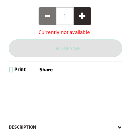
Currently not available
NOTIFY ME
Print
Share
DESCRIPTION