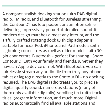
A compact, stylish docking station with DAB digital
radio, FM radio, and Bluetooth for wireless streaming,
the Contour D1 has low power consumption while
delivering impressively powerful, detailed sound. Its
modern design matches almost any interior, and the
artfully crafted rotating dock with clip adapter is
suitable for new iPod, iPhone, and iPad models with
Lightning connectors as well as older models with 30-
pin connectors. Bluetooth - perfect for sharing... Share
Contour D1 with your family and friends, whether they
have an Apple device or not. With Bluetooth, you can
wirelessly stream any audio file from truly any phone,
tablet or laptop directly to the Contour D1 - no docking
required. The DAB digital radio treats you to precise
digital-quality sound, numerous stations (many of
them only available digitally), scrolling text with track
titles, program information, and much more. Digital
radios automatically find all available stations and