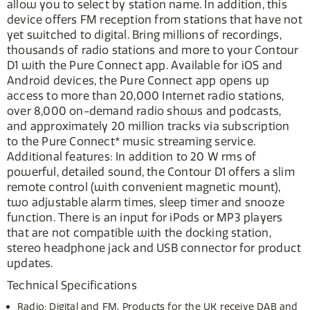
allow you to select by station name. In addition, this
device offers FM reception from stations that have not
yet switched to digital. Bring millions of recordings,
thousands of radio stations and more to your Contour
D1 with the Pure Connect app. Available for iOS and
Android devices, the Pure Connect app opens up
access to more than 20,000 Internet radio stations,
over 8,000 on-demand radio shows and podcasts,
and approximately 20 million tracks via subscription
to the Pure Connect* music streaming service.
Additional features: In addition to 20 W rms of
powerful, detailed sound, the Contour D1 offers a slim
remote control (with convenient magnetic mount),
two adjustable alarm times, sleep timer and snooze
function. There is an input for iPods or MP3 players
that are not compatible with the docking station,
stereo headphone jack and USB connector for product
updates.
Technical Specifications
Radio: Digital and FM. Products for the UK receive DAB and