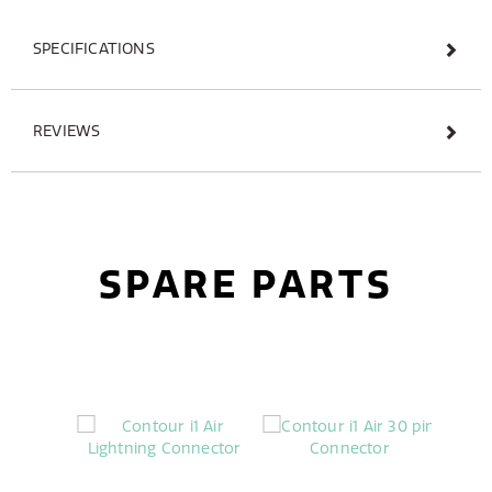
SPECIFICATIONS
REVIEWS
SPARE PARTS