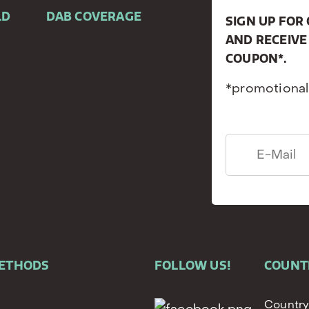
LD
DAB COVERAGE
SIGN UP FO
AND RECEIVE
COUPON*.
*promotional
METHODS
FOLLOW US!
COUNT
Country