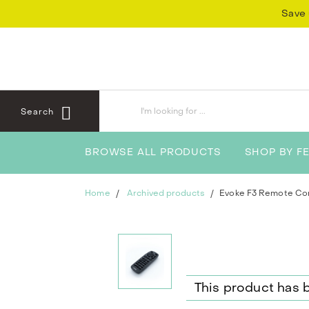
Skip
Skip
Save 
to
to
content
navigation
menu
Search
BROWSE ALL PRODUCTS
SHOP BY F
Home
Archived products
Evoke F3 Remote Con