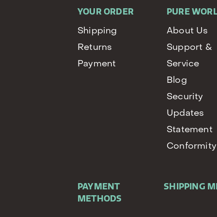
YOUR ORDER
PURE WOR
Shipping
About Us
Returns
Support &
Payment
Service
Blog
Security
Updates
Statement
Conformity
PAYMENT
SHIPPING 
METHODS