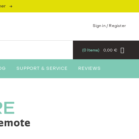
→
mer
Sign in / Register
0
Items
0,00 €
OG
SUPPORT & SERVICE
REVIEWS
Remote