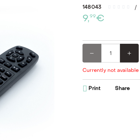
148043
9,
€
99
Currently not available
Print
Share