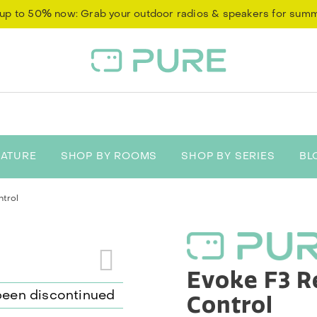
up to 50% now: Grab your outdoor radios & speakers for sum
EATURE
SHOP BY ROOMS
SHOP BY SERIES
BL
trol
Evoke F3 
Control