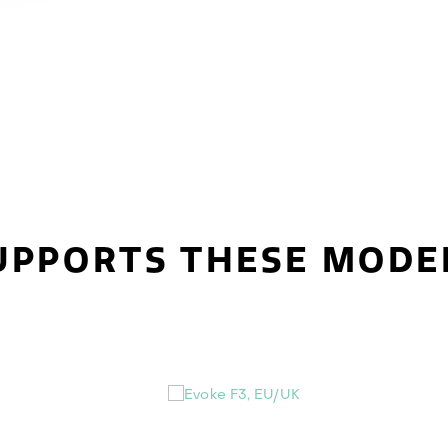
UPPORTS THESE MODE