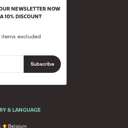
R OUR NEWSLETTER NOW
 A 10% DISCOUNT
 items excluded
RY & LANGUAGE
:
Belgium