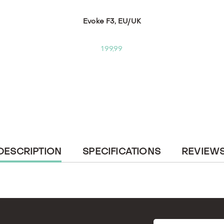
Evoke F3, EU/UK
199,99
CURRENT
DESCRIPTION
SPECIFICATIONS
REVIEW
TAB: