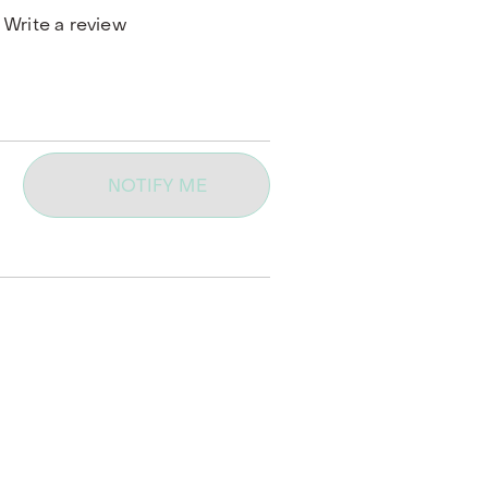
Write a review
NOTIFY ME