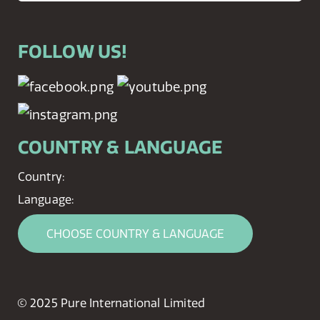
FOLLOW US!
COUNTRY & LANGUAGE
Country:
Language:
CHOOSE COUNTRY & LANGUAGE
© 2025 Pure International Limited