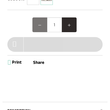
feature-packed system offers a versatile experience,
including Internet, DAB+/FM radio, Bluetooth, CD player,
and Spotify Connect. With intuitive buttons, a remote
control, a vibrant colour TFT display, and stylish wood
design optics, elevate your audio journey with elegance
and convenience.
Print
Share