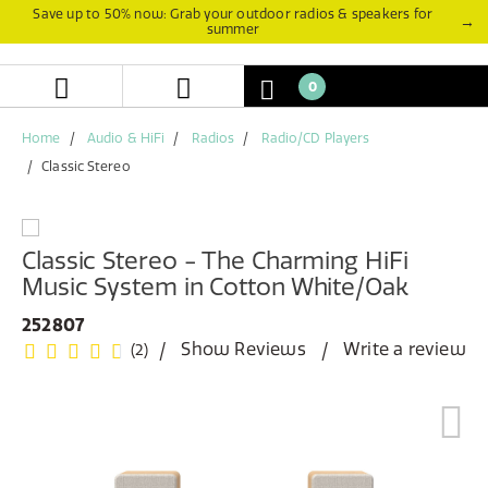
Skip
Skip
Save up to 50% now: Grab your outdoor radios & speakers for
→
summer
to
to
content
navigation
menu
0
Home
Audio & HiFi
Radios
Radio/CD Players
Classic Stereo
Classic Stereo - The Charming HiFi
Music System in Cotton White/Oak
252807
Show Reviews
Write a review
(2)