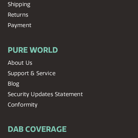
Shipping
Returns
Payment
PURE WORLD
About Us
Support & Service
Blog
Security Updates Statement
Conformity
DAB COVERAGE