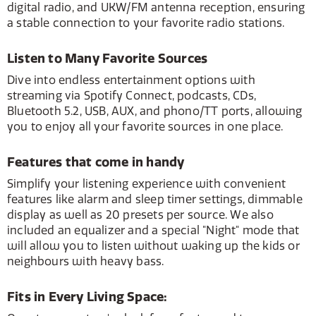
digital radio, and UKW/FM antenna reception, ensuring
a stable connection to your favorite radio stations.
Listen to Many Favorite Sources
Dive into endless entertainment options with
streaming via Spotify Connect, podcasts, CDs,
Bluetooth 5.2, USB, AUX, and phono/TT ports, allowing
you to enjoy all your favorite sources in one place.
Features that come in handy
Simplify your listening experience with convenient
features like alarm and sleep timer settings, dimmable
display as well as 20 presets per source. We also
included an equalizer and a special "Night" mode that
will allow you to listen without waking up the kids or
neighbours with heavy bass.
Fits in Every Living Space: