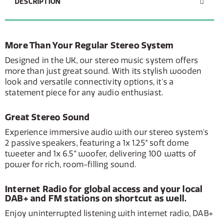
DESCRIPTION
More Than Your Regular Stereo System
Designed in the UK, our stereo music system offers
more than just great sound. With its stylish wooden
look and versatile connectivity options, it's a
statement piece for any audio enthusiast.
Great Stereo Sound
Experience immersive audio with our stereo system's
2 passive speakers, featuring a 1x 1.25” soft dome
tweeter and 1x 6.5” woofer, delivering 100 watts of
power for rich, room-filling sound.
Internet Radio for global access and your local
DAB+ and FM stations on shortcut as well.
Enjoy uninterrupted listening with internet radio, DAB+