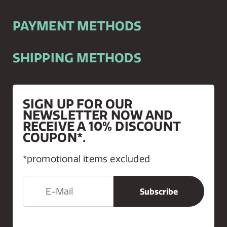
PAYMENT METHODS
SHIPPING METHODS
SIGN UP FOR OUR
NEWSLETTER NOW AND
RECEIVE A 10% DISCOUNT
COUPON*.
*promotional items excluded