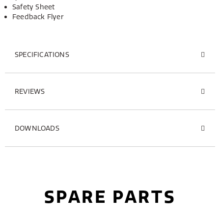
Safety Sheet
Feedback Flyer
SPECIFICATIONS
REVIEWS
DOWNLOADS
SPARE PARTS