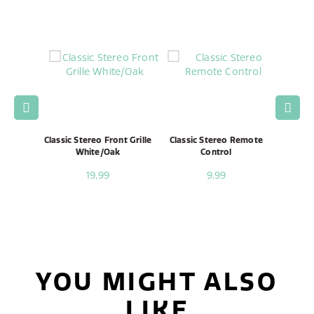
Speaker
Classic Stereo Front Grille
Classic Stereo Remote
Classi
White/Oak
Control
19,99
9,99
YOU MIGHT ALSO
LIKE