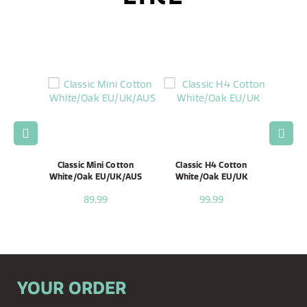
ni Black
Classic Mini Cotton
Classic H4 Cotton
Clas
White/Oak EU/UK/AUS
White/Oak EU/UK
Whi
89,99
99,99
YOUR ORDER