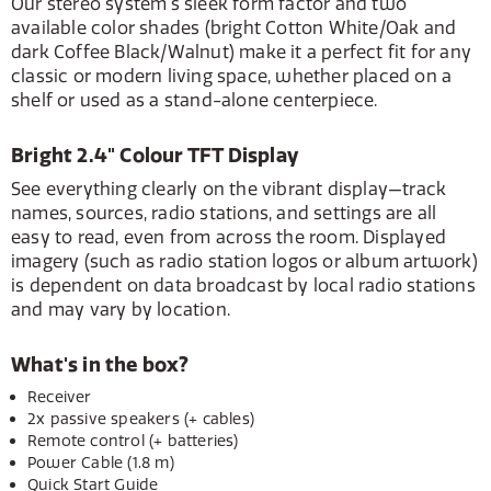
Our stereo system's sleek form factor and two
available color shades (bright Cotton White/Oak and
dark Coffee Black/Walnut) make it a perfect fit for any
classic or modern living space, whether placed on a
shelf or used as a stand-alone centerpiece.
Bright 2.4" Colour TFT Display
See everything clearly on the vibrant display—track
names, sources, radio stations, and settings are all
easy to read, even from across the room. Displayed
imagery (such as radio station logos or album artwork)
is dependent on data broadcast by local radio stations
and may vary by location.
What's in the box?
Receiver
2x passive speakers (+ cables)
Remote control (+ batteries)
Power Cable (1.8 m)
Quick Start Guide