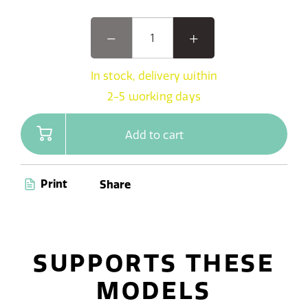
In stock, delivery within
2-5 working days
Add to cart
Print
Share
SUPPORTS THESE
MODELS