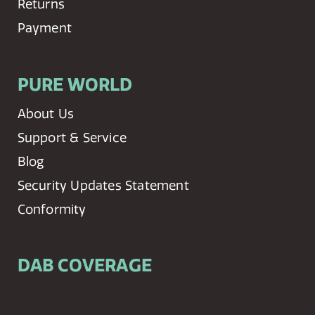
Returns
Payment
PURE WORLD
About Us
Support & Service
Blog
Security Updates Statement
Conformity
DAB COVERAGE