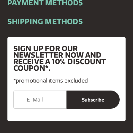
PAYMENT METHODS
SHIPPING METHODS
SIGN UP FOR OUR
NEWSLETTER NOW AND
RECEIVE A 10% DISCOUNT
COUPON*.
*promotional items excluded