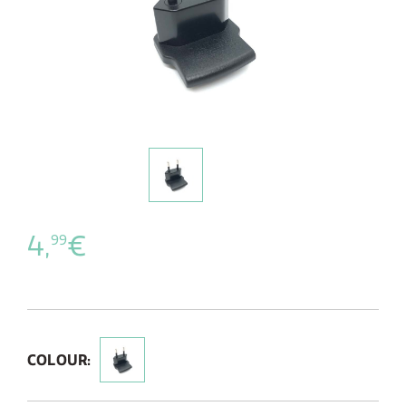
4,
€
99
COLOUR: