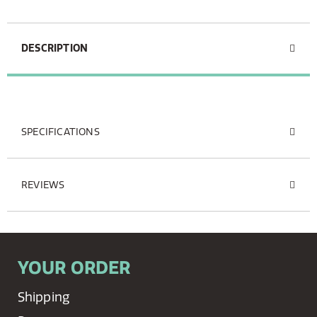
DESCRIPTION
SPECIFICATIONS
REVIEWS
YOUR ORDER
Shipping