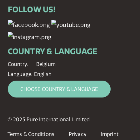
FOLLOW US!
COUNTRY & LANGUAGE
Country:
Belgium
Language:
English
CHOOSE COUNTRY & LANGUAGE
© 2025 Pure International Limited
Terms & Conditions
Privacy
Imprint