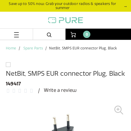
Skip
Skip
Save up to 50% now: Grab your outdoor radios & speakers for
→
summer
to
to
content
navigation
menu
0
Home
Spare Parts
NetBit, SMPS EUR connector Plug, Black
NetBit, SMPS EUR connector Plug, Black
149417
Write a review