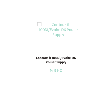
Contour i1 100Di/Evoke D6
Power Supply
14,99 €