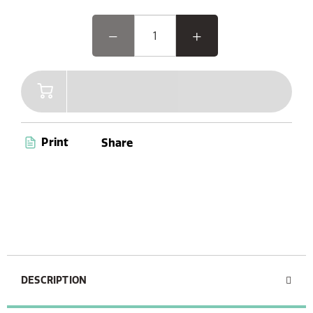
Print
Share
DESCRIPTION