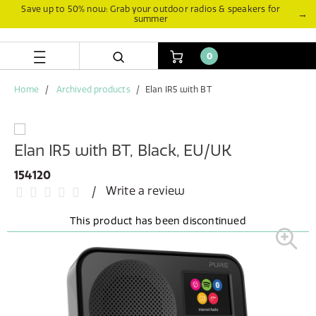
Skip
Skip
Save up to 50% now: Grab your outdoor radios & speakers for
→
summer
to
to
content
navigation
menu
0
Home
Archived products
Elan IR5 with BT
Elan IR5 with BT, Black, EU/UK
154120
Write a review