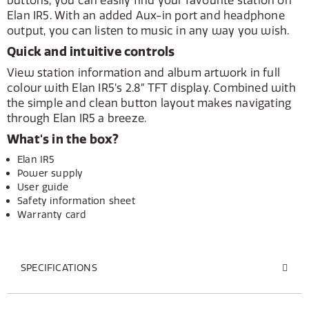
buttons, you can easily find your favourite station on
Elan IR5. With an added Aux-in port and headphone
output, you can listen to music in any way you wish.
Quick and intuitive controls
View station information and album artwork in full
colour with Elan IR5’s 2.8” TFT display. Combined with
the simple and clean button layout makes navigating
through Elan IR5 a breeze.
What's in the box?
Elan IR5
Power supply
User guide
Safety information sheet
Warranty card
SPECIFICATIONS