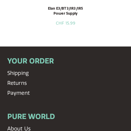
Elan E3/BT3/IR3/IR5
Power Supply
CHF 15.99
YOUR ORDER
Shipping
Returns
Payment
PURE WORLD
About Us