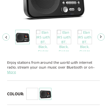
Enjoy stations from around the world with internet
radio, stream your own music over Bluetooth or on-
demand with Spotify Connect. Available in a stylish
More
gloss white or gloss black finish Elan IR5’s small
footprint will fit seemingly in any home.
COLOUR: