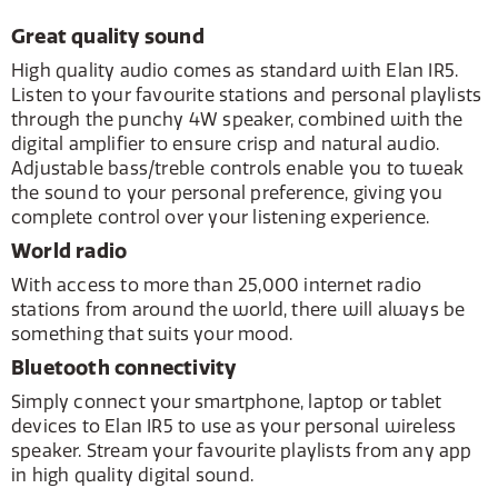
Great quality sound
High quality audio comes as standard with Elan IR5.
Listen to your favourite stations and personal playlists
through the punchy 4W speaker, combined with the
digital amplifier to ensure crisp and natural audio.
Adjustable bass/treble controls enable you to tweak
the sound to your personal preference, giving you
complete control over your listening experience.
World radio
With access to more than 25,000 internet radio
stations from around the world, there will always be
something that suits your mood.
Bluetooth connectivity
Simply connect your smartphone, laptop or tablet
devices to Elan IR5 to use as your personal wireless
speaker. Stream your favourite playlists from any app
in high quality digital sound.