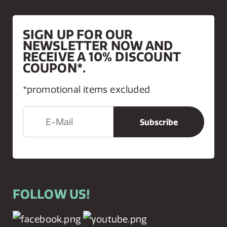
SIGN UP FOR OUR
NEWSLETTER NOW AND
RECEIVE A 10% DISCOUNT
COUPON*.
*promotional items excluded
FOLLOW US!