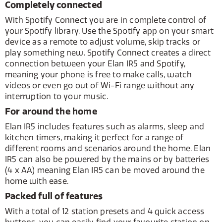
Completely connected
With Spotify Connect you are in complete control of
your Spotify library. Use the Spotify app on your smart
device as a remote to adjust volume, skip tracks or
play something new. Spotify Connect creates a direct
connection between your Elan IR5 and Spotify,
meaning your phone is free to make calls, watch
videos or even go out of Wi-Fi range without any
interruption to your music.
For around the home
Elan IR5 includes features such as alarms, sleep and
kitchen timers, making it perfect for a range of
different rooms and scenarios around the home. Elan
IR5 can also be powered by the mains or by batteries
(4 x AA) meaning Elan IR5 can be moved around the
home with ease.
Packed full of features
With a total of 12 station presets and 4 quick access