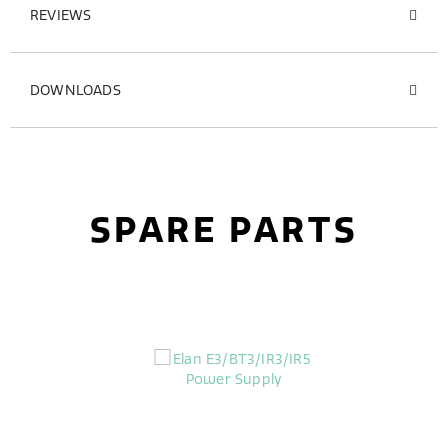
REVIEWS
DOWNLOADS
SPARE PARTS