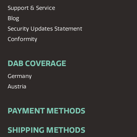
Support & Service
Blog
Security Updates Statement
Conformity
DAB COVERAGE
Germany
Austria
PAYMENT METHODS
SHIPPING METHODS