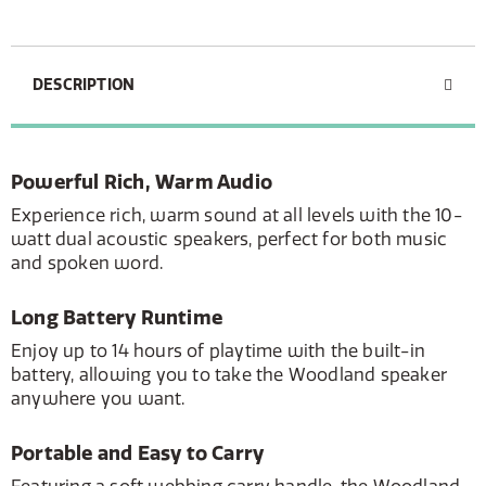
DESCRIPTION
Powerful Rich, Warm Audio
Experience rich, warm sound at all levels with the 10-
watt dual acoustic speakers, perfect for both music
and spoken word.
Long Battery Runtime
Enjoy up to 14 hours of playtime with the built-in
battery, allowing you to take the Woodland speaker
anywhere you want.
Portable and Easy to Carry