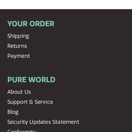
YOUR ORDER
Shipping
Returns
Payment
PURE WORLD
About Us
Support & Service
Blog
Security Updates Statement
Conformity