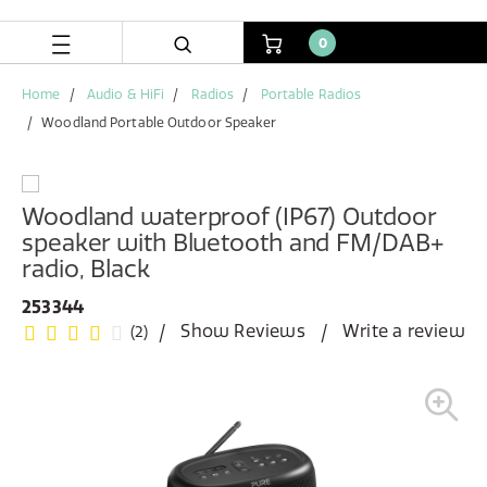
Skip
Skip
to
to
0
content
navigation
menu
Home
Audio & HiFi
Radios
Portable Radios
Woodland Portable Outdoor Speaker
Woodland waterproof (IP67) Outdoor
speaker with Bluetooth and FM/DAB+
radio, Black
253344
Show Reviews
Write a review
(2)