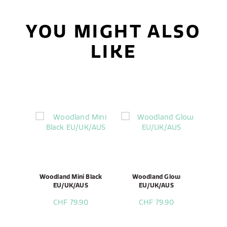
YOU MIGHT ALSO
LIKE
Woodland Mini Black
Woodland Glow
EU/UK/AUS
EU/UK/AUS
CHF 79.90
CHF 79.90