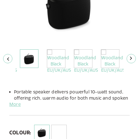
Portable speaker delivers powerful 10-watt sound,
offering rich, warm audio for both music and spoken
More
word.
Enjoy up to 14 hours of playtime with its long-lasting,
built-in rechargeable battery.
Designed for rugged durability, it features an IP67
rating, making it dustproof and waterproof for
COLOUR:
outdoor use.