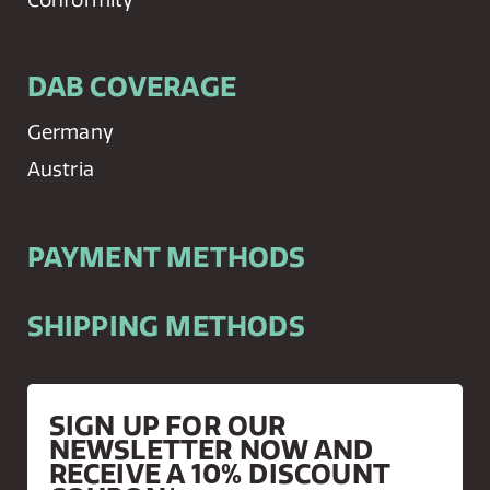
DAB COVERAGE
Germany
Austria
PAYMENT METHODS
SHIPPING METHODS
SIGN UP FOR OUR
NEWSLETTER NOW AND
RECEIVE A 10% DISCOUNT