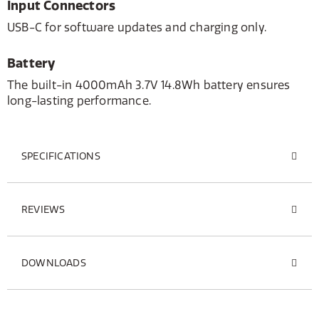
Input Connectors
USB-C for software updates and charging only.
Battery
The built-in 4000mAh 3.7V 14.8Wh battery ensures
long-lasting performance.
SPECIFICATIONS
REVIEWS
DOWNLOADS