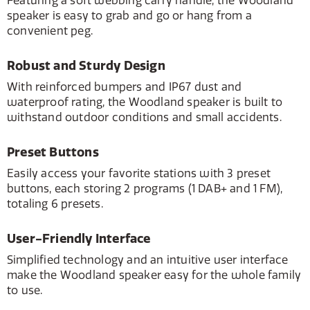
Featuring a soft webbing carry handle, the Woodland
speaker is easy to grab and go or hang from a
convenient peg.
Robust and Sturdy Design
With reinforced bumpers and IP67 dust and
waterproof rating, the Woodland speaker is built to
withstand outdoor conditions and small accidents.
Preset Buttons
Easily access your favorite stations with 3 preset
buttons, each storing 2 programs (1 DAB+ and 1 FM),
totaling 6 presets.
User-Friendly Interface
Simplified technology and an intuitive user interface
make the Woodland speaker easy for the whole family
to use.