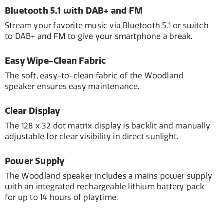
Bluetooth 5.1 with DAB+ and FM
Stream your favorite music via Bluetooth 5.1 or switch
to DAB+ and FM to give your smartphone a break.
Easy Wipe-Clean Fabric
The soft, easy-to-clean fabric of the Woodland
speaker ensures easy maintenance.
Clear Display
The 128 x 32 dot matrix display is backlit and manually
adjustable for clear visibility in direct sunlight.
Power Supply
The Woodland speaker includes a mains power supply
with an integrated rechargeable lithium battery pack
for up to 14 hours of playtime.