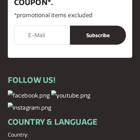
COUPON*.
*promotional items excluded
FOLLOW US!
COUNTRY & LANGUAGE
Country: