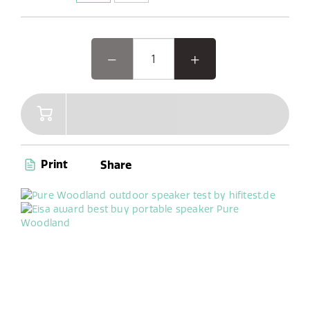
Woodland, the EISA award-winning outdoor speaker, is
designed for your outdoor adventures. This rugged,
waterproof Bluetooth speaker pairs seamlessly with
your phone and offers DAB+/FM radio with 6 presets.
Its unique oval shape and reinforced bumpers make it
easy to use and durable, perfect for worry-free
gardening or camping. With up to 14 hours of battery
life, Woodland is your ideal companion for any outdoor
activity, indoor workshop tinkering, or cooking sessions
Print
Share