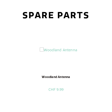
SPARE PARTS
Woodland Antenna
CHF 9.99