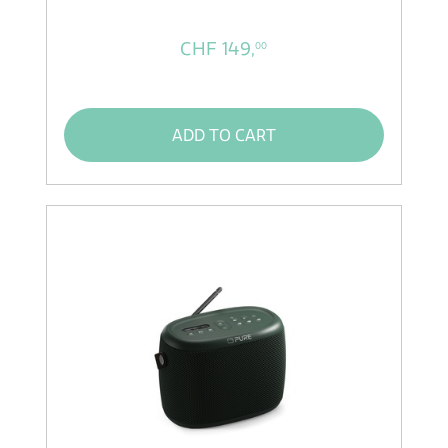
CHF 149,
00
ADD TO CART