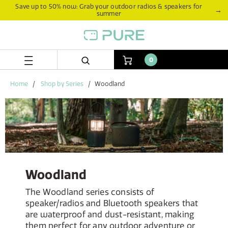
Skip
Skip
Save up to 50% now: Grab your outdoor radios & speakers for
→
summer
to
to
content
navigation
menu
0
Home
Shop by Series
Woodland
Woodland
The Woodland series consists of
speaker/radios and Bluetooth speakers that
are waterproof and dust-resistant, making
them perfect for any outdoor adventure or