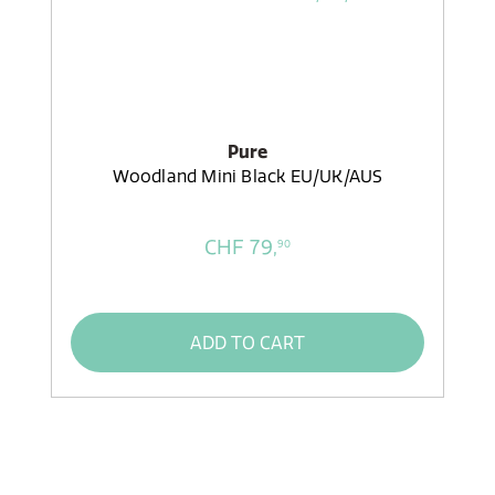
Pure
Woodland Mini Black EU/UK/AUS
CHF 79,
90
ADD TO CART