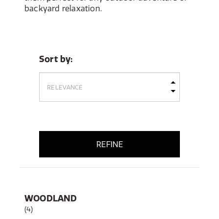
backyard relaxation.
Sort by:
REFINE
WOODLAND
(4)