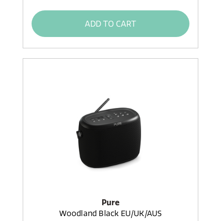
ADD TO CART
Pure
Woodland Black EU/UK/AUS