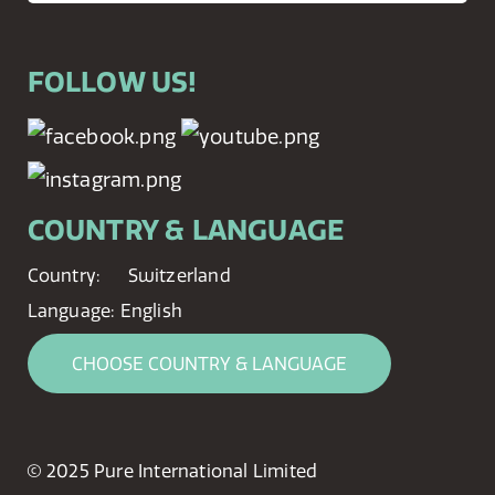
FOLLOW US!
COUNTRY & LANGUAGE
Country:
Switzerland
Language:
English
CHOOSE COUNTRY & LANGUAGE
© 2025 Pure International Limited