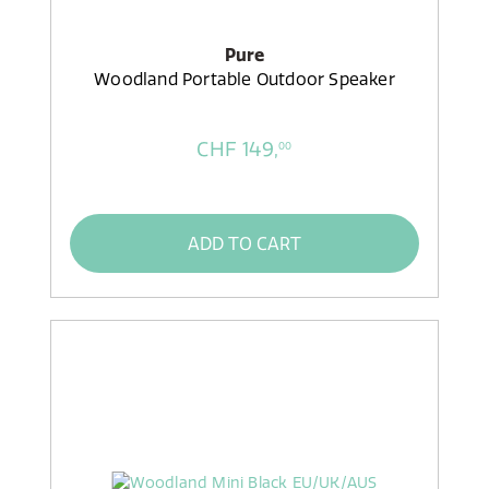
Pure
Woodland Portable Outdoor Speaker
CHF 149,
00
ADD TO CART