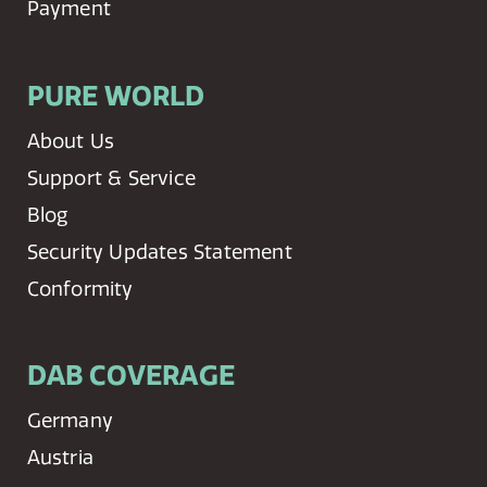
Payment
PURE WORLD
About Us
Support & Service
Blog
Security Updates Statement
Conformity
DAB COVERAGE
Germany
Austria