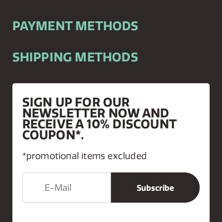
PAYMENT METHODS
SHIPPING METHODS
SIGN UP FOR OUR
NEWSLETTER NOW AND
RECEIVE A 10% DISCOUNT
COUPON*.
*promotional items excluded