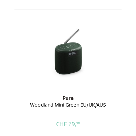
Pure
Woodland Mini Green EU/UK/AUS
CHF 79,
90