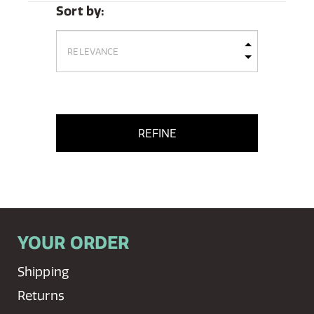
Sort by:
REFINE
YOUR ORDER
Shipping
Returns