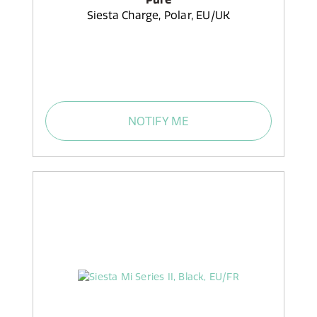
Siesta Charge, Polar, EU/UK
NOTIFY ME