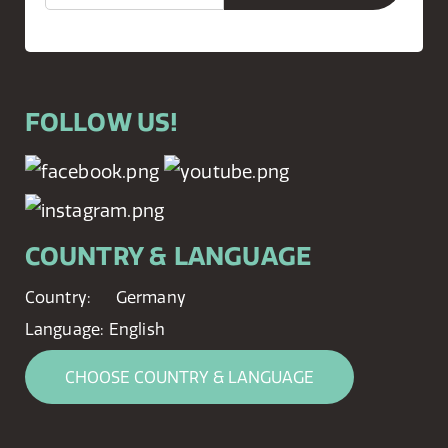
FOLLOW US!
COUNTRY & LANGUAGE
Country:
Germany
Language:
English
CHOOSE COUNTRY & LANGUAGE