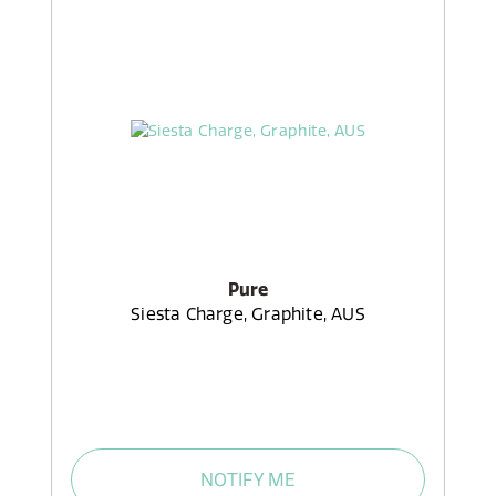
Pure
Siesta Charge, Graphite, AUS
NOTIFY ME