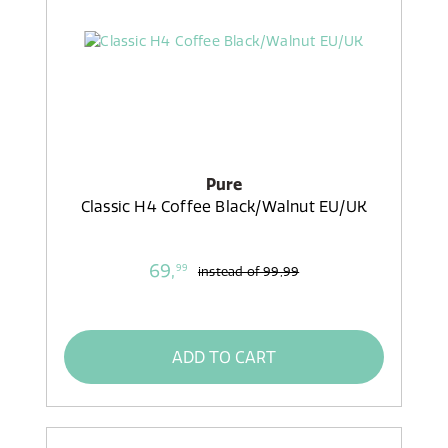
Pure
Classic H4 Coffee Black/Walnut EU/UK
69,
99
instead of
99,99
ADD TO CART