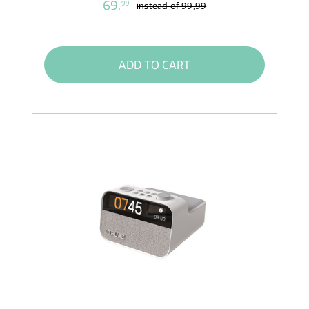
69,
99
instead of
99,99
ADD TO CART