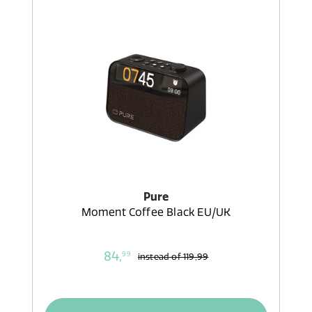
Pure
Moment Coffee Black EU/UK
84,
99
instead of
119,99