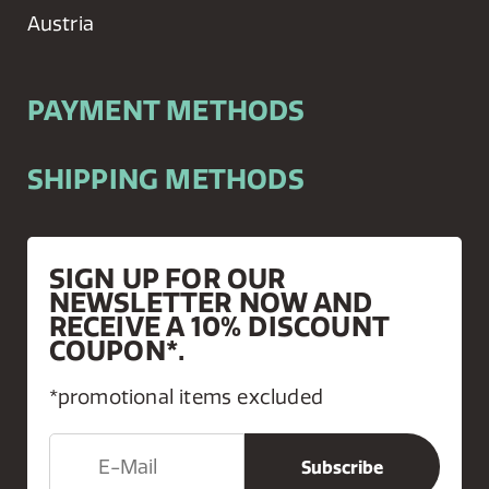
Austria
PAYMENT METHODS
SHIPPING METHODS
SIGN UP FOR OUR
NEWSLETTER NOW AND
RECEIVE A 10% DISCOUNT
COUPON*.
*promotional items excluded