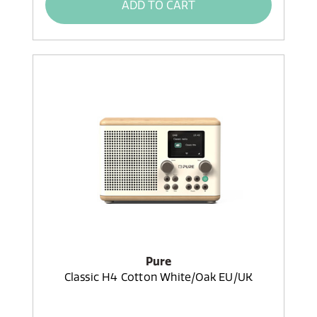
ADD TO CART
Pure
Classic H4 Cotton White/Oak EU/UK