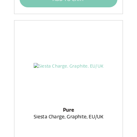
Pure
Siesta Charge, Graphite, EU/UK