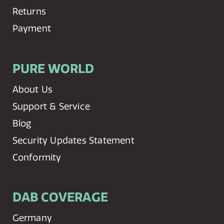
Returns
Payment
PURE WORLD
About Us
Support & Service
Blog
Security Updates Statement
Conformity
DAB COVERAGE
Germany