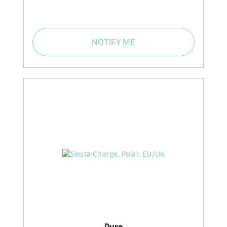
NOTIFY ME
Pure