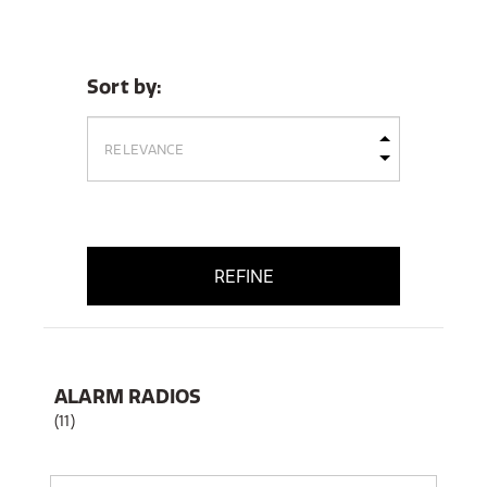
Sort by:
REFINE
ALARM RADIOS
(11)