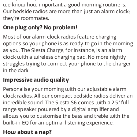
we know how important a good morning routine is.
Our bedside radios are more than just an alarm clock;
they're roommates.
One plug only? No problem!
Most of our alarm clock radios feature charging
options so your phone is as ready to go in the morning
as you. The Siesta Charge, for instance, is an alarm
clock with a wireless charging pad. No more nightly
struggles trying to connect your phone to the charger
in the dark.
Impressive audio quality
Personalise your morning with our adjustable alarm
clock radios. All our compact bedside radios deliver an
incredible sound. The Siesta S6 comes with a 2.5” full
range speaker powered by a digital amplifier and
allows you to customise the bass and treble with the
built-in EQ for an optimal listening experience.
How about a nap?