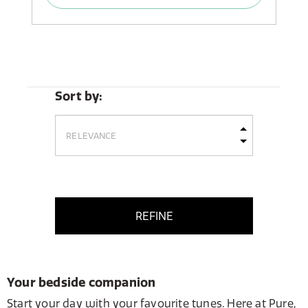
Sort by:
REFINE
Your bedside companion
Start your day with your favourite tunes. Here at Pure,