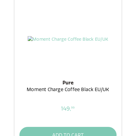
Pure
Moment Charge Coffee Black EU/UK
149,
99
ADD TO CART