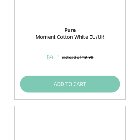
Pure
Moment Cotton White EU/UK
84,
99
instead of
119,99
ADD TO CART