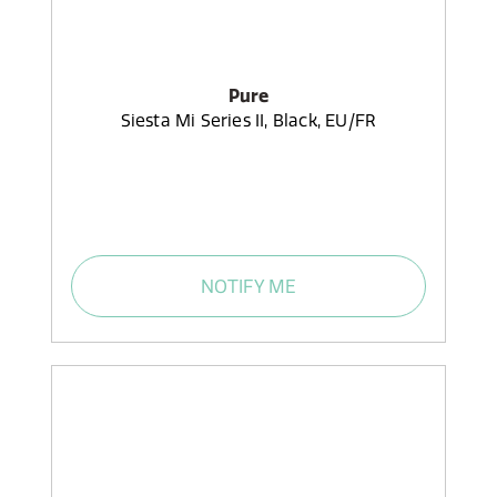
Pure
Siesta Mi Series II, Black, EU/FR
NOTIFY ME