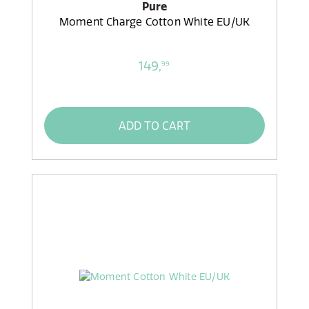
Pure
Moment Charge Cotton White EU/UK
149,
99
ADD TO CART