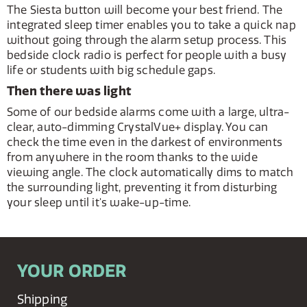
The Siesta button will become your best friend. The
integrated sleep timer enables you to take a quick nap
without going through the alarm setup process. This
bedside clock radio is perfect for people with a busy
life or students with big schedule gaps.
Then there was light
Some of our bedside alarms come with a large, ultra-
clear, auto-dimming CrystalVue+ display. You can
check the time even in the darkest of environments
from anywhere in the room thanks to the wide
viewing angle. The clock automatically dims to match
the surrounding light, preventing it from disturbing
your sleep until it's wake-up-time.
YOUR ORDER
Shipping