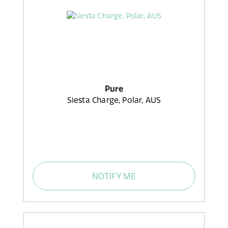
Pure
Siesta Charge, Polar, AUS
NOTIFY ME