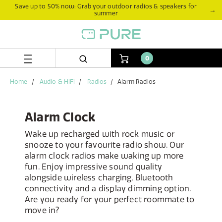
Skip
Skip
Save up to 50% now: Grab your outdoor radios & speakers for
→
summer
to
to
content
navigation
menu
0
Home
Audio & HiFi
Radios
Alarm Radios
Alarm Clock
Wake up recharged with rock music or
snooze to your favourite radio show. Our
alarm clock radios make waking up more
fun. Enjoy impressive sound quality
alongside wireless charging, Bluetooth
connectivity and a display dimming option.
Are you ready for your perfect roommate to
move in?