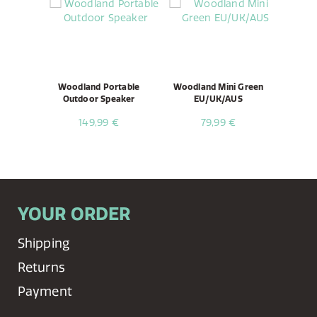
Woodland Portable
Woodland Mini Green
Outdoor Speaker
EU/UK/AUS
149,99 €
79,99 €
YOUR ORDER
Shipping
Returns
Payment