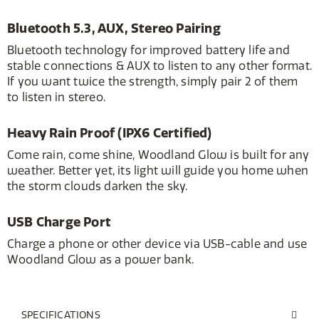
Bluetooth 5.3, AUX, Stereo Pairing
Bluetooth technology for improved battery life and
stable connections & AUX to listen to any other format.
If you want twice the strength, simply pair 2 of them
to listen in stereo.
Heavy Rain Proof (IPX6 Certified)
Come rain, come shine, Woodland Glow is built for any
weather. Better yet, its light will guide you home when
the storm clouds darken the sky.
USB Charge Port
Charge a phone or other device via USB-cable and use
Woodland Glow as a power bank.
SPECIFICATIONS