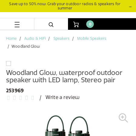
Skip
Skip
Save up to 50% now: Grab your outdoor radios & speakers for
→
summer
to
to
content
navigation
menu
0
Home
Audio & HiFi
Speakers
Mobile Speakers
Woodland Glow
Woodland Glow, waterproof outdoor
speaker with LED lamp, Stereo pair
253969
Write a review