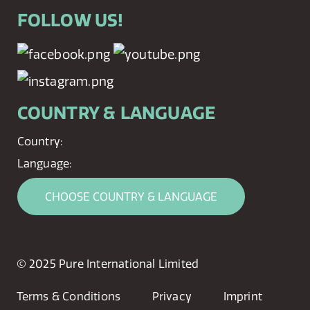
FOLLOW US!
COUNTRY & LANGUAGE
Country:
Language:
CHOOSE COUNTRY & LANGUAGE
© 2025 Pure International Limited
Terms & Conditions
Privacy
Imprint