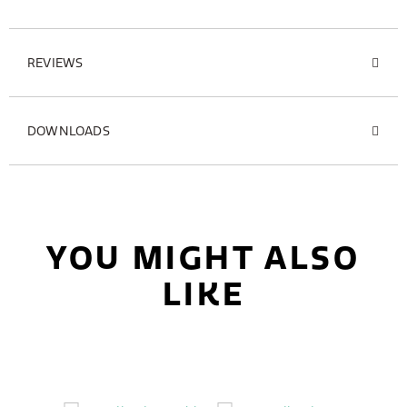
REVIEWS
DOWNLOADS
YOU MIGHT ALSO
LIKE