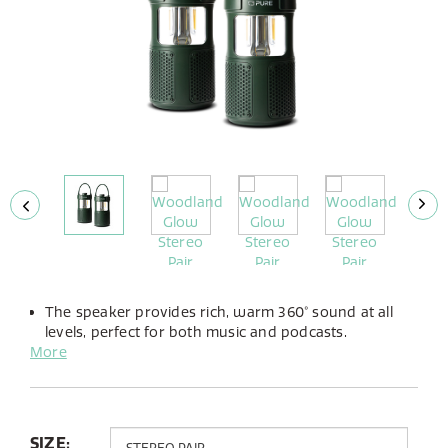
The speaker provides rich, warm 360° sound at all
levels, perfect for both music and podcasts.
More
The integrated LED lamp offers adjustable brightness
and the choice between warm or cold light to suit
any atmosphere.
Up to 14 hours of playtime from its built-in battery,
you can take the Woodland Glow anywhere.
SIZE: