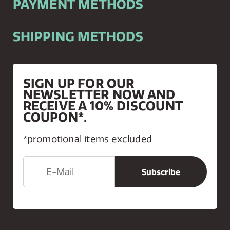
PAYMENT METHODS
SHIPPING METHODS
SIGN UP FOR OUR
NEWSLETTER NOW AND
RECEIVE A 10% DISCOUNT
COUPON*.
*promotional items excluded