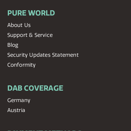
PURE WORLD
About Us
Support & Service
Blog
Security Updates Statement
Conformity
DAB COVERAGE
Germany
Austria