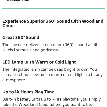
Experience Superior 360° Sound with Woodland
Glow
Great 360° Sound
The speaker delivers a rich warm 360°-sound at all
levels for music and podcasts.
LED Lamp with Warm or Cold Light
The integrated lamp can be used bright or dim. You
can also choose between warm or cold light to fit any
atmosphere.
Up to 14 Hours Play Time
Built-in battery with up to 14hrs playtime, you simply
take the Woodland Glow where you want to be.