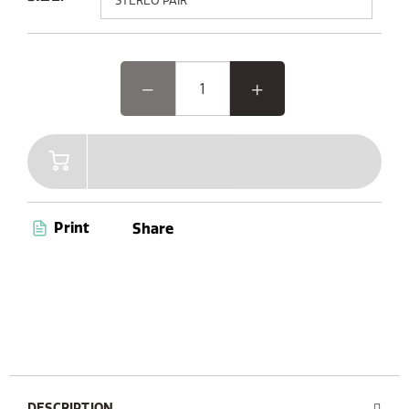
Elevate your outdoor experience with Woodland Glow,
the speaker where music and light come together.
Featuring advanced Bluetooth 5.3 and AUX connectivity,
a convenient carry handle, and up to 14 hours of
playtime, Woodland Glow is your ultimate companion
for endless entertainment. Plus, with its dust and
waterproof capabilities (IPX6 certified), you’re ready to
enjoy music anywhere, anytime.
Print
Share
DESCRIPTION