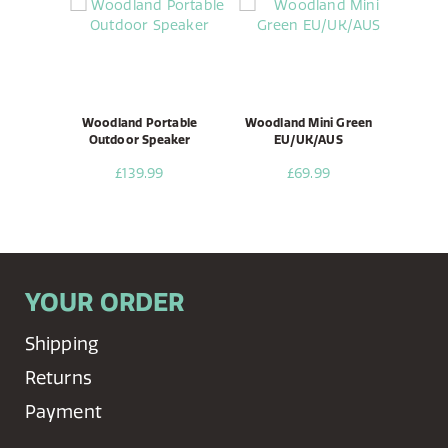
Woodland Portable
Woodland Mini Green
Outdoor Speaker
EU/UK/AUS
£139.99
£69.99
YOUR ORDER
Shipping
Returns
Payment