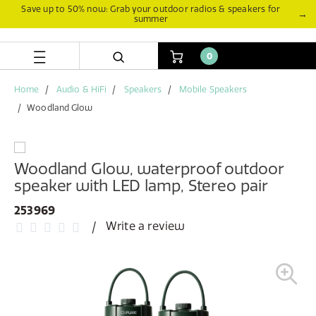
Skip
Skip
Save up to 50% now: Grab your outdoor radios & speakers for
→
summer
to
to
content
navigation
menu
0
Home
Audio & HiFi
Speakers
Mobile Speakers
Woodland Glow
Woodland Glow, waterproof outdoor
speaker with LED lamp, Stereo pair
253969
Write a review