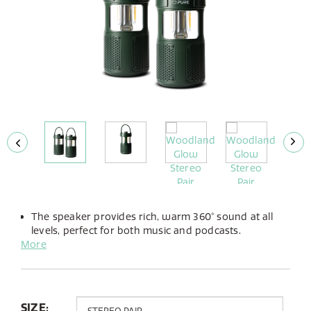
The speaker provides rich, warm 360° sound at all
levels, perfect for both music and podcasts.
More
The integrated LED lamp offers adjustable brightness
and the choice between warm or cold light to suit
any atmosphere.
Up to 14 hours of playtime from its built-in battery,
you can take the Woodland Glow anywhere.
SIZE: