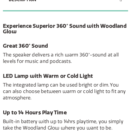
Experience Superior 360° Sound with Woodland
Glow
Great 360° Sound
The speaker delivers a rich warm 360°-sound at all
levels for music and podcasts.
LED Lamp with Warm or Cold Light
The integrated lamp can be used bright or dim. You
can also choose between warm or cold light to fit any
atmosphere.
Up to 14 Hours Play Time
Built-in battery with up to 14hrs playtime, you simply
take the Woodland Glow where you want to be.