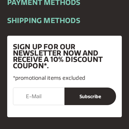
PAYMENT METHODS
SHIPPING METHODS
SIGN UP FOR OUR
NEWSLETTER NOW AND
RECEIVE A 10% DISCOUNT
COUPON*.
*promotional items excluded