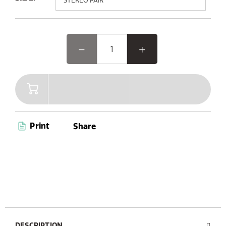
Elevate your outdoor experience with Woodland Glow,
the speaker where music and light come together.
Featuring advanced Bluetooth 5.3 and AUX connectivity,
a convenient carry handle, and up to 14 hours of
playtime, Woodland Glow is your ultimate companion
for endless entertainment. Plus, with its dust and
waterproof capabilities (IPX6 certified), you’re ready to
enjoy music anywhere, anytime.
Print
Share
DESCRIPTION