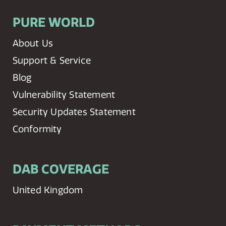
PURE WORLD
About Us
Support & Service
Blog
Vulnerability Statement
Security Updates Statement
Conformity
DAB COVERAGE
United Kingdom