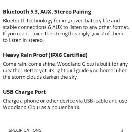
Bluetooth 5.3, AUX, Stereo Pairing
Bluetooth technology for improved battery life and
stable connections & AUX to listen to any other format.
If you want twice the strength, simply pair 2 of them
to listen in stereo.
Heavy Rain Proof (IPX6 Certified)
Come rain, come shine, Woodland Glow is built for any
weather. Better yet, its light will guide you home when
the storm clouds darken the sky.
USB Charge Port
Charge a phone or other device via USB-cable and use
Woodland Glow as a power bank.
SPECIFICATIONS