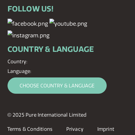
FOLLOW US!
COUNTRY & LANGUAGE
Country:
Language:
CHOOSE COUNTRY & LANGUAGE
© 2025 Pure International Limited
Terms & Conditions
Privacy
Imprint