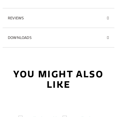
REVIEWS
DOWNLOADS
YOU MIGHT ALSO
LIKE