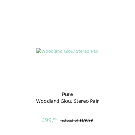
Pure
Woodland Glow Stereo Pair
£99,
00
instead of
£179.99