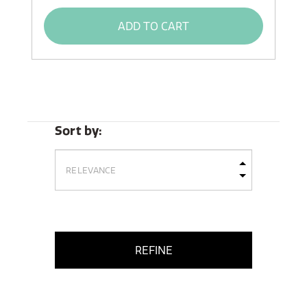
ADD TO CART
Sort by:
REFINE