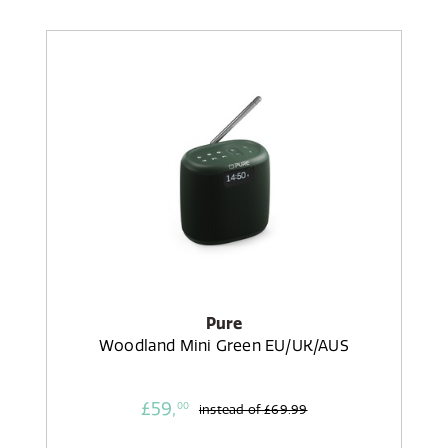
Pure
Woodland Mini Green EU/UK/AUS
£59,
00
instead of
£69.99