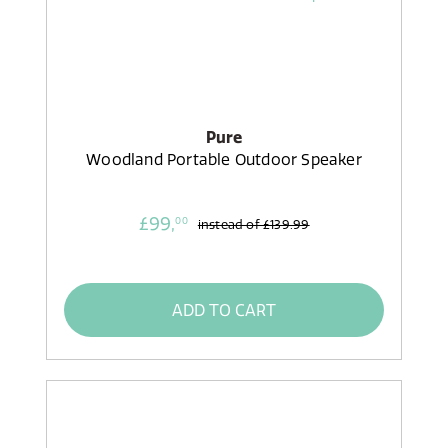
Pure
Woodland Portable Outdoor Speaker
£99,
00
instead of
£139.99
ADD TO CART