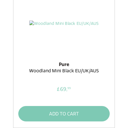
Pure
Woodland Mini Black EU/UK/AUS
£69,
99
ADD TO CART