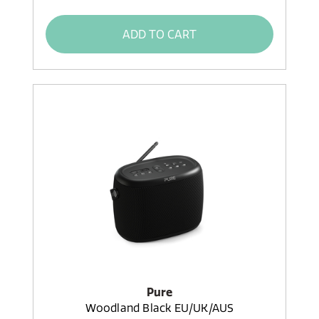
ADD TO CART
Pure
Woodland Black EU/UK/AUS