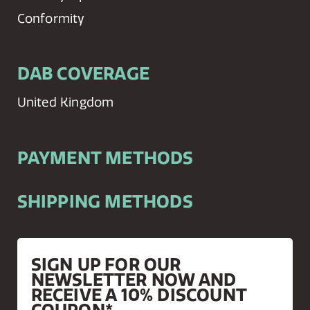
Conformity
DAB COVERAGE
United Kingdom
PAYMENT METHODS
SHIPPING METHODS
SIGN UP FOR OUR
NEWSLETTER NOW AND
RECEIVE A 10% DISCOUNT
COUPON*.