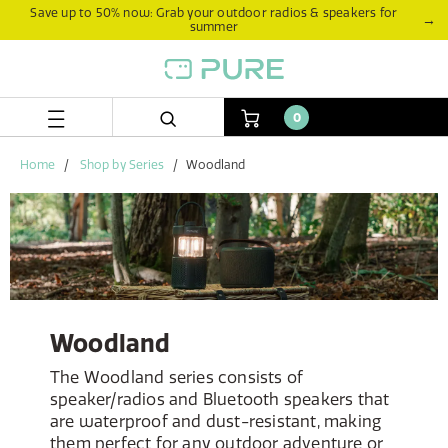
Skip
Skip
Save up to 50% now: Grab your outdoor radios & speakers for
→
summer
to
to
content
navigation
menu
0
Home
Shop by Series
Woodland
Woodland
The Woodland series consists of
speaker/radios and Bluetooth speakers that
are waterproof and dust-resistant, making
them perfect for any outdoor adventure or