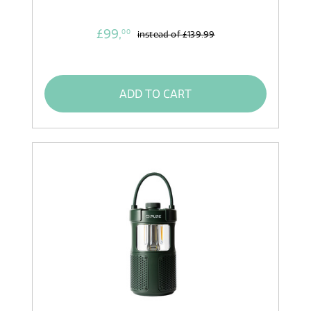
£99,
00
instead of
£139.99
ADD TO CART