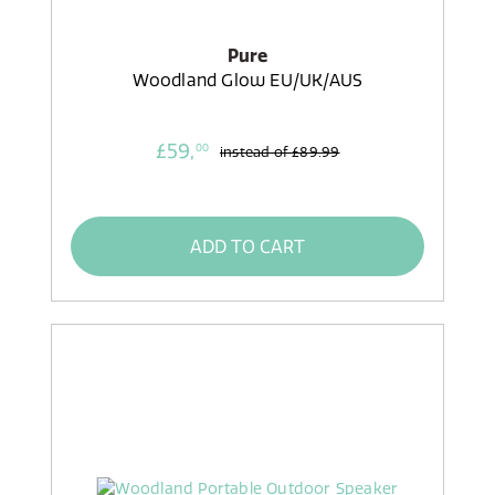
Pure
Woodland Glow EU/UK/AUS
£59,
00
instead of
£89.99
ADD TO CART