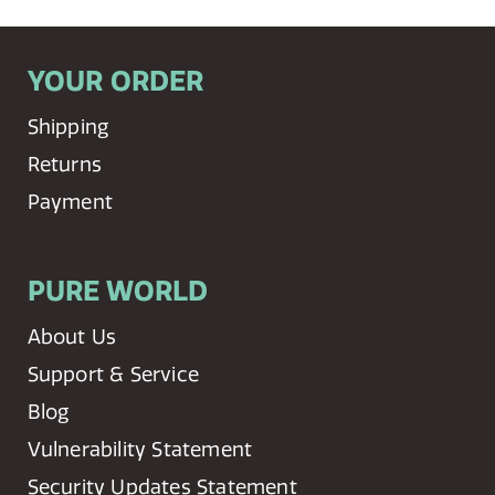
YOUR ORDER
Shipping
Returns
Payment
PURE WORLD
About Us
Support & Service
Blog
Vulnerability Statement
Security Updates Statement