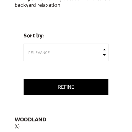
backyard relaxation.
Sort by:
REFINE
WOODLAND
(6)