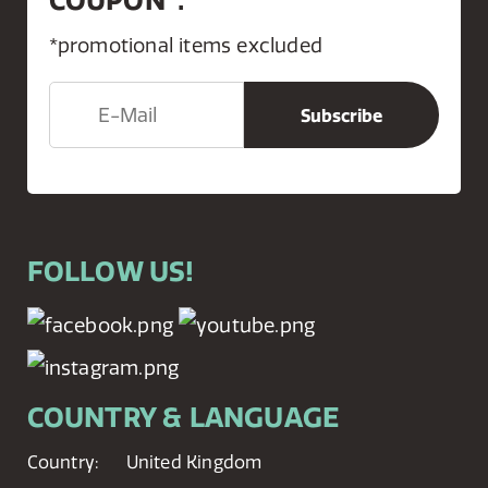
*promotional items excluded
FOLLOW US!
COUNTRY & LANGUAGE
Country:
United Kingdom