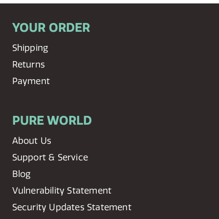
YOUR ORDER
Shipping
Returns
Payment
PURE WORLD
About Us
Support & Service
Blog
Vulnerability Statement
Security Updates Statement