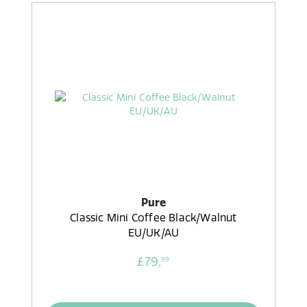
Pure
Classic Mini Coffee Black/Walnut
EU/UK/AU
£79,
99