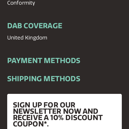
Conformity
DAB COVERAGE
United Kingdom
PAYMENT METHODS
SHIPPING METHODS
SIGN UP FOR OUR
NEWSLETTER NOW AND
RECEIVE A 10% DISCOUNT
COUPON*.