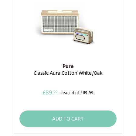
Pure
Classic Aura Cotton White/Oak
£89,
00
instead of
£119.99
ADD TO CART