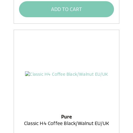
ADD TO CART
Pure
Classic H4 Coffee Black/Walnut EU/UK