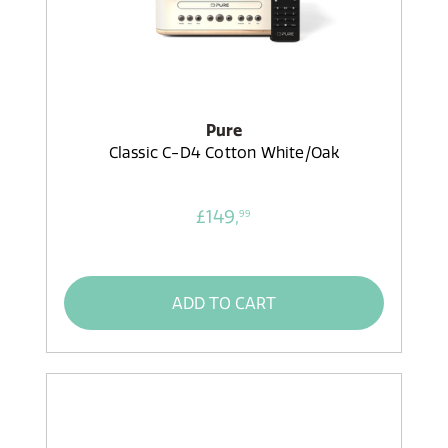
Pure
Classic C-D4 Cotton White/Oak
£149,
99
ADD TO CART