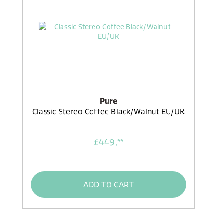
Pure
Classic Stereo Coffee Black/Walnut EU/UK
£449,
99
ADD TO CART