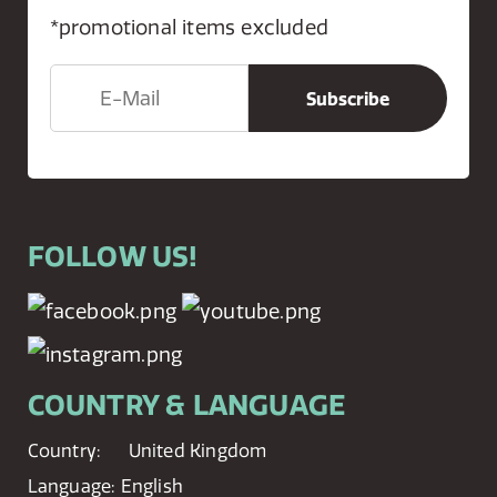
*promotional items excluded
FOLLOW US!
COUNTRY & LANGUAGE
Country:
United Kingdom
Language:
English