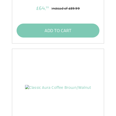
£64,
99
instead of
£89.99
ADD TO CART