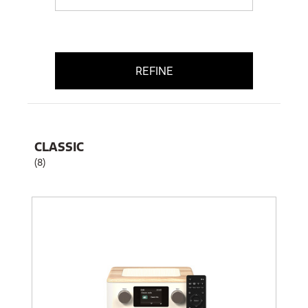
REFINE
CLASSIC
(8)