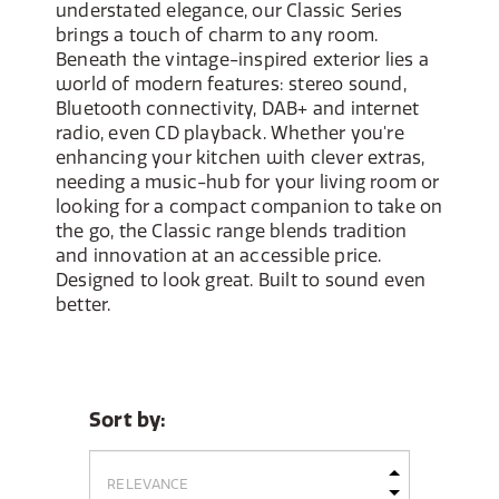
understated elegance, our Classic Series
brings a touch of charm to any room.
Beneath the vintage-inspired exterior lies a
world of modern features: stereo sound,
Bluetooth connectivity, DAB+ and internet
radio, even CD playback. Whether you're
enhancing your kitchen with clever extras,
needing a music-hub for your living room or
looking for a compact companion to take on
the go, the Classic range blends tradition
and innovation at an accessible price.
Designed to look great. Built to sound even
better.
Sort by: