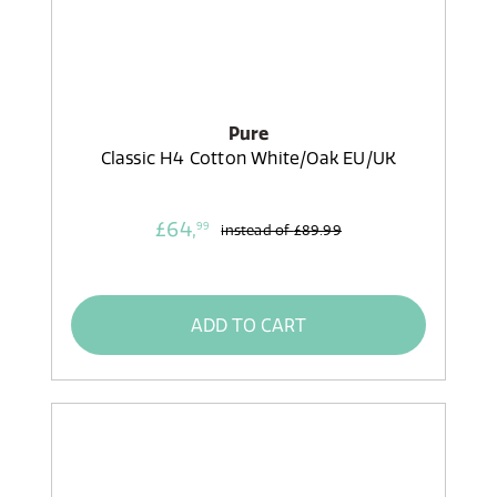
Pure
Classic H4 Cotton White/Oak EU/UK
£64,
99
instead of
£89.99
ADD TO CART