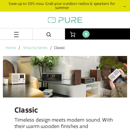
Skip
Skip
Save up to 50% now: Grab your outdoor radios & speakers for
→
summer
to
to
content
navigation
menu
0
Home
Shop by Series
Classic
Classic
Timeless design meets modern sound. With
their warm wooden finishes and