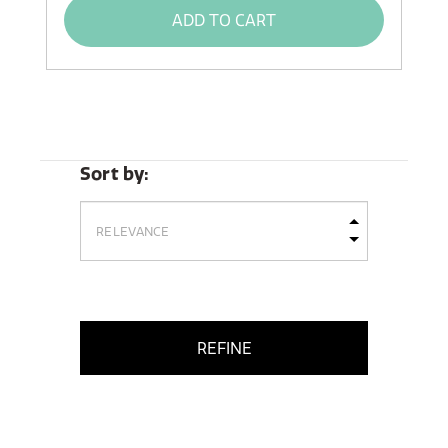
ADD TO CART
Sort by:
REFINE