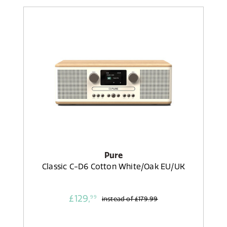
Pure
Classic C-D6 Cotton White/Oak EU/UK
£129,
99
instead of
£179.99