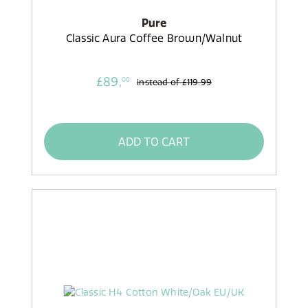
Pure
Classic Aura Coffee Brown/Walnut
£89,
00
instead of
£119.99
ADD TO CART