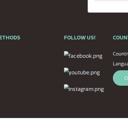
METHODS
FOLLOW US!
COUN
Countr
Langu
C