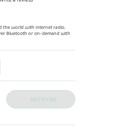
 the world with internet radio,
ver Bluetooth or on-demand with
in a stylish gloss white or gloss
l footprint will fit seemingly in any
NOTIFY ME