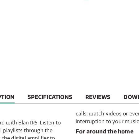
T
PTION
SPECIFICATIONS
REVIEWS
DOW
calls, watch videos or ev
interruption to your music
d with Elan IR5. Listen to
 playlists through the
For around the home
he digital amplifier to