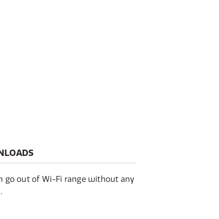
NLOADS
en go out of Wi-Fi range without any
.