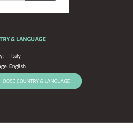
TRY & LANGUAGE
y:
Italy
age:
English
HOOSE COUNTRY & LANGUAGE