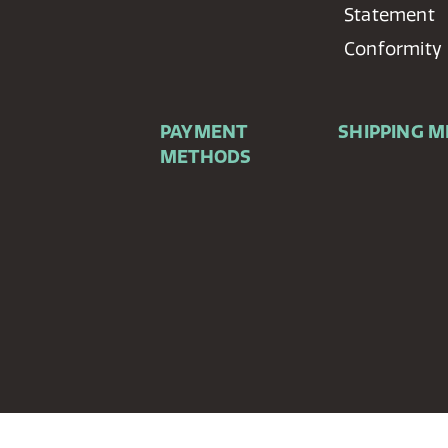
Statement
Conformity
PAYMENT
SHIPPING 
METHODS