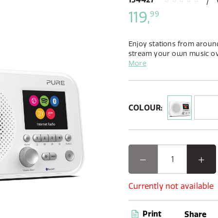
119,
99
Enjoy stations from around
stream your own music o
Spotify Connect. Available 
More
black finish Elan IR5’s smal
home.
COLOUR:
Currently not available
Print
Share