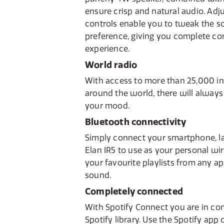
ensure crisp and natural audio. Adj
controls enable you to tweak the s
preference, giving you complete con
experience.
World radio
With access to more than 25,000 in
around the world, there will always
your mood.
Bluetooth connectivity
Simply connect your smartphone, la
Elan IR5 to use as your personal wi
your favourite playlists from any app
sound.
Completely connected
With Spotify Connect you are in co
Spotify library. Use the Spotify app