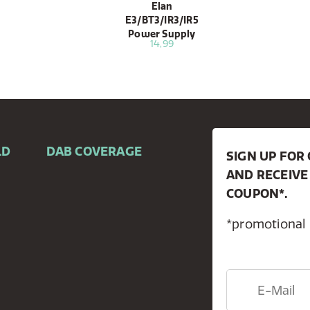
Elan
E3/BT3/IR3/IR5
Power Supply
14,99
LD
DAB COVERAGE
SIGN UP FO
AND RECEIVE
COUPON*.
*promotional