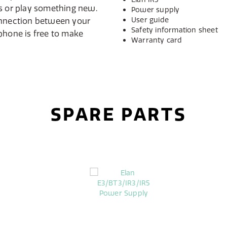
ks or play something new.
Power supply
User guide
onnection between your
Safety information sheet
phone is free to make
Warranty card
SPARE PARTS