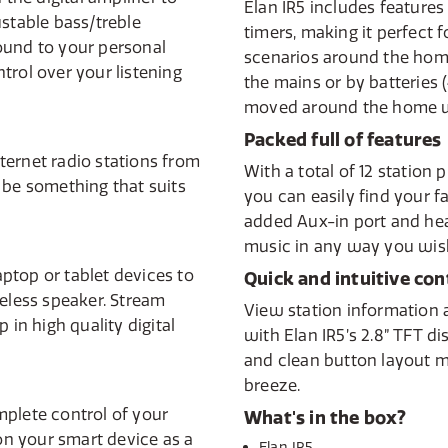
Elan IR5 includes features
ustable bass/treble
timers, making it perfect 
ound to your personal
scenarios around the hom
trol over your listening
the mains or by batteries 
moved around the home w
Packed full of features
ternet radio stations from
With a total of 12 station
 be something that suits
you can easily find your f
added Aux-in port and hea
music in any way you wis
ptop or tablet devices to
Quick and intuitive con
reless speaker. Stream
View station information 
 in high quality digital
with Elan IR5’s 2.8” TFT d
and clean button layout m
breeze.
mplete control of your
What's in the box?
 on your smart device as a
Elan IR5