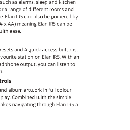
 such as alarms, sleep and kitchen
for a range of different rooms and
e. Elan IR5 can also be powered by
(4 x AA) meaning Elan IR5 can be
ith ease.
 presets and 4 quick access buttons,
avourite station on Elan IR5. With an
dphone output, you can listen to
h.
trols
and album artwork in full colour
isplay. Combined with the simple
akes navigating through Elan IR5 a