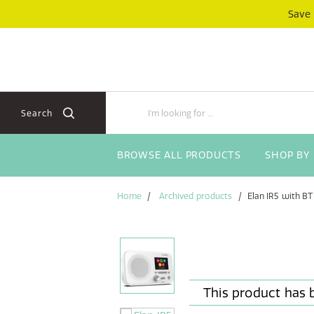
Skip
Skip
Save
to
to
content
navigation
menu
Search
BROWSE ALL PRODUCTS
SHOP BY
Home
Archived products
Elan IR5 with BT