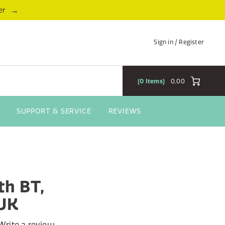
→
er
Sign in / Register
0
Items
0,00
SUPPORT & SERVICE
REVIEWS
th BT,
/UK
Write a review