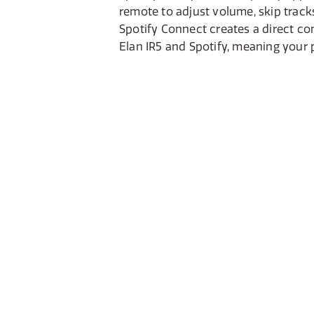
remote to adjust volume, skip trac
Spotify Connect creates a direct c
Elan IR5 and Spotify, meaning your 