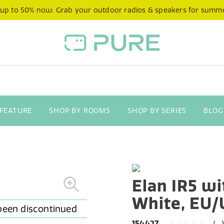
 up to 50% now: Grab your outdoor radios & speakers for summ
 FEATURE
SHOP BY ROOMS
SHOP BY SERIES
BLOG
Elan IR5 wi
White, EU
154427