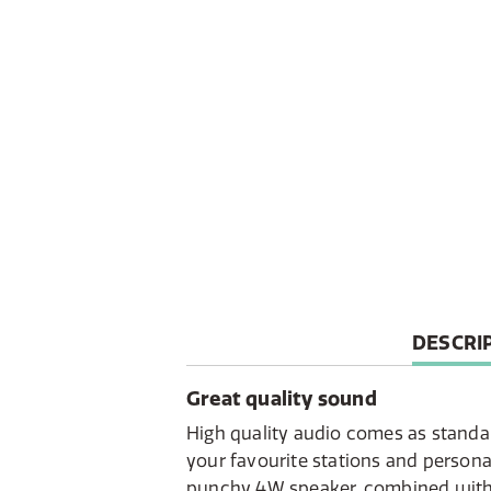
CURREN
DESCRI
TAB:
Great quality sound
High quality audio comes as standar
your favourite stations and personal
punchy 4W speaker, combined with t