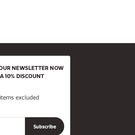
R OUR NEWSLETTER NOW
 A 10% DISCOUNT
 items excluded