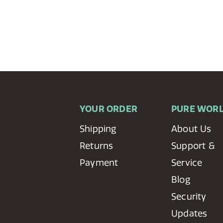
YOUR ORDER
PURE WOR
Shipping
About Us
Returns
Support &
Payment
Service
Blog
Security
Updates