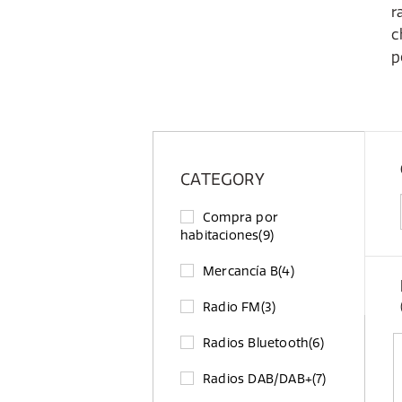
r
c
p
CATEGORY
Compra por
habitaciones
(9)
Mercancía B
(4)
Radio FM
(3)
Radios Bluetooth
(6)
Radios DAB/DAB+
(7)