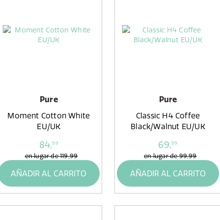
Pure
Pure
Moment Cotton White
Classic H4 Coffee
EU/UK
Black/Walnut EU/UK
84,
69,
99
99
en lugar de
119,99
en lugar de
99,99
AÑADIR AL CARRITO
AÑADIR AL CARRITO