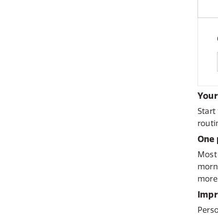
Your
Start
routi
One 
Most 
morni
more 
Impr
Perso