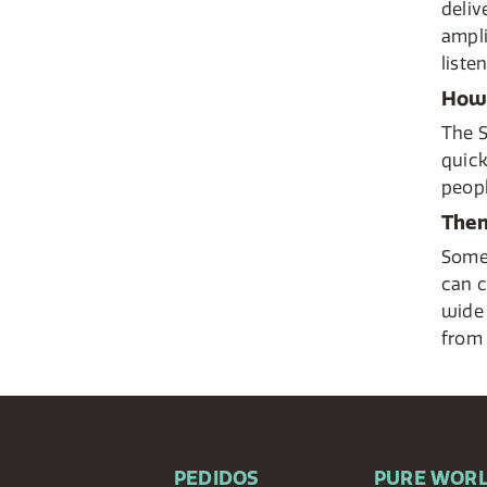
deliv
ampli
liste
How 
The S
quick
peopl
Then
Some 
can c
wide 
from 
PEDIDOS
PURE WOR