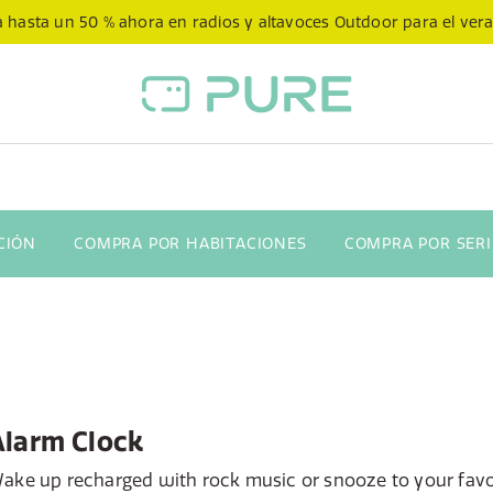
 hasta un 50 % ahora en radios y altavoces Outdoor para el ver
CIÓN
COMPRA POR HABITACIONES
COMPRA POR SERI
Alarm Clock
ake up recharged with rock music or snooze to your favo