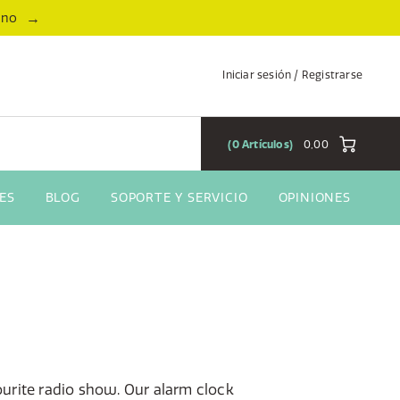
→
ano
Iniciar sesión / Registrarse
0
Artículos
0,00
ES
BLOG
SOPORTE Y SERVICIO
OPINIONES
urite radio show. Our alarm clock