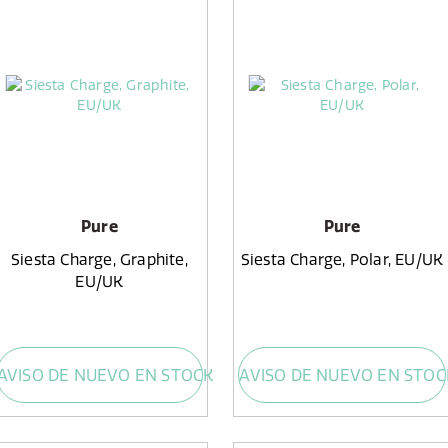
Pure
Pure
Siesta Charge, Graphite,
Siesta Charge, Polar, EU/UK
EU/UK
AVISO DE NUEVO EN STOCK
AVISO DE NUEVO EN STOC