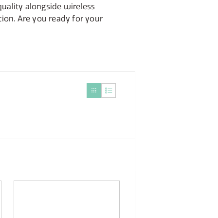
uality alongside wireless
ion. Are you ready for your