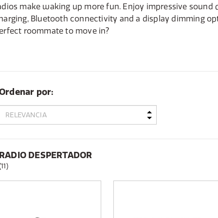
adios make waking up more fun. Enjoy impressive sound q
harging, Bluetooth connectivity and a display dimming opt
erfect roommate to move in?
Ordenar por:
RADIO DESPERTADOR
(11)