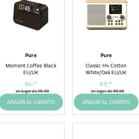
Pure
Pure
Moment Coffee Black
Classic H4 Cotton
EU/UK
White/Oak EU/UK
84,
69,
99
99
en lugar de
119,99
en lugar de
99,99
AÑADIR AL CARRITO
AÑADIR AL CARRITO