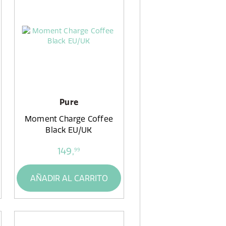
Pure
Moment Charge Coffee
Black EU/UK
149,
99
AÑADIR AL CARRITO