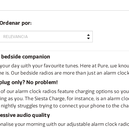
Ordenar por:
 bedside companion
 your day with your favourite tunes. Here at Pure, we k
ne is. Our bedside radios are more than just an alarm cloc
plug only? No problem!
of our alarm clock radios feature charging options so your
ng as you. The Siesta Charge, for instance, is an alarm cl
nightly struggles trying to connect your phone to the char
essive audio quality
nalise your morning with our adjustable alarm clock radi