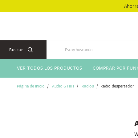
Skip
Skip
Ahorra
to
to
content
navigation
menu
Buscar
VER TODOS LOS PRODUCTOS
COMPRAR POR FUN
Página de inicio
Audio & HiFi
Radios
Radio despertador
W