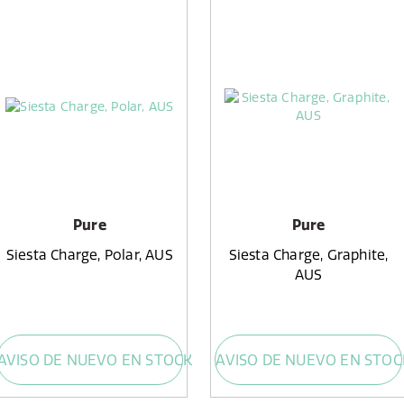
Pure
Pure
Siesta Charge, Polar, AUS
Siesta Charge, Graphite,
AUS
AVISO DE NUEVO EN STOCK
AVISO DE NUEVO EN STOC