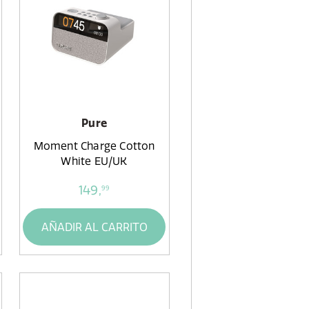
Pure
Moment Charge Cotton
White EU/UK
149,
99
AÑADIR AL CARRITO