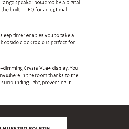
ll range speaker powered by a digital
the built-in EQ for an optimal
 sleep timer enables you to take a
bedside clock radio is perfect for
to-dimming CrystalVue+ display. You
anywhere in the room thanks to the
surrounding light, preventing it
A NUESTRO BOLETÍN