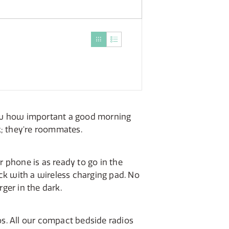
now how important a good morning
k; they're roommates.
 phone is as ready to go in the
ock with a wireless charging pad. No
ger in the dark.
os. All our compact bedside radios