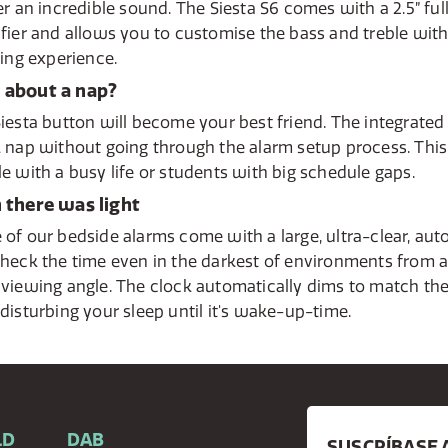
er an incredible sound. The Siesta S6 comes with a 2.5” fu
fier and allows you to customise the bass and treble with 
ning experience.
about a nap?
iesta button will become your best friend. The integrated
 nap without going through the alarm setup process. This 
e with a busy life or students with big schedule gaps.
 there was light
of our bedside alarms come with a large, ultra-clear, au
heck the time even in the darkest of environments from 
viewing angle. The clock automatically dims to match the 
disturbing your sleep until it's wake-up-time.
LD
DAB
SUSCRÍBASE 