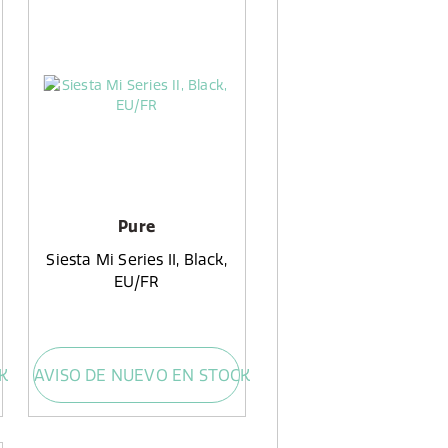
Pure
Siesta Mi Series II, Black,
EU/FR
K
AVISO DE NUEVO EN STOCK