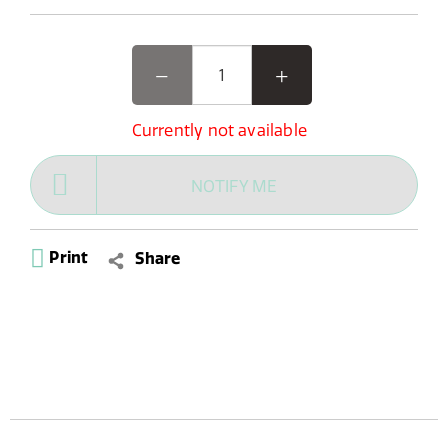
Currently not available
NOTIFY ME
Print
Share