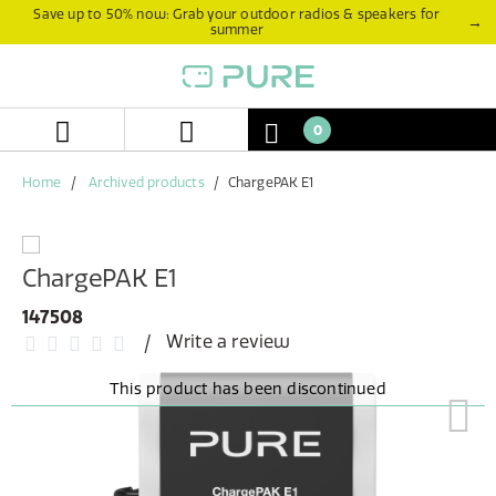
Skip
Skip
Save up to 50% now: Grab your outdoor radios & speakers for
→
summer
to
to
content
navigation
menu
0
Home
Archived products
ChargePAK E1
ChargePAK E1
147508
Write a review