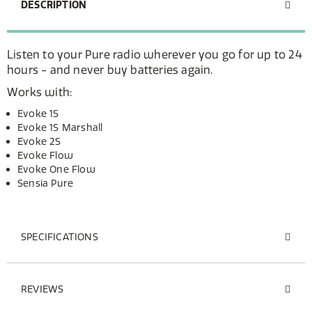
DESCRIPTION
Listen to your Pure radio wherever you go for up to 24
hours - and never buy batteries again.
Works with:
Evoke 1S
Evoke 1S Marshall
Evoke 2S
Evoke Flow
Evoke One Flow
Sensia Pure
SPECIFICATIONS
REVIEWS