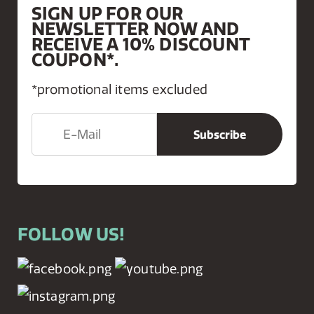
SIGN UP FOR OUR
NEWSLETTER NOW AND
RECEIVE A 10% DISCOUNT
COUPON*.
*promotional items excluded
FOLLOW US!