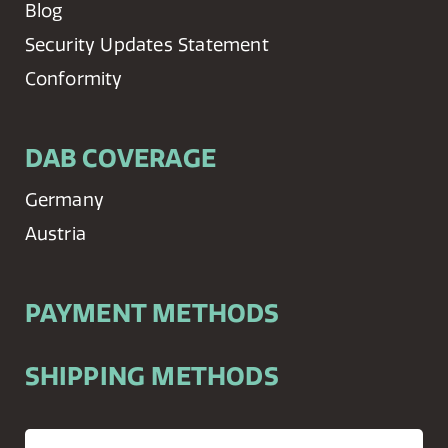
Blog
Security Updates Statement
Conformity
DAB COVERAGE
Germany
Austria
PAYMENT METHODS
SHIPPING METHODS