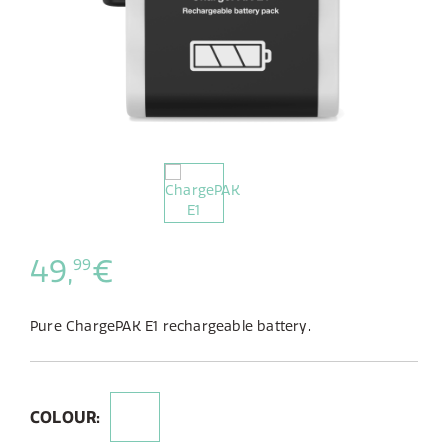
49,
€
99
Pure ChargePAK E1 rechargeable battery.
COLOUR: