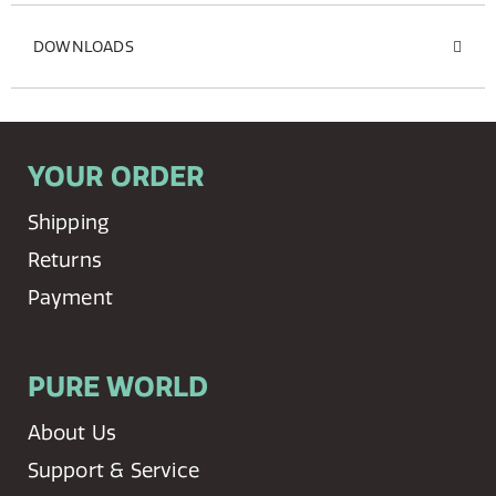
DOWNLOADS
YOUR ORDER
Shipping
Returns
Payment
PURE WORLD
About Us
Support & Service