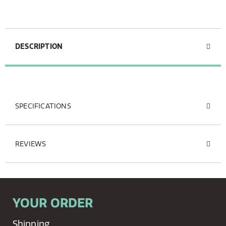
DESCRIPTION
SPECIFICATIONS
REVIEWS
YOUR ORDER
Shipping