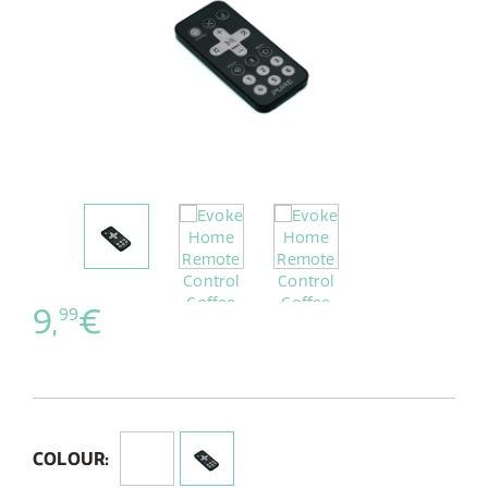
9,
€
99
COLOUR: