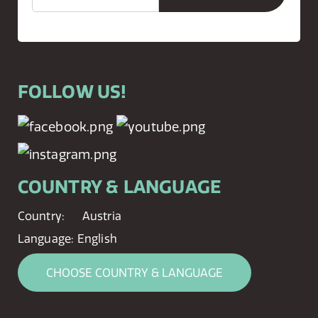
FOLLOW US!
COUNTRY & LANGUAGE
Country:
Austria
Language:
English
CHOOSE COUNTRY & LANGUAGE