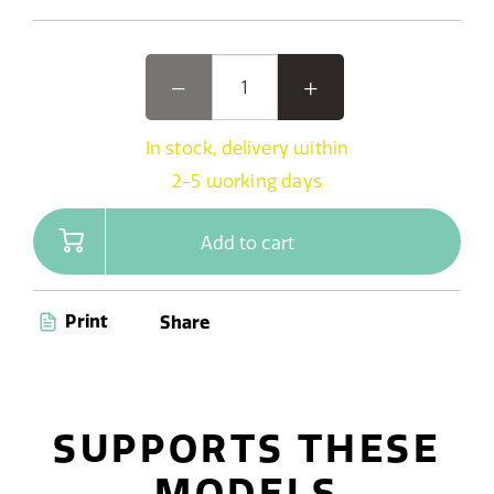
In stock, delivery within
2-5 working days
Add to cart
Print
Share
SUPPORTS THESE
MODELS