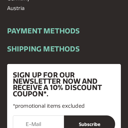
Austria
PAYMENT METHODS
SHIPPING METHODS
SIGN UP FOR OUR
NEWSLETTER NOW AND
RECEIVE A 10% DISCOUNT
COUPON*.
*promotional items excluded