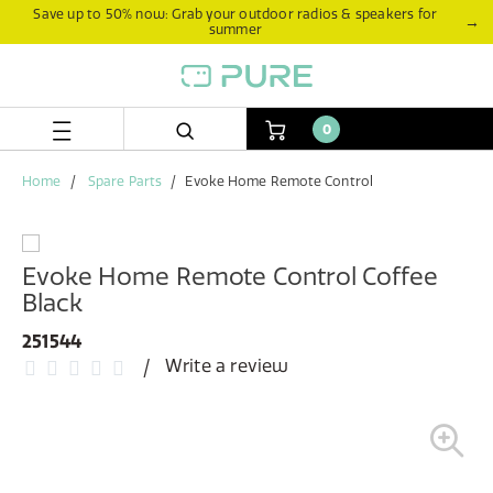
Skip
Skip
Save up to 50% now: Grab your outdoor radios & speakers for
→
summer
to
to
content
navigation
menu
0
Home
Spare Parts
Evoke Home Remote Control
Evoke Home Remote Control Coffee
Black
251544
Write a review