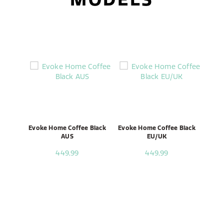
Evoke Home Coffee Black
Evoke Home Coffee Black
AUS
EU/UK
449,99
449,99