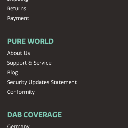
Returns
Payment
PURE WORLD
About Us
Support & Service
Blog
Security Updates Statement
Conformity
DAB COVERAGE
Germany