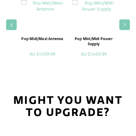
enna
Pop Midi/Maxi Antenna
Pop Mini/Midi Power
Pop
Supply
99
AU $1,459.99
AU $1,459.99
A
MIGHT YOU WANT
TO UPGRADE?