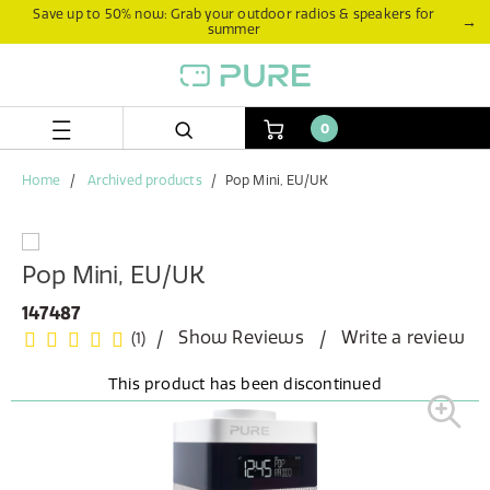
Skip
Skip
Save up to 50% now: Grab your outdoor radios & speakers for
→
summer
to
to
content
navigation
menu
0
Home
Archived products
Pop Mini, EU/UK
Pop Mini, EU/UK
147487
Show Reviews
Write a review
(1)