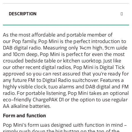
DESCRIPTION
As the most affordable and portable member of
our Pop family, Pop Mini is the perfect introduction to
DAB digital radio. Measuring only 14cm high, 9cm wide
and 10cm deep, Pop Mini is perfect for even the most
crowded bedside table or kitchen worktop. Just like
our other recent digital radios, Pop Mini is Digital Tick
approved so you can rest assured that you’re ready for
any future FM to Digital Radio switchover. Features a
highly visible clock, two alarms and DAB digital and FM
radio. For portable listening, Pop Mini takes an optional
eco-friendly ChargePAK D1 or the option to use regular
AA alkaline batteries.
Form and function
Pop Mini’s form was designed with function in mind –
simply push down the big button on the top of the