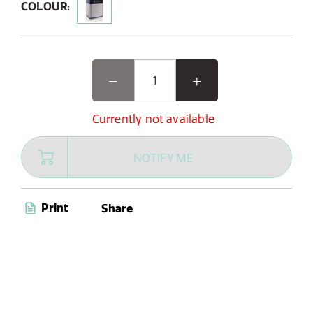
COLOUR:
Currently not available
NOTIFY ME
Print
Share