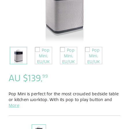
AU $139,
99
Pop Mini is perfect for the most crowded bedside table
or kitchen worktop. With its pop to play button and
five dedicated preset buttons, listening to your
More
favourite stations couldn't be simpler.