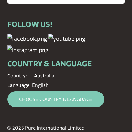
FOLLOW US!
COUNTRY & LANGUAGE
Country:
Australia
Language:
English
CHOOSE COUNTRY & LANGUAGE
© 2025 Pure International Limited