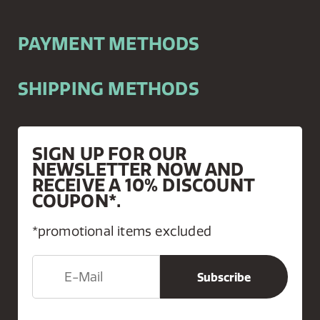
PAYMENT METHODS
SHIPPING METHODS
SIGN UP FOR OUR
NEWSLETTER NOW AND
RECEIVE A 10% DISCOUNT
COUPON*.
*promotional items excluded