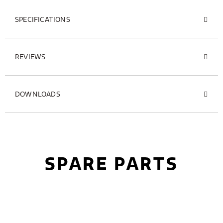
SPECIFICATIONS
REVIEWS
DOWNLOADS
SPARE PARTS