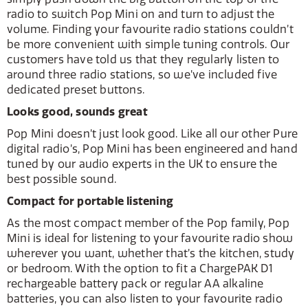
radio to switch Pop Mini on and turn to adjust the
volume. Finding your favourite radio stations couldn’t
be more convenient with simple tuning controls. Our
customers have told us that they regularly listen to
around three radio stations, so we’ve included five
dedicated preset buttons.
Looks good, sounds great
Pop Mini doesn’t just look good. Like all our other Pure
digital radio’s, Pop Mini has been engineered and hand
tuned by our audio experts in the UK to ensure the
best possible sound.
Compact for portable listening
As the most compact member of the Pop family, Pop
Mini is ideal for listening to your favourite radio show
wherever you want, whether that’s the kitchen, study
or bedroom. With the option to fit a ChargePAK D1
rechargeable battery pack or regular AA alkaline
batteries, you can also listen to your favourite radio