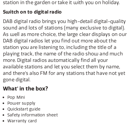
station in the garden or take it with you on holiday.
Switch on to digital radio
DAB digital radio brings you high-detail digital-quality
sound and lots of stations (many exclusive to digital).
As well as more choice, the large clear displays on our
DAB digital radios let you find out more about the
station you are listening to, including the title of a
playing track, the name of the radio show and much
more. Digital radios automatically find all your
available stations and let you select them by name,
and there’s also FM for any stations that have not yet
gone digital.
What' in the box?
Pop Mini
Power supply
Quickstart guide
Safety information sheet
Warranty card