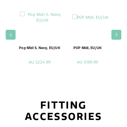
T, Rock
Pop Midi S, Navy, EU/UK
POP Midi, EU/UK
Pop Mi
, EU
99
AU $224.99
AU $199.99
A
FITTING
ACCESSORIES