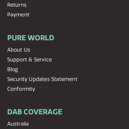
Returns
Payment
PURE WORLD
About Us
Support & Service
Blog
Security Updates Statement
Conformity
DAB COVERAGE
Australia