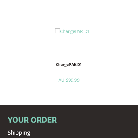
ChargePAK D1
AU $99.99
YOUR ORDER
Shipping