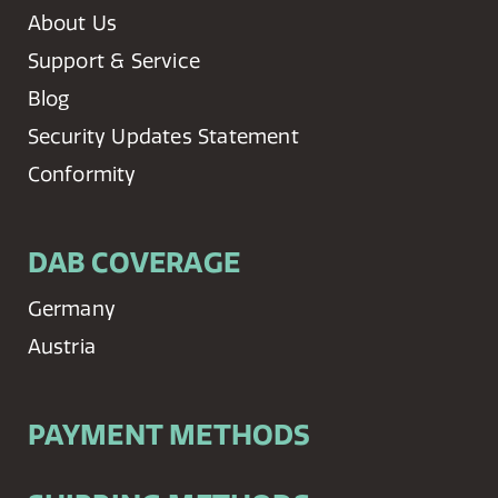
About Us
Support & Service
Blog
Security Updates Statement
Conformity
DAB COVERAGE
Germany
Austria
PAYMENT METHODS