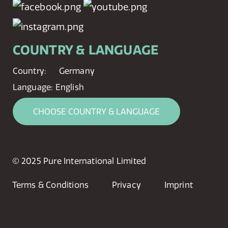
COUNTRY & LANGUAGE
Country:
Germany
Language:
English
CHOOSE COUNTRY & LANGUAGE
© 2025 Pure International Limited
Terms & Conditions
Privacy
Imprint