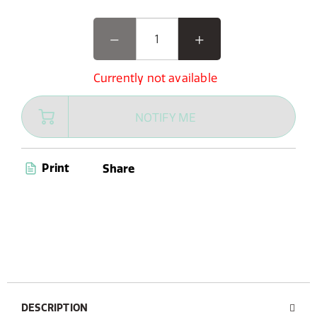
Currently not available
NOTIFY ME
Print
Share
DESCRIPTION