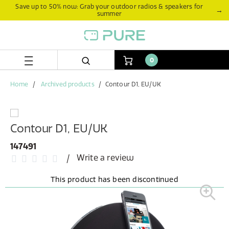
Skip
Skip
Save up to 50% now: Grab your outdoor radios & speakers for
→
summer
to
to
content
navigation
menu
0
Home
Archived products
Contour D1, EU/UK
Contour D1, EU/UK
147491
Write a review