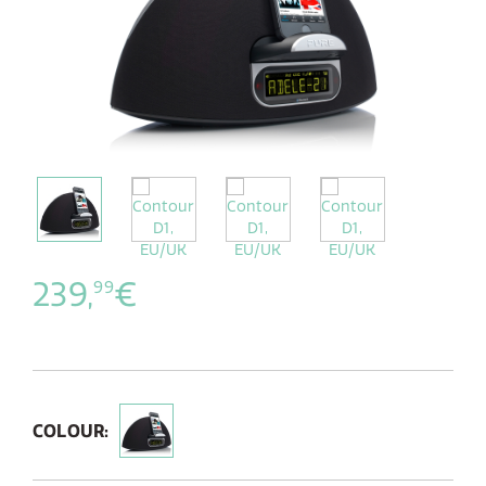
239,
€
99
COLOUR: