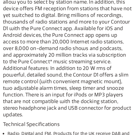
allow you to select by station name. In addition, this
device offers FM reception from stations that have not
yet switched to digital. Bring millions of recordings,
thousands of radio stations and more to your Contour
D1 with the Pure Connect app. Available for iOS and
Android devices, the Pure Connect app opens up
access to more than 20,000 Internet radio stations,
over 8,000 on-demand radio shows and podcasts,
and approximately 20 million tracks via subscription
to the Pure Connect* music streaming service.
Additional features: In addition to 20 W rms of
powerful, detailed sound, the Contour D1 offers a slim
remote control (with convenient magnetic mount),
two adjustable alarm times, sleep timer and snooze
function. There is an input for iPods or MP3 players
that are not compatible with the docking station,
stereo headphone jack and USB connector for product
updates.
Technical Specifications
Radio: Digital and FM. Products for the UK receive DAB and