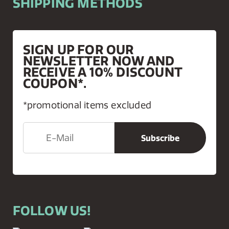
SHIPPING METHODS
SIGN UP FOR OUR
NEWSLETTER NOW AND
RECEIVE A 10% DISCOUNT
COUPON*.
*promotional items excluded
FOLLOW US!