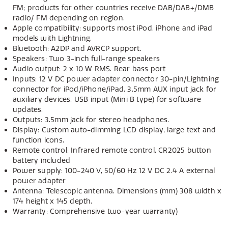
FM; products for other countries receive DAB/DAB+/DMB
radio/ FM depending on region.
Apple compatibility: supports most iPod, iPhone and iPad
models with Lightning.
Bluetooth: A2DP and AVRCP support.
Speakers: Two 3-inch full-range speakers
Audio output: 2 x 10 W RMS. Rear bass port
Inputs: 12 V DC power adapter connector 30-pin/Lightning
connector for iPod/iPhone/iPad. 3.5mm AUX input jack for
auxiliary devices. USB input (Mini B type) for software
updates.
Outputs: 3.5mm jack for stereo headphones.
Display: Custom auto-dimming LCD display, large text and
function icons.
Remote control: Infrared remote control. CR2025 button
battery included
Power supply: 100-240 V, 50/60 Hz 12 V DC 2.4 A external
power adapter
Antenna: Telescopic antenna. Dimensions (mm) 308 width x
174 height x 145 depth.
Warranty: Comprehensive two-year warranty)