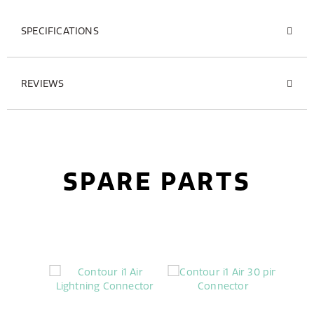
SPECIFICATIONS
REVIEWS
SPARE PARTS