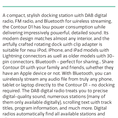
A compact, stylish docking station with DAB digital
radio, FM radio, and Bluetooth for wireless streaming,
the Contour D1 has low power consumption while
delivering impressively powerful, detailed sound. Its
modern design matches almost any interior, and the
artfully crafted rotating dock with clip adapter is
suitable for new iPod, iPhone, and iPad models with
Lightning connectors as well as older models with 30-
pin connectors. Bluetooth - perfect for sharing... Share
Contour D1 with your family and friends, whether they
have an Apple device or not. With Bluetooth, you can
wirelessly stream any audio file from truly any phone,
tablet or laptop directly to the Contour D1 - no docking
required. The DAB digital radio treats you to precise
digital-quality sound, numerous stations (many of
them only available digitally), scrolling text with track
titles, program information, and much more. Digital
radios automatically find all available stations and