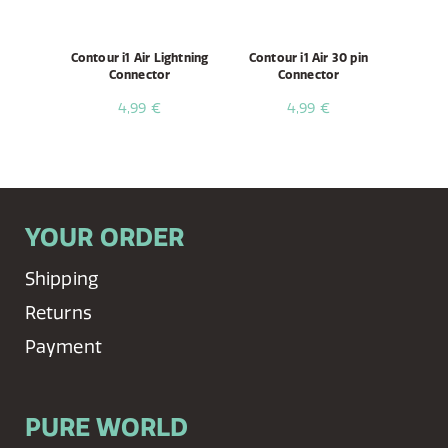
Contour i1 Air Lightning
Contour i1 Air 30 pin
Connector
Connector
4,99 €
4,99 €
YOUR ORDER
Shipping
Returns
Payment
PURE WORLD