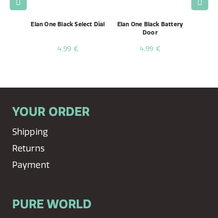
e, 75cm
Elan One Black Select Dial
Elan One Black Battery
Ela
Door
4,99 €
4,99 €
YOUR ORDER
Shipping
Returns
Payment
PURE WORLD