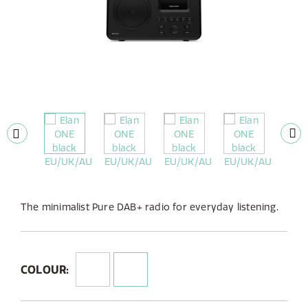
The minimalist Pure DAB+ radio for everyday listening.
COLOUR: