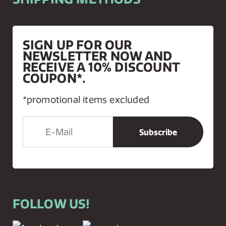
SIGN UP FOR OUR
NEWSLETTER NOW AND
RECEIVE A 10% DISCOUNT
COUPON*.
*promotional items excluded
FOLLOW US!