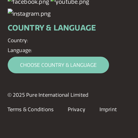
COUNTRY & LANGUAGE
Country:
Language:
CHOOSE COUNTRY & LANGUAGE
© 2025 Pure International Limited
Terms & Conditions
Privacy
Imprint