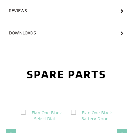
REVIEWS
DOWNLOADS
SPARE PARTS