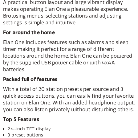
A practical button layout and large vibrant display
makes operating Elan One a pleasurable experience.
Browsing menus, selecting stations and adjusting
settings is simple and intuitive.
For around the home
Elan One includes features such as alarms and sleep
timer, making it perfect for a range of different
locations around the home. Elan One can be powered
by the supplied USB power cable or with 4xAA
batteries.
Packed full of features
With a total of 20 station presets per source and 3
quick access buttons, you can easily find your favorite
station on Elan One. With an added headphone output,
you can also listen privately without disturbing others.
Top 5 Features
2.4-inch TFT display
3 preset buttons