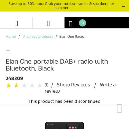
Skip
Skip
Save up to 50% now: Grab your outdoor radios & speakers for
→
summer
to
to
content
navigation
menu
0
Home
Archived products
Elan One Radio
Elan One portable DAB+ radio with
Bluetooth, Black
248309
Show Reviews
Write a
(1)
review