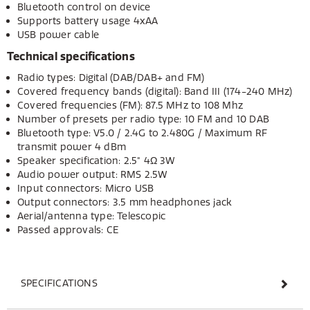
Bluetooth control on device
Supports battery usage 4xAA
USB power cable
Technical specifications
Radio types: Digital (DAB/DAB+ and FM)
Covered frequency bands (digital): Band III (174-240 MHz)
Covered frequencies (FM): 87.5 MHz to 108 Mhz
Number of presets per radio type: 10 FM and 10 DAB
Bluetooth type: V5.0 / 2.4G to 2.480G / Maximum RF
transmit power 4 dBm
Speaker specification: 2.5" 4Ω 3W
Audio power output: RMS 2.5W
Input connectors: Micro USB
Output connectors: 3.5 mm headphones jack
Aerial/antenna type: Telescopic
Passed approvals: CE
SPECIFICATIONS