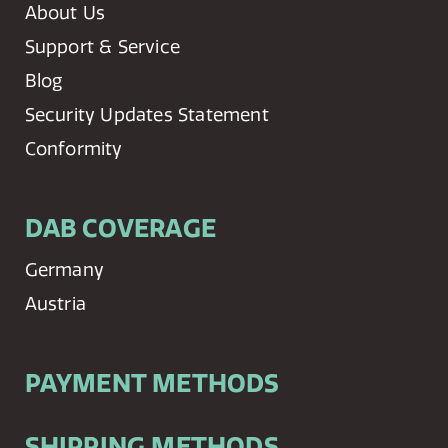
About Us
Support & Service
Blog
Security Updates Statement
Conformity
DAB COVERAGE
Germany
Austria
PAYMENT METHODS
SHIPPING METHODS