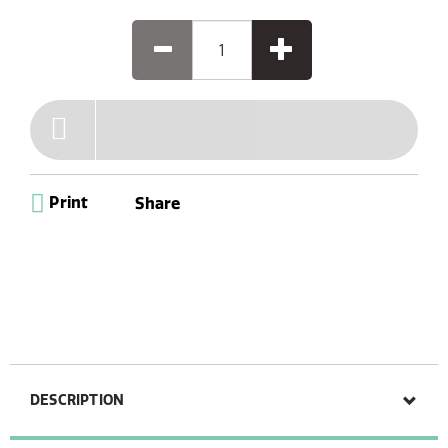
Print
Share
DESCRIPTION