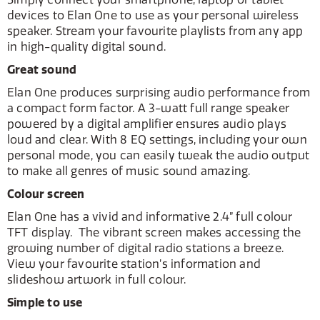
devices to Elan One to use as your personal wireless
speaker. Stream your favourite playlists from any app
in high-quality digital sound.
Great sound
Elan One produces surprising audio performance from
a compact form factor. A 3-watt full range speaker
powered by a digital amplifier ensures audio plays
loud and clear. With 8 EQ settings, including your own
personal mode, you can easily tweak the audio output
to make all genres of music sound amazing.
Colour screen
Elan One has a vivid and informative 2.4” full colour
TFT display. The vibrant screen makes accessing the
growing number of digital radio stations a breeze.
View your favourite station’s information and
slideshow artwork in full colour.
Simple to use