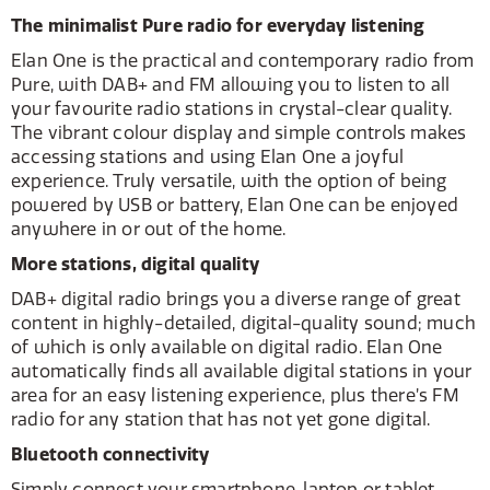
The minimalist Pure radio for everyday listening
Elan One is the practical and contemporary radio from
Pure, with DAB+ and FM allowing you to listen to all
your favourite radio stations in crystal-clear quality.
The vibrant colour display and simple controls makes
accessing stations and using Elan One a joyful
experience. Truly versatile, with the option of being
powered by USB or battery, Elan One can be enjoyed
anywhere in or out of the home.
More stations, digital quality
DAB+ digital radio brings you a diverse range of great
content in highly-detailed, digital-quality sound; much
of which is only available on digital radio. Elan One
automatically finds all available digital stations in your
area for an easy listening experience, plus there’s FM
radio for any station that has not yet gone digital.
Bluetooth connectivity
Simply connect your smartphone, laptop or tablet