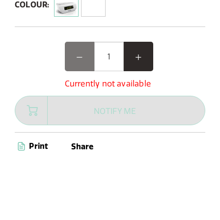
COLOUR:
Currently not available
NOTIFY ME
Print
Share