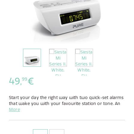
49,
€
99
Start your day the right way with two quick-set alarms
that wake you with your favourite station or tone. An
auto-dimming display and sleep timer ensure you end
More
it just as peacefully.