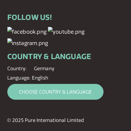
FOLLOW US!
COUNTRY & LANGUAGE
Country:
Germany
Language:
English
CHOOSE COUNTRY & LANGUAGE
© 2025 Pure International Limited