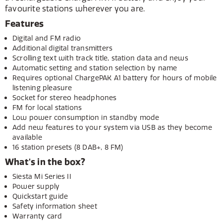
favourite stations wherever you are.
Features
Digital and FM radio
Additional digital transmitters
Scrolling text with track title, station data and news
Automatic setting and station selection by name
Requires optional ChargePAK A1 battery for hours of mobile
listening pleasure
Socket for stereo headphones
FM for local stations
Low power consumption in standby mode
Add new features to your system via USB as they become
available
16 station presets (8 DAB+, 8 FM)
What's in the box?
Siesta Mi Series II
Power supply
Quickstart guide
Safety information sheet
Warranty card