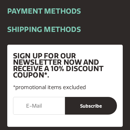
PAYMENT METHODS
SHIPPING METHODS
SIGN UP FOR OUR
NEWSLETTER NOW AND
RECEIVE A 10% DISCOUNT
COUPON*.
*promotional items excluded