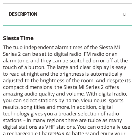
DESCRIPTION
Siesta Time
The two independent alarm times of the Siesta Mi
Series 2 can be set to digital radio, FM radio or an
alarm tone, and they can be switched on or off at the
touch of a button. The large and clear display is easy
to read at night and the brightness is automatically
adjusted to the brightness of the room. And despite its
compact dimensions, the Siesta Mi Series 2 offers
amazing audio quality and volume. With digital radio,
you can select stations by name, view news, sports
results, song titles and more. In addition, digital
technology gives you a broader selection of radio
stations - in many regions there are twice as many
digital stations as VHF stations. You can optionally use
a rechargeable ChargePAK A1 battery and enjoy your