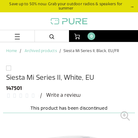
Skip
Skip
Save up to 50% now: Grab your outdoor radios & speakers for
→
summer
to
to
content
navigation
menu
0
Home
Archived products
Siesta Mi Series II, Black, EU/FR
Siesta Mi Series II, White, EU
147501
Write a review