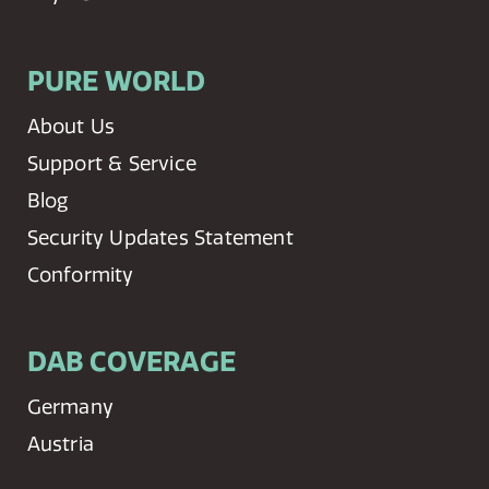
PURE WORLD
About Us
Support & Service
Blog
Security Updates Statement
Conformity
DAB COVERAGE
Germany
Austria