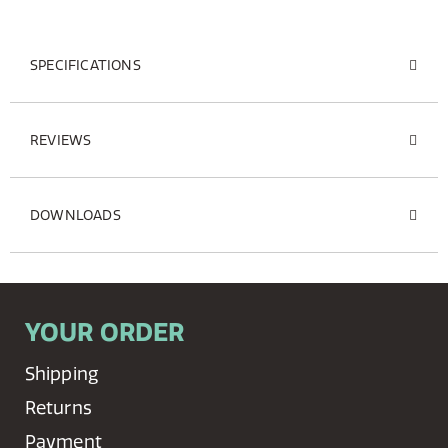
SPECIFICATIONS
REVIEWS
DOWNLOADS
YOUR ORDER
Shipping
Returns
Payment