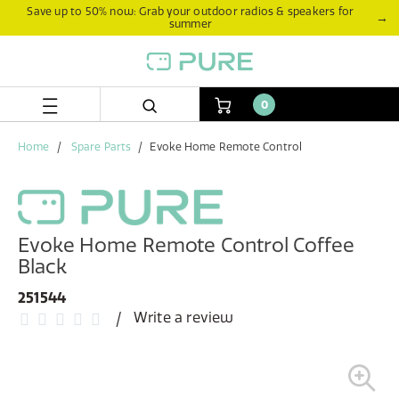
Skip
Skip
Save up to 50% now: Grab your outdoor radios & speakers for
→
summer
to
to
content
navigation
menu
0
Home
Spare Parts
Evoke Home Remote Control
Evoke Home Remote Control Coffee
Black
251544
Write a review