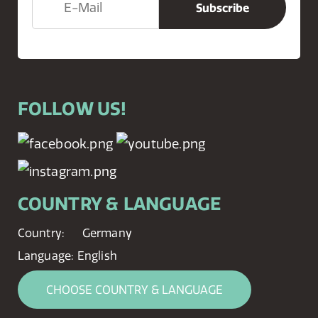
FOLLOW US!
COUNTRY & LANGUAGE
Country:
Germany
Language:
English
CHOOSE COUNTRY & LANGUAGE