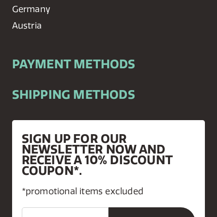
Germany
Austria
PAYMENT METHODS
SHIPPING METHODS
SIGN UP FOR OUR
NEWSLETTER NOW AND
RECEIVE A 10% DISCOUNT
COUPON*.
*promotional items excluded