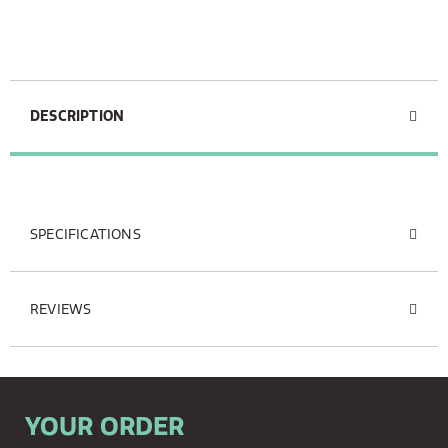
DESCRIPTION
SPECIFICATIONS
REVIEWS
YOUR ORDER