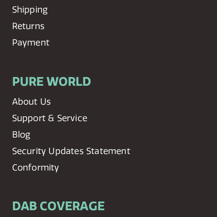
Shipping
Returns
Payment
PURE WORLD
About Us
Support & Service
Blog
Security Updates Statement
Conformity
DAB COVERAGE