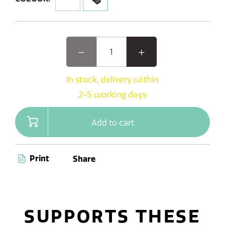
In stock, delivery within
2-5 working days
Add to cart
Print
Share
SUPPORTS THESE