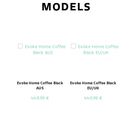
MODELS
Evoke Home Coffee Black
Evoke Home Coffee Black
AUS
EU/UK
449,99 €
449,99 €