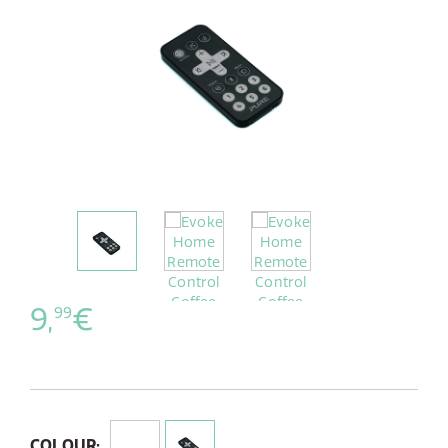
9,
€
99
COLOUR: