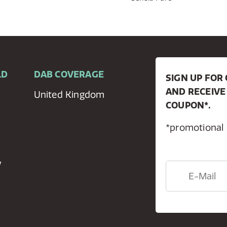
LD
DAB COVERAGE
SIGN UP FO
AND RECEIVE
United Kingdom
COUPON*.
*promotional
y