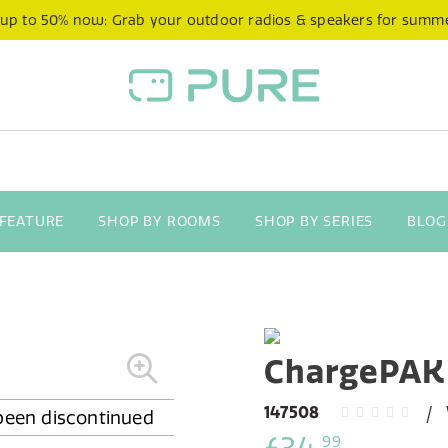
 up to 50% now: Grab your outdoor radios & speakers for summ
 FEATURE
SHOP BY ROOMS
SHOP BY SERIES
BLOG
ChargePAK
147508
99