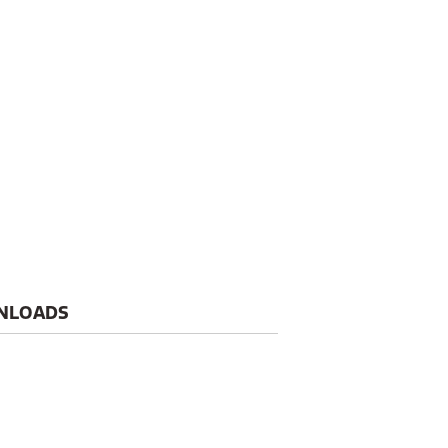
NLOADS