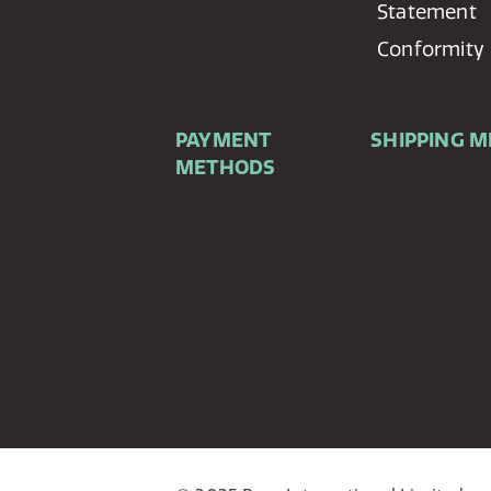
Statement
Conformity
PAYMENT
SHIPPING 
METHODS