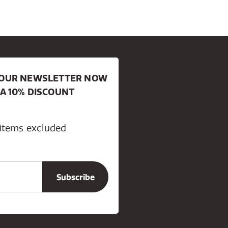
R OUR NEWSLETTER NOW
 A 10% DISCOUNT
 items excluded