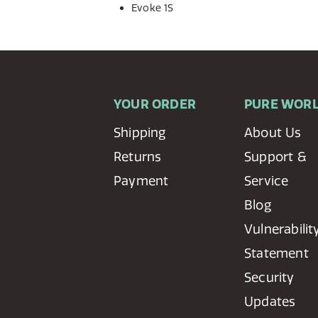
Evoke 1S
YOUR ORDER
PURE WOR
Shipping
About Us
Returns
Support &
Payment
Service
Blog
Vulnerabilit
Statement
Security
Updates