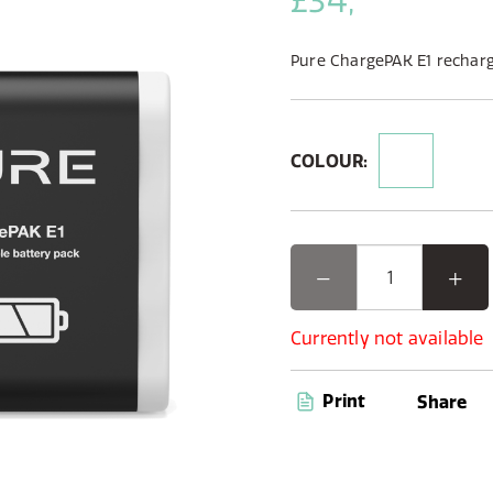
£34,
Pure ChargePAK E1 recharg
COLOUR:
Currently not available
Print
Share