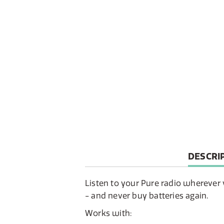
CURREN
DESCRI
TAB:
Listen to your Pure radio wherever 
- and never buy batteries again.
Works with: