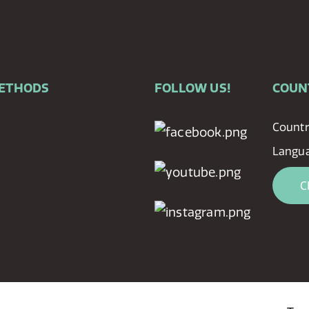
METHODS
FOLLOW US!
COUN
Countr
Langu
C