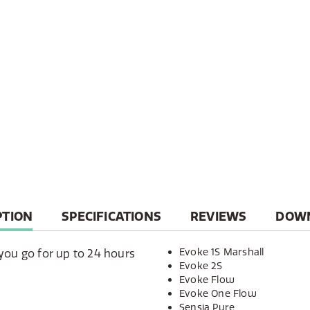
T
PTION
SPECIFICATIONS
REVIEWS
DOW
Evoke 1S Marshall
you go for up to 24 hours
Evoke 2S
Evoke Flow
Evoke One Flow
Sensia Pure