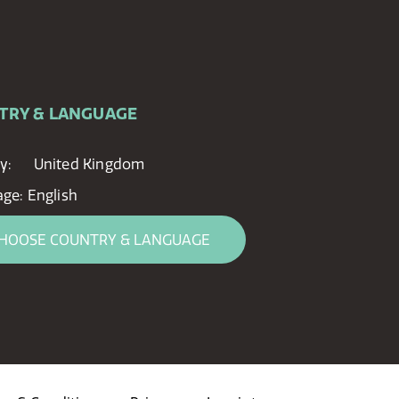
TRY & LANGUAGE
y:
United Kingdom
age:
English
HOOSE COUNTRY & LANGUAGE