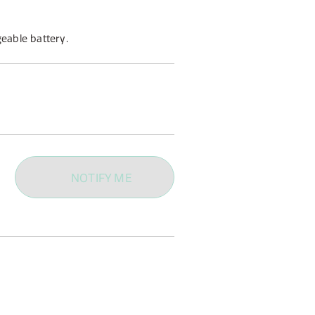
eable battery.
NOTIFY ME