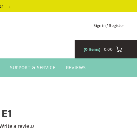
→
er
Sign in / Register
0
Items
0,00
SUPPORT & SERVICE
REVIEWS
 E1
Write a review