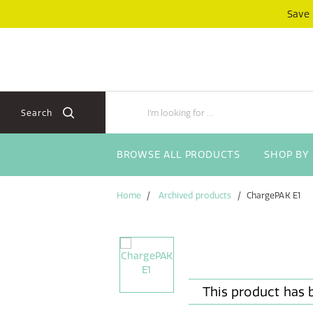
Skip
Skip
Save
to
to
content
navigation
menu
Search
BROWSE ALL PRODUCTS
SHOP BY
Home
Archived products
ChargePAK E1