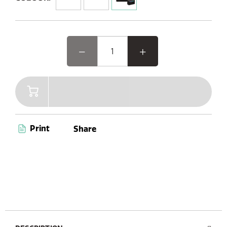
3 equaliser options
Bluetooth 5.3
up to 30 hrs playtime
IPX2 waterproof rating
AUX-in
USB-C charging port
Looking for powerful sound, elegant design, and
atmospheric mood lighting? The Classic Aura has
it all—delivering immersive audio performance
wrapped in a sleek, natural retro design with an
ambient glow. Whether you're entertaining
guests or relaxing on your own, it's the perfect
Print
Share
blend of style, sound, and ambience in one
beautifully crafted speaker.