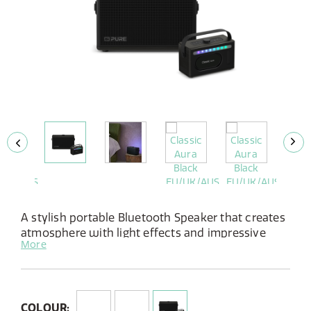
A stylish portable Bluetooth Speaker that creates
atmosphere with light effects and impressive
More
sound, in & around thehouse.
Features:
Stereo speaker with 40W power
10 atmospheric light patterns
COLOUR: