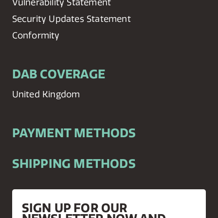
Vulnerability Statement
Security Updates Statement
Conformity
DAB COVERAGE
United Kingdom
PAYMENT METHODS
SHIPPING METHODS
SIGN UP FOR OUR