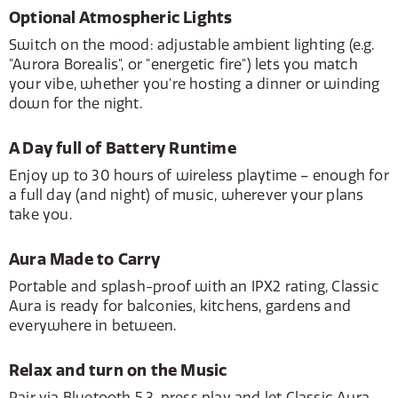
Optional Atmospheric Lights
Switch on the mood: adjustable ambient lighting (e.g.
"Aurora Borealis", or "energetic fire") lets you match
your vibe, whether you're hosting a dinner or winding
down for the night.
A Day full of Battery Runtime
Enjoy up to 30 hours of wireless playtime – enough for
a full day (and night) of music, wherever your plans
take you.
Aura Made to Carry
Portable and splash-proof with an IPX2 rating, Classic
Aura is ready for balconies, kitchens, gardens and
everywhere in between.
Relax and turn on the Music
Pair via Bluetooth 5.3, press play and let Classic Aura