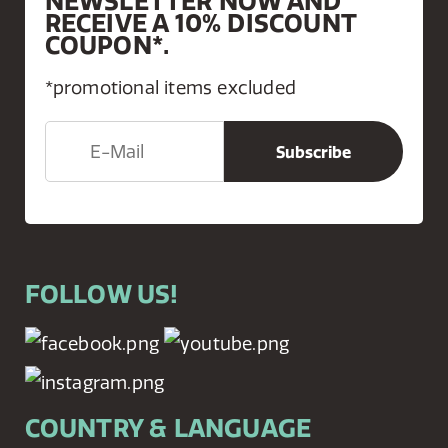
NEWSLETTER NOW AND
RECEIVE A 10% DISCOUNT
COUPON*.
*promotional items excluded
FOLLOW US!
COUNTRY & LANGUAGE