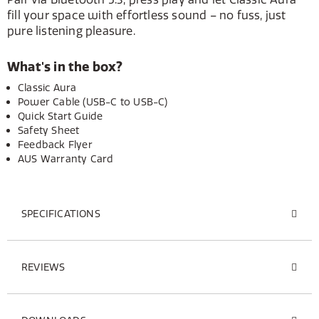
fill your space with effortless sound – no fuss, just
pure listening pleasure.
What's in the box?
Classic Aura
Power Cable (USB-C to USB-C)
Quick Start Guide
Safety Sheet
Feedback Flyer
AUS Warranty Card
SPECIFICATIONS
REVIEWS