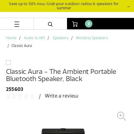
Skip
Skip
Save up to 50% now: Grab your outdoor radios & speakers for
→
summer
to
to
content
navigation
menu
0
Home
Audio & HiFi
Speakers
Wireless Speakers
Classic Aura
Classic Aura - The Ambient Portable
Bluetooth Speaker, Black
255603
Write a review