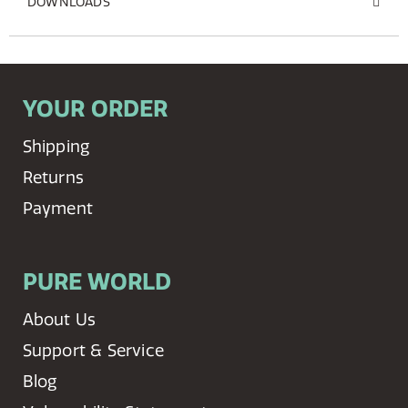
DOWNLOADS
YOUR ORDER
Shipping
Returns
Payment
PURE WORLD
About Us
Support & Service
Blog