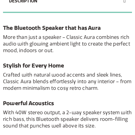
DESCRIPTION
The Bluetooth Speaker that has Aura
More than just a speaker – Classic Aura combines rich
audio with glowing ambient light to create the perfect
mood, indoors or out.
Stylish for Every Home
Crafted with natural wood accents and sleek lines,
Classic Aura blends effortlessly into any interior – from
modern minimalism to cosy retro charm.
Powerful Acoustics
With 40W stereo output, a 2-way speaker system with
rich bass, this Bluetooth speaker delivers room-filling
sound that punches well above its size.