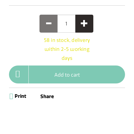
58 in stock, delivery
within 2-5 working
days
Add to cart
Print
Share