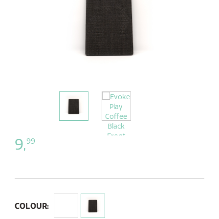
9,
99
COLOUR: