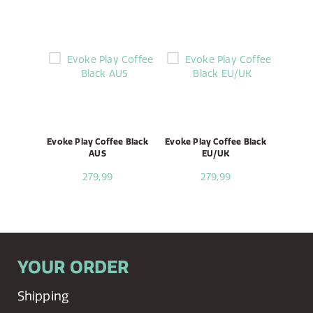
Evoke Play Coffee Black
Evoke Play Coffee Black
AUS
EU/UK
279,99
279,99
YOUR ORDER
Shipping