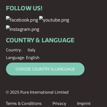
FOLLOW US!
COUNTRY & LANGUAGE
Country:
Italy
Language:
English
CHOOSE COUNTRY & LANGUAGE
© 2025 Pure International Limited
Terms & Conditions
Privacy
Imprint