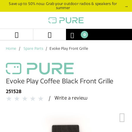
Skip
Skip
Save up to 50% now: Grab your outdoor radios & speakers for
→
summer
to
to
content
navigation
menu
0
Home
Spare Parts
Evoke Play Front Grille
Evoke Play Coffee Black Front Grille
251528
Write a review