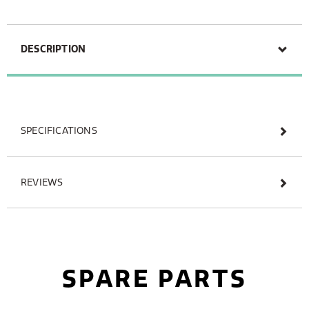
DESCRIPTION
SPECIFICATIONS
REVIEWS
SPARE PARTS