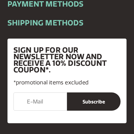
PAYMENT METHODS
SHIPPING METHODS
SIGN UP FOR OUR
NEWSLETTER NOW AND
RECEIVE A 10% DISCOUNT
COUPON*.
*promotional items excluded