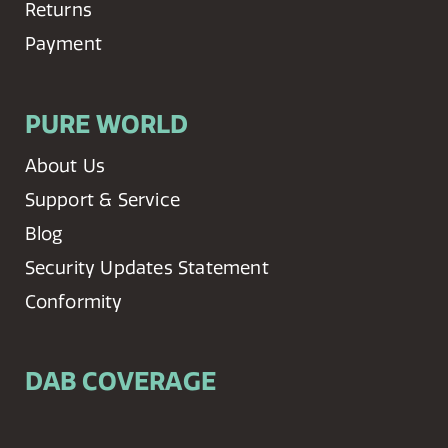
Returns
Payment
PURE WORLD
About Us
Support & Service
Blog
Security Updates Statement
Conformity
DAB COVERAGE