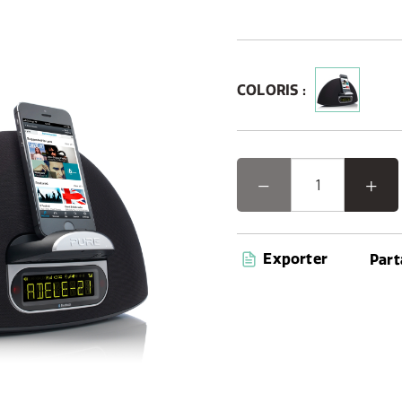
COLORIS :
Exporter
Part