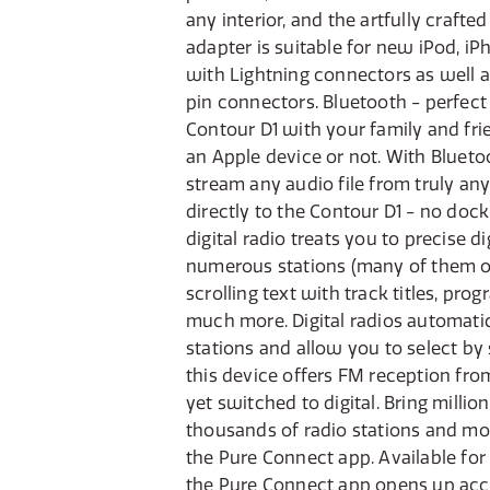
any interior, and the artfully crafte
docking station, stereo headphone 
adapter is suitable for new iPod, i
with Lightning connectors as well 
pin connectors. Bluetooth - perfect 
Contour D1 with your family and fr
an Apple device or not. With Blueto
stream any audio file from truly any
directly to the Contour D1 - no doc
digital radio treats you to precise d
numerous stations (many of them onl
scrolling text with track titles, pro
much more. Digital radios automatica
stations and allow you to select by 
this device offers FM reception fro
yet switched to digital. Bring millio
thousands of radio stations and mo
the Pure Connect app. Available for
the Pure Connect app opens up acc