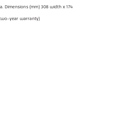
a. Dimensions (mm) 308 width x 174
two-year warranty)
E