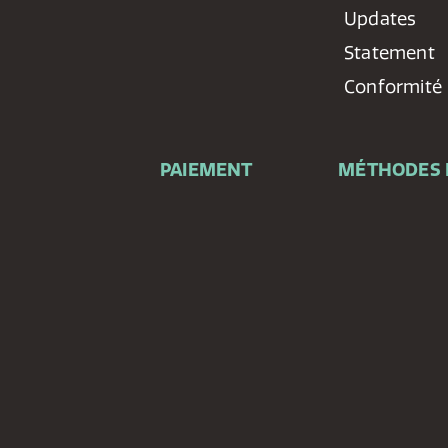
Updates
Statement
Conformité
PAIEMENT
MÉTHODES 