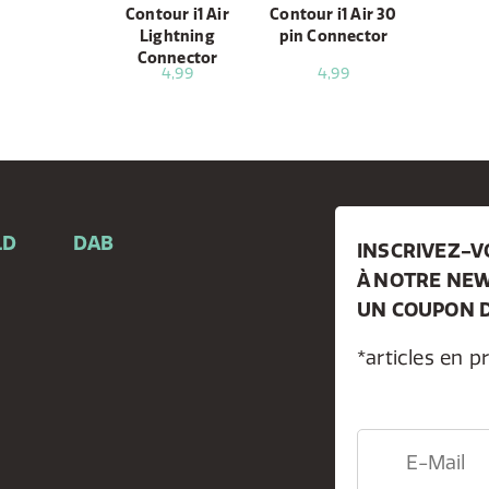
Contour i1 Air
Contour i1 Air 30
Lightning
pin Connector
Connector
4,99
4,99
LD
DAB
INSCRIVEZ-
À NOTRE NEW
e
UN COUPON D
*articles en p