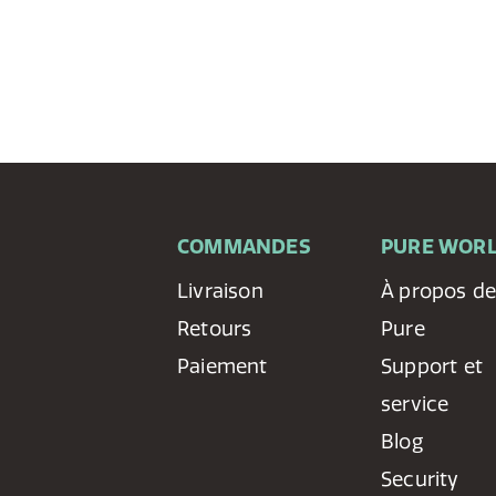
COMMANDES
PURE WOR
Livraison
À propos d
Retours
Pure
Paiement
Support et
service
Blog
Security