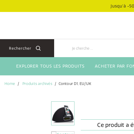
Aller
Aller
Jusqu’à -50
directement
au
au
menu
contenu
de
navigation
Rechercher
EXPLORER TOUS LES PRODUITS
ACHETER PAR FO
Home
Produits archivés
Contour D1, EU/UK