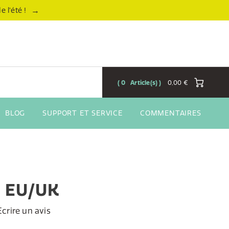
→
 l’été !
0
Article(s)
0,00 €
BLOG
SUPPORT ET SERVICE
COMMENTAIRES
, EU/UK
Ecrire un avis