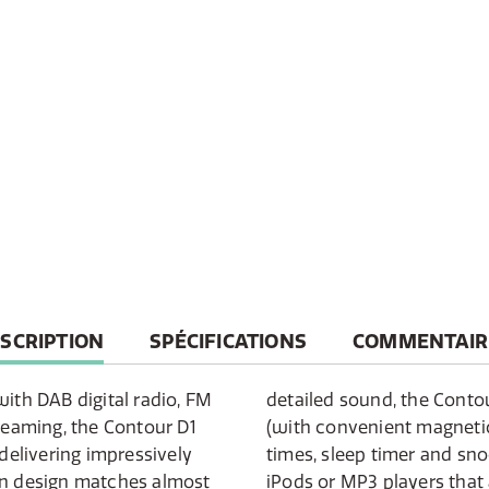
RRENT
SCRIPTION
SPÉCIFICATIONS
COMMENTAIR
B:
with DAB digital radio, FM
ers a slim remote control
treaming, the Contour D1
, two adjustable alarm
elivering impressively
n. There is an input for
rn design matches almost
ot compatible with the