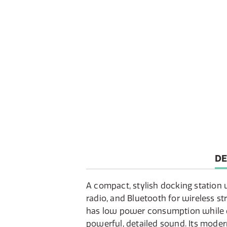
CU
DE
TA
A compact, stylish docking station 
detailed sound, the Contour D1 off
radio, and Bluetooth for wireless s
(with convenient magnetic mount)
has low power consumption while d
times, sleep timer and snooze functio
powerful, detailed sound. Its mode
iPods or MP3 players that are n