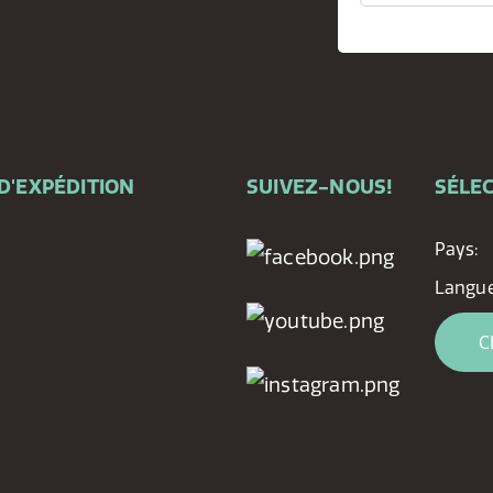
D'EXPÉDITION
SUIVEZ-NOUS!
SÉLEC
Pays:
Langue
C