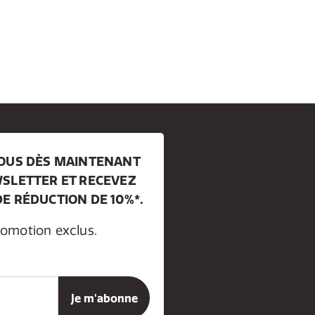
VOUS DÈS MAINTENANT
SLETTER ET RECEVEZ
E RÉDUCTION DE 10%*.
romotion exclus.