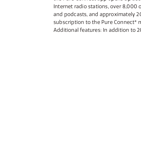
Internet radio stations, over 8,00
and podcasts, and approximately 20 
subscription to the Pure Connect* m
Additional features: In addition to 