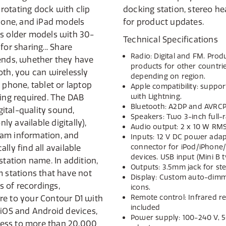
d rotating dock with clip
jack and USB connector
Phone, and iPad models
for product updates.
as older models with 30-
Technical Specifications
for sharing... Share
Radio: Digital and FM. Pro
iends, whether they have
products for other countr
oth, you can wirelessly
depending on region.
 phone, tablet or laptop
Apple compatibility: suppo
with Lightning.
king required. The DAB
Bluetooth: A2DP and AVRCP
igital-quality sound,
Speakers: Two 3-inch full-
y available digitally),
Audio output: 2 x 10 W RMS
gram information, and
Inputs: 12 V DC power adap
connector for iPod/iPhone/
lly find all available
devices. USB input (Mini B 
station name. In addition,
Outputs: 3.5mm jack for s
m stations that have not
Display: Custom auto-dimmi
ns of recordings,
icons.
Remote control: Infrared r
re to your Contour D1 with
included
 iOS and Android devices,
Power supply: 100-240 V, 5
ess to more than 20,000