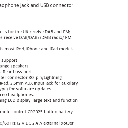
ducts for the UK receive DAB and FM;
ies receive DAB/DAB+/DMB radio/ FM
rts most iPod, iPhone and iPad models
 support.
range speakers
. Rear bass port
ter connector 30-pin/Lightning
iPad. 3.5mm AUX input jack for auxiliary
type) for software updates.
tereo headphones.
ng LCD display, large text and function
emote control. CR2025 button battery
0/60 Hz 12 V DC 2.4 A external power