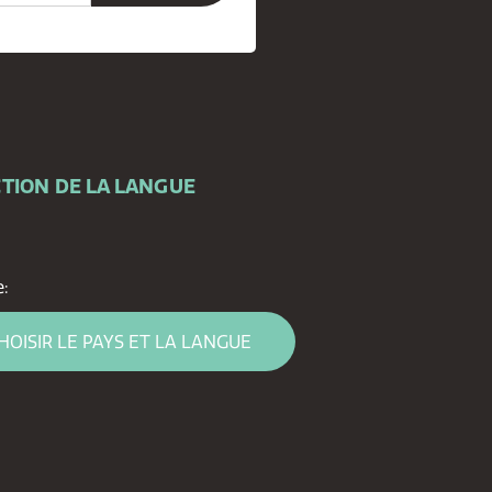
TION DE LA LANGUE
:
HOISIR LE PAYS ET LA LANGUE