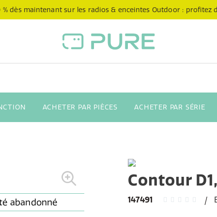
 % dès maintenant sur les radios & enceintes Outdoor : profitez de
NCTION
ACHETER PAR PIÈCES
ACHETER PAR SÉRIE
Contour D1
147491