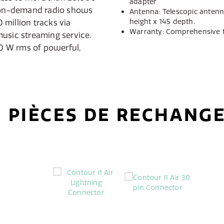
adapter
0 on-demand radio shows
Antenna: Telescopic antenn
height x 145 depth.
million tracks via
Warranty: Comprehensive 
usic streaming service.
20 W rms of powerful,
PIÈCES DE RECHANG