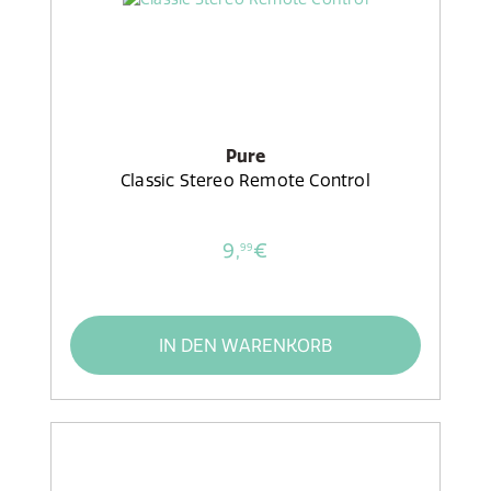
Pure
Classic Stereo Remote Control
9,
€
99
IN DEN WARENKORB