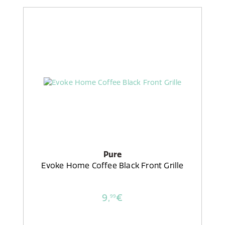
Pure
Evoke Home Coffee Black Front Grille
9,
€
99