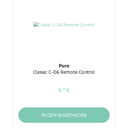
Pure
Classic C-D6 Remote Control
9,
€
99
IN DEN WARENKORB