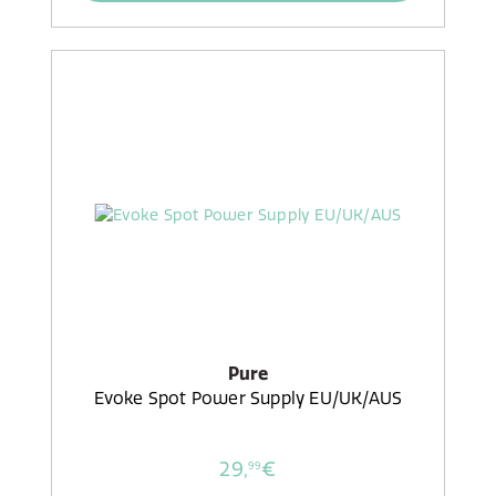
Pure
Evoke Spot Power Supply EU/UK/AUS
29,
€
99