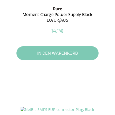
Pure
Moment Charge Power Supply Black
EU/UK/AUS
14,
€
99
IN DEN WARENKORB