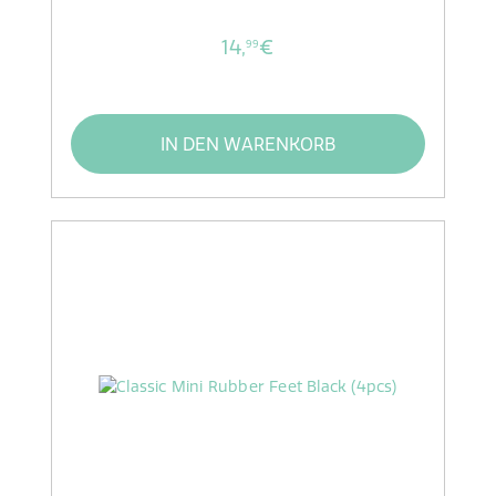
14,
€
99
IN DEN WARENKORB