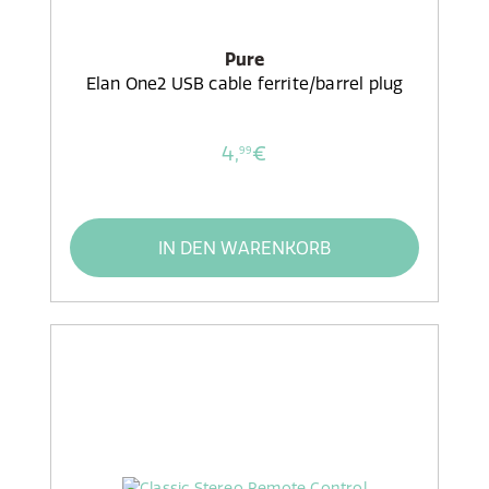
Pure
Elan One2 USB cable ferrite/barrel plug
4,
€
99
IN DEN WARENKORB