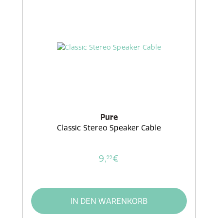
Pure
Classic Stereo Speaker Cable
9,
€
99
IN DEN WARENKORB