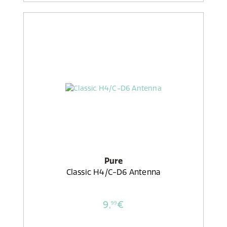
Pure
Classic H4/C-D6 Antenna
9,
€
99