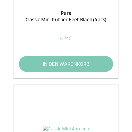
Pure
Classic Mini Rubber Feet Black (4pcs)
4,
€
99
IN DEN WARENKORB