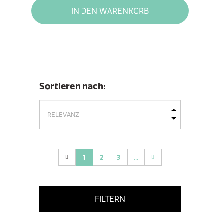
IN DEN WARENKORB
Sortieren nach:
1
2
3
...
(current)
FILTERN