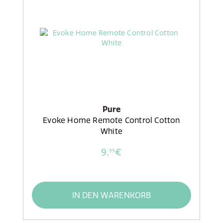
Pure
Evoke Home Remote Control Cotton
White
9,
€
99
IN DEN WARENKORB