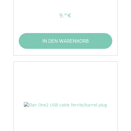
9,
€
99
IN DEN WARENKORB