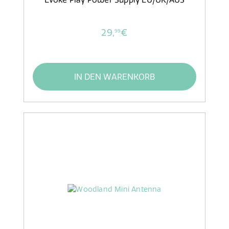
29,
€
99
IN DEN WARENKORB