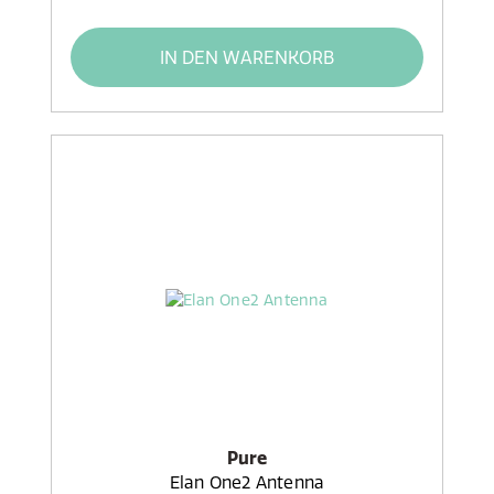
IN DEN WARENKORB
Pure
Elan One2 Antenna