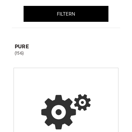
FILTERN
PURE
(156)