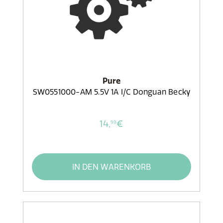
Pure
SW0551000-AM 5.5V 1A I/C Donguan Becky
14,
€
99
IN DEN WARENKORB