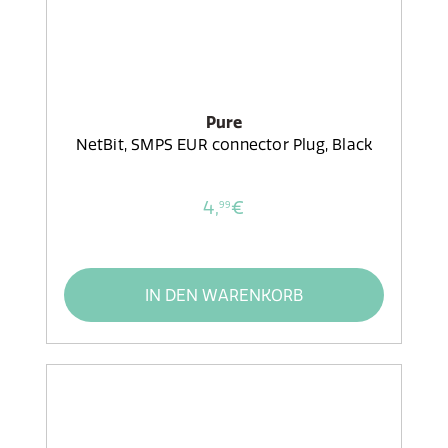
Pure
NetBit, SMPS EUR connector Plug, Black
4,
€
99
IN DEN WARENKORB