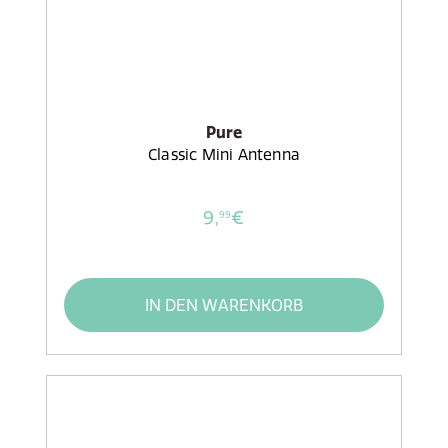
Pure
Classic Mini Antenna
9,
€
99
IN DEN WARENKORB