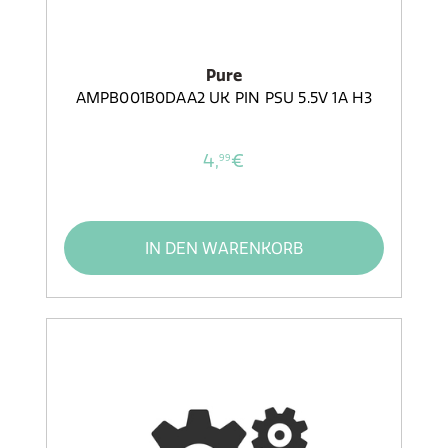
Pure
AMPB001B0DAA2 UK PIN PSU 5.5V 1A H3
4,
€
99
IN DEN WARENKORB