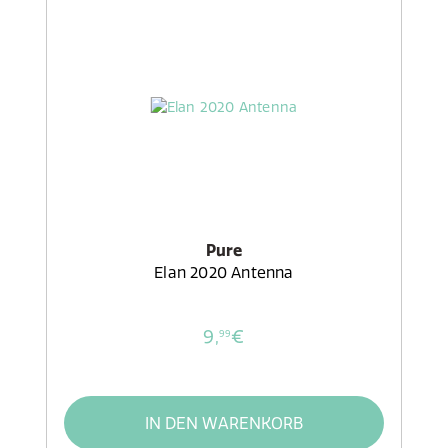
Pure
Elan 2020 Antenna
9,
€
99
IN DEN WARENKORB