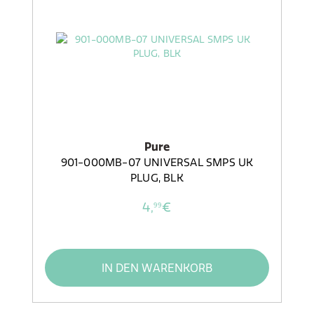
Pure
901-000MB-07 UNIVERSAL SMPS UK
PLUG, BLK
4,
€
99
IN DEN WARENKORB