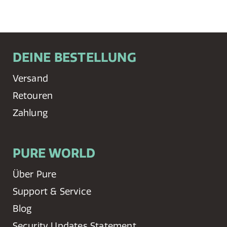
DEINE BESTELLUNG
Versand
Retouren
Zahlung
PURE WORLD
Über Pure
Support & Service
Blog
Security Updates Statement