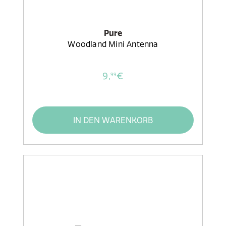
Pure
Woodland Mini Antenna
9,
€
99
IN DEN WARENKORB