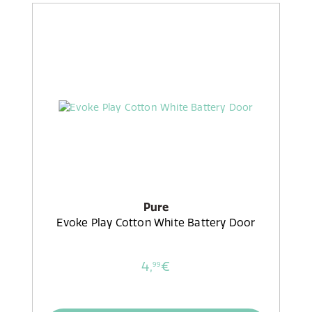
Pure
Evoke Play Cotton White Battery Door
4,
€
99