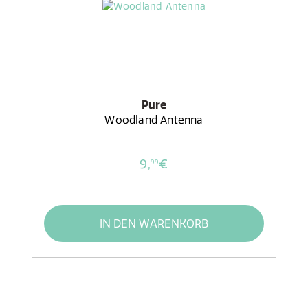
Pure
Woodland Antenna
9,
€
99
IN DEN WARENKORB