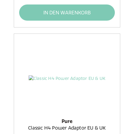
IN DEN WARENKORB
Pure
Classic H4 Power Adaptor EU & UK