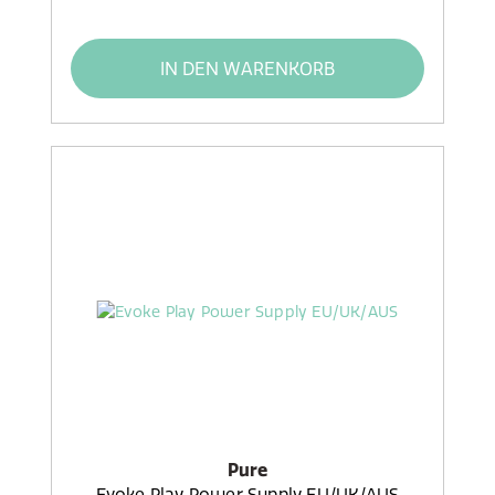
IN DEN WARENKORB
Pure
Evoke Play Power Supply EU/UK/AUS