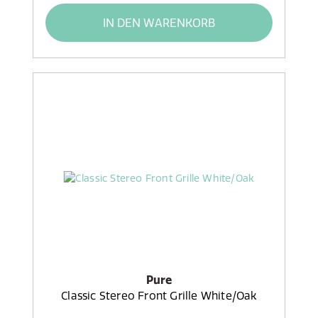
IN DEN WARENKORB
Pure
Classic Stereo Front Grille White/Oak