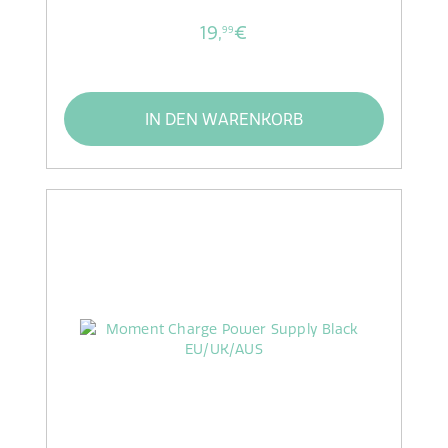
19,
€
99
IN DEN WARENKORB