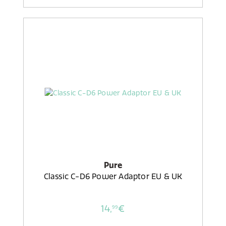
Pure
Classic C-D6 Power Adaptor EU & UK
14,
€
99