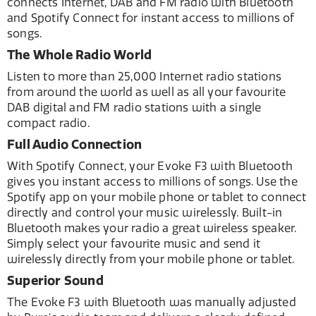
connects Internet, DAB and FM radio with Bluetooth
and Spotify Connect for instant access to millions of
songs.
The Whole Radio World
Listen to more than 25,000 Internet radio stations
from around the world as well as all your favourite
DAB digital and FM radio stations with a single
compact radio.
Full Audio Connection
With Spotify Connect, your Evoke F3 with Bluetooth
gives you instant access to millions of songs. Use the
Spotify app on your mobile phone or tablet to connect
directly and control your music wirelessly. Built-in
Bluetooth makes your radio a great wireless speaker.
Simply select your favourite music and send it
wirelessly directly from your mobile phone or tablet.
Superior Sound
The Evoke F3 with Bluetooth was manually adjusted