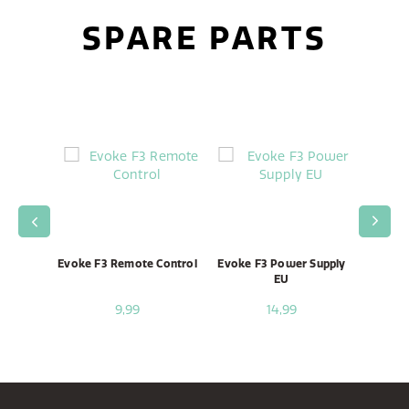
SPARE PARTS
enna
Evoke F3 Remote Control
Evoke F3 Power Supply
Evo
EU
9,99
14,99