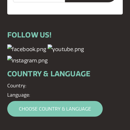
FOLLOW US!
COUNTRY & LANGUAGE
Country:
Language:
CHOOSE COUNTRY & LANGUAGE