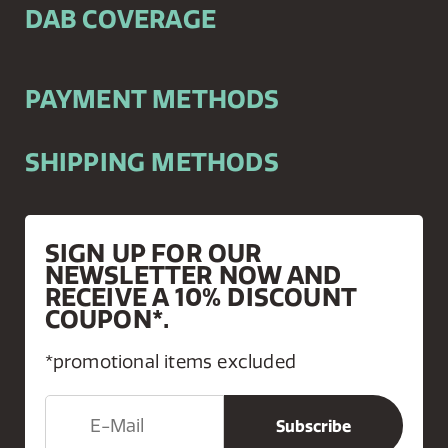
DAB COVERAGE
PAYMENT METHODS
SHIPPING METHODS
SIGN UP FOR OUR
NEWSLETTER NOW AND
RECEIVE A 10% DISCOUNT
COUPON*.
*promotional items excluded