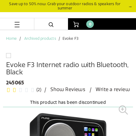
Skip
Skip
Save up to 50% now: Grab your outdoor radios & speakers for
→
summer
to
to
content
navigation
menu
0
Home
Archived products
Evoke F3
Evoke F3 Internet radio with Bluetooth,
Black
245065
Show Reviews
Write a review
(2)