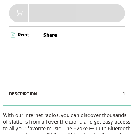
Print
Share
DESCRIPTION
With our Internet radios, you can discover thousands
of stations from all over the world and get easy access
to all your favorite music. The Evoke F3 with Bluetooth