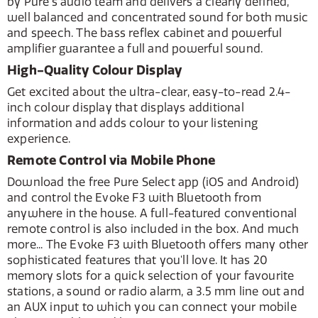
by Pure's audio team and delivers a clearly defined,
well balanced and concentrated sound for both music
and speech. The bass reflex cabinet and powerful
amplifier guarantee a full and powerful sound.
High-Quality Colour Display
Get excited about the ultra-clear, easy-to-read 2.4-
inch colour display that displays additional
information and adds colour to your listening
experience.
Remote Control via Mobile Phone
Download the free Pure Select app (iOS and Android)
and control the Evoke F3 with Bluetooth from
anywhere in the house. A full-featured conventional
remote control is also included in the box. And much
more... The Evoke F3 with Bluetooth offers many other
sophisticated features that you'll love. It has 20
memory slots for a quick selection of your favourite
stations, a sound or radio alarm, a 3.5 mm line out and
an AUX input to which you can connect your mobile