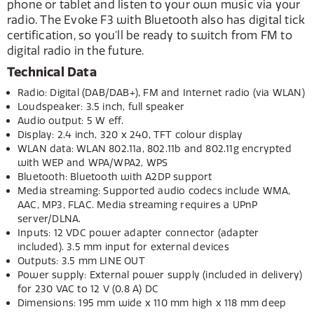
phone or tablet and listen to your own music via your
radio. The Evoke F3 with Bluetooth also has digital tick
certification, so you'll be ready to switch from FM to
digital radio in the future.
Technical Data
Radio: Digital (DAB/DAB+), FM and Internet radio (via WLAN)
Loudspeaker: 3.5 inch, full speaker
Audio output: 5 W eff.
Display: 2.4 inch, 320 x 240, TFT colour display
WLAN data: WLAN 802.11a, 802.11b and 802.11g encrypted
with WEP and WPA/WPA2, WPS
Bluetooth: Bluetooth with A2DP support
Media streaming: Supported audio codecs include WMA,
AAC, MP3, FLAC. Media streaming requires a UPnP
server/DLNA.
Inputs: 12 VDC power adapter connector (adapter
included). 3.5 mm input for external devices
Outputs: 3.5 mm LINE OUT
Power supply: External power supply (included in delivery)
for 230 VAC to 12 V (0.8 A) DC
Dimensions: 195 mm wide x 110 mm high x 118 mm deep