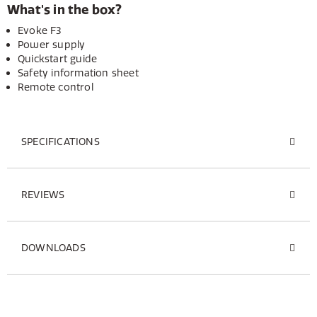
What's in the box?
Evoke F3
Power supply
Quickstart guide
Safety information sheet
Remote control
SPECIFICATIONS
REVIEWS
DOWNLOADS