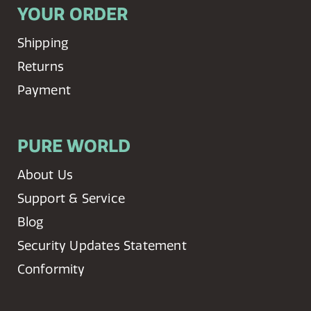
YOUR ORDER
Shipping
Returns
Payment
PURE WORLD
About Us
Support & Service
Blog
Security Updates Statement
Conformity