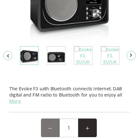
The Evoke F3 with Bluetooth connects Internet, DAB
digital and FM radio to Bluetooth for you to enjoy all
your music.
More