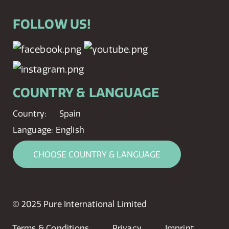
FOLLOW US!
COUNTRY & LANGUAGE
Country:
Spain
Language:
English
CHOOSE COUNTRY & LANGUAGE
© 2025 Pure International Limited
Terms & Conditions
Privacy
Imprint