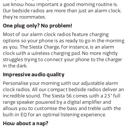
we know how important a good morning routine is.
Our bedside radios are more than just an alarm clock;
they're roommates.
One plug only? No problem!
Most of our alarm clock radios feature charging
options so your phone is as ready to go in the morning
as you. The Siesta Charge, for instance, is an alarm
clock with a wireless charging pad. No more nightly
struggles trying to connect your phone to the charger
in the dark.
Impressive audio quality
Personalise your morning with our adjustable alarm
clock radios. All our compact bedside radios deliver an
incredible sound. The Siesta S6 comes with a 2.5” full
range speaker powered by a digital amplifier and
allows you to customise the bass and treble with the
built-in EQ for an optimal listening experience.
How about a nap?