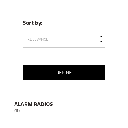
Sort by:
REFINE
ALARM RADIOS
(11)