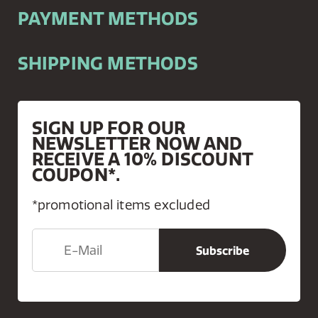
PAYMENT METHODS
SHIPPING METHODS
SIGN UP FOR OUR
NEWSLETTER NOW AND
RECEIVE A 10% DISCOUNT
COUPON*.
*promotional items excluded