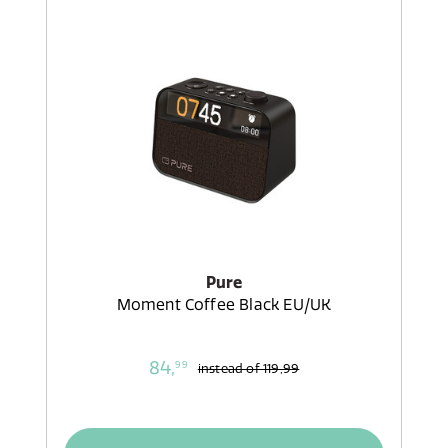
Pure
Moment Coffee Black EU/UK
84,
99
instead of
119,99