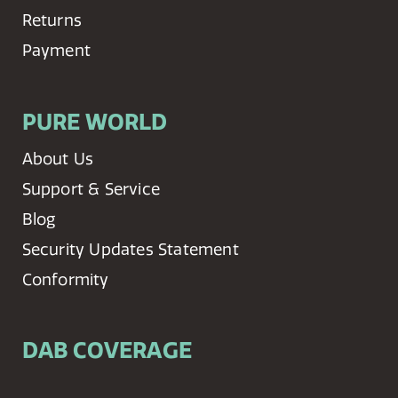
Returns
Payment
PURE WORLD
About Us
Support & Service
Blog
Security Updates Statement
Conformity
DAB COVERAGE