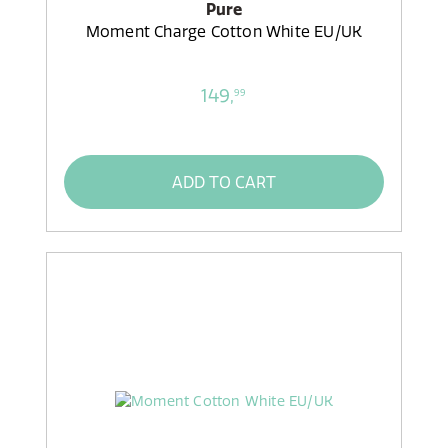
Pure
Moment Charge Cotton White EU/UK
149,
99
ADD TO CART