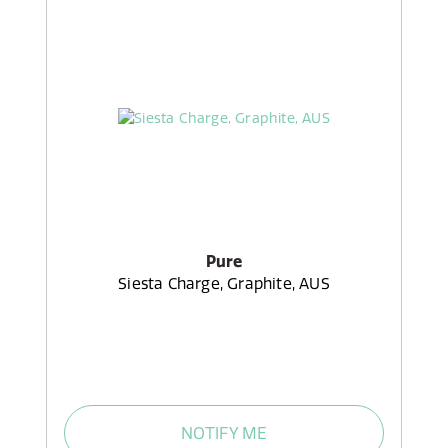
Pure
Siesta Charge, Graphite, AUS
NOTIFY ME