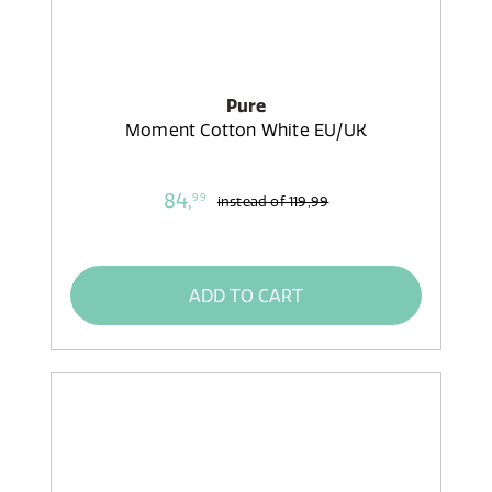
Pure
Moment Cotton White EU/UK
84,
99
instead of
119,99
ADD TO CART