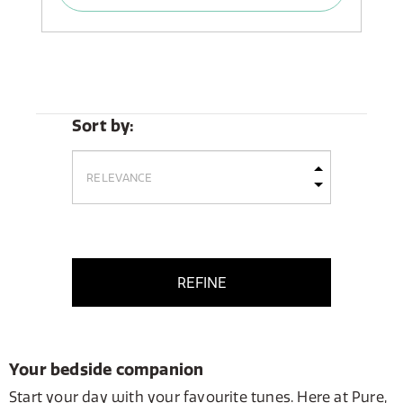
Sort by:
REFINE
Your bedside companion
Start your day with your favourite tunes. Here at Pure,