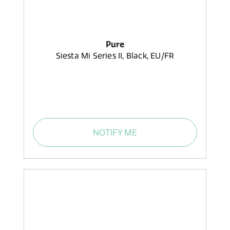
Pure
Siesta Mi Series II, Black, EU/FR
NOTIFY ME