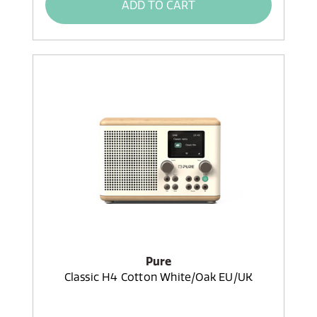
ADD TO CART
Pure
Classic H4 Cotton White/Oak EU/UK