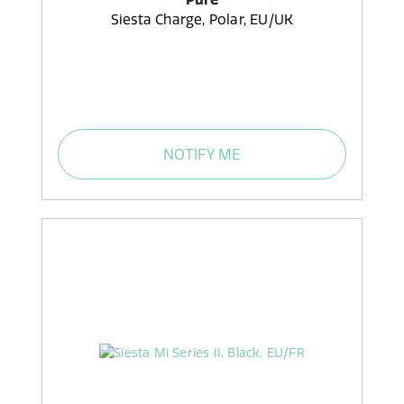
Siesta Charge, Polar, EU/UK
NOTIFY ME