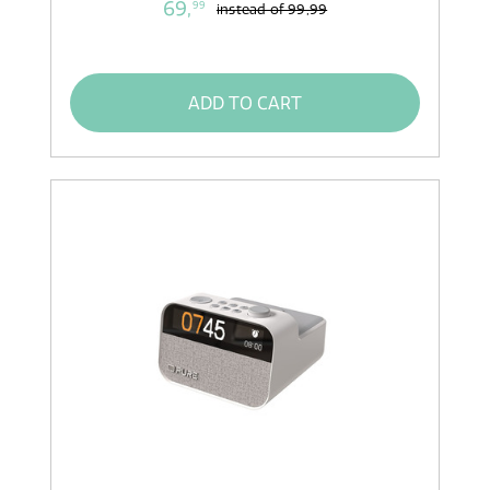
69,
99
instead of
99,99
ADD TO CART