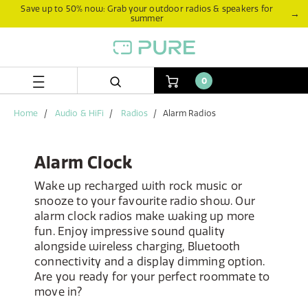
Skip
Skip
Save up to 50% now: Grab your outdoor radios & speakers for
→
summer
to
to
content
navigation
menu
0
Home
Audio & HiFi
Radios
Alarm Radios
Alarm Clock
Wake up recharged with rock music or
snooze to your favourite radio show. Our
alarm clock radios make waking up more
fun. Enjoy impressive sound quality
alongside wireless charging, Bluetooth
connectivity and a display dimming option.
Are you ready for your perfect roommate to
move in?