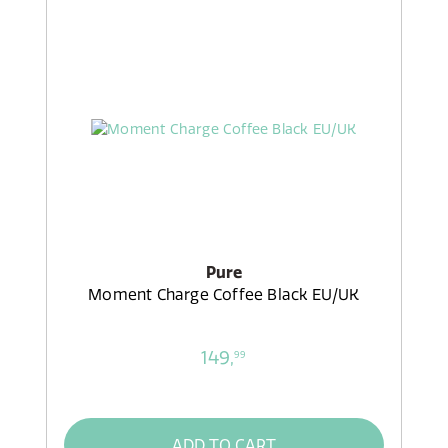
Pure
Moment Charge Coffee Black EU/UK
149,
99
ADD TO CART