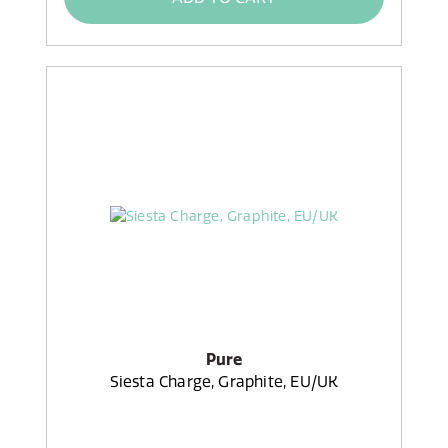
Pure
Siesta Charge, Graphite, EU/UK