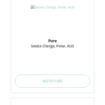
Pure
Siesta Charge, Polar, AUS
NOTIFY ME