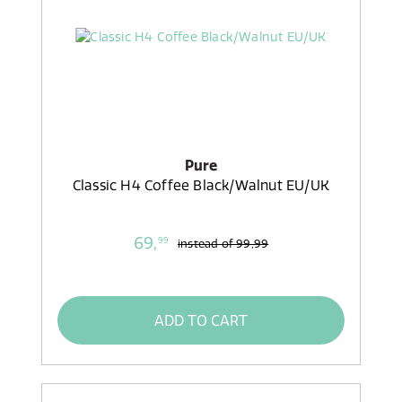
Pure
Classic H4 Coffee Black/Walnut EU/UK
69,
99
instead of
99,99
ADD TO CART