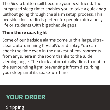
The Siesta button will become your best friend. The
integrated sleep timer enables you to take a quick nap
without going through the alarm setup process. This
bedside clock radio is perfect for people with a busy
life or students with big schedule gaps.
Then there was light
Some of our bedside alarms come with a large, ultra-
clear, auto-dimming CrystalVue+ display. You can
check the time even in the darkest of environments
from anywhere in the room thanks to the wide
viewing angle. The clock automatically dims to match
the surrounding light, preventing it from disturbing
your sleep until it's wake-up-time.
YOUR ORDER
Shipping