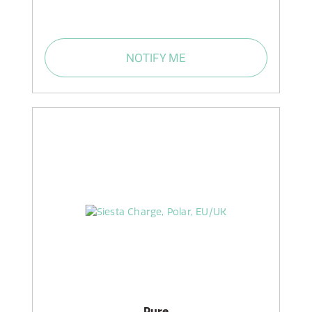
NOTIFY ME
Pure