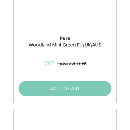
Pure
Woodland Mini Green EU/UK/AUS
59,
00
instead of
79,99
ADD TO CART