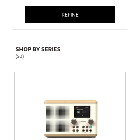
REFINE
SHOP BY SERIES
(50)