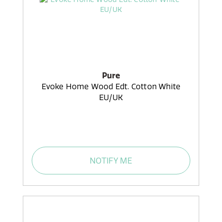
Pure
Evoke Home Wood Edt. Cotton White
EU/UK
NOTIFY ME