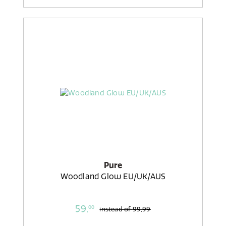
Pure
Woodland Glow EU/UK/AUS
59,
00
instead of
99,99