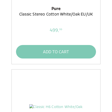
Pure
Classic Stereo Cotton White/Oak EU/UK
499,
99
ADD TO CART