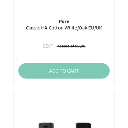
Pure
Classic H4 Cotton White/Oak EU/UK
69,
99
instead of
99,99
ADD TO CART