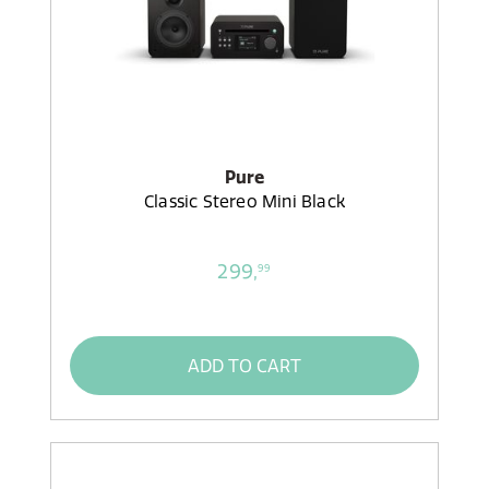
Pure
Classic Stereo Mini Black
299,
99
ADD TO CART