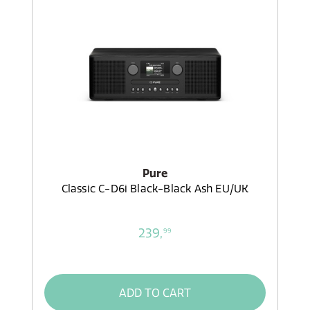
Pure
Classic C-D6i Black-Black Ash EU/UK
239,
99
ADD TO CART