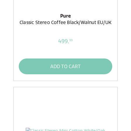
Pure
Classic Stereo Coffee Black/Walnut EU/UK
499,
99
ADD TO CART