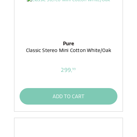
Pure
Classic Stereo Mini Cotton White/Oak
299,
99
ADD TO CART