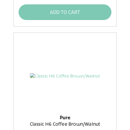
ADD TO CART
Pure
Classic H6 Coffee Brown/Walnut