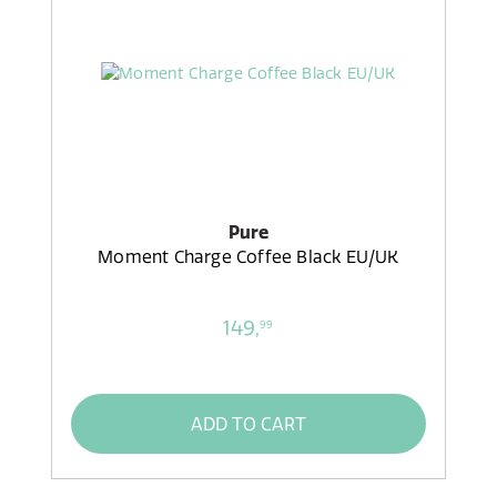
Pure
Moment Charge Coffee Black EU/UK
149,
99
ADD TO CART