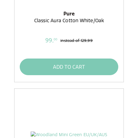
Pure
Classic Aura Cotton White/Oak
99,
00
instead of
129,99
ADD TO CART