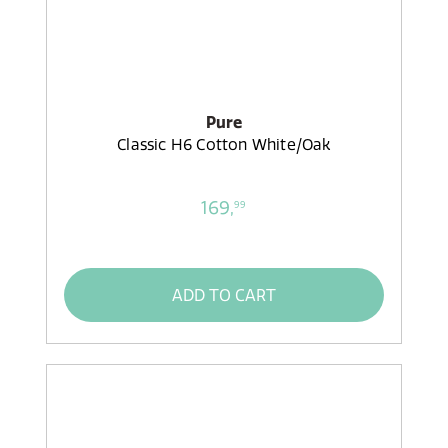
Pure
Classic H6 Cotton White/Oak
169,
99
ADD TO CART