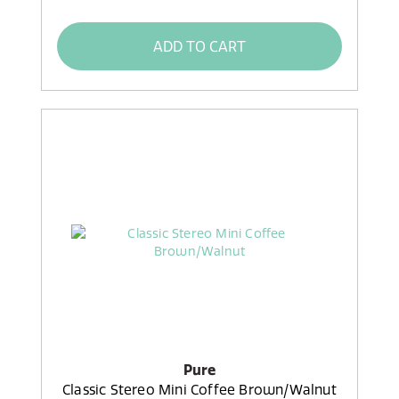
ADD TO CART
Pure
Classic Stereo Mini Coffee Brown/Walnut