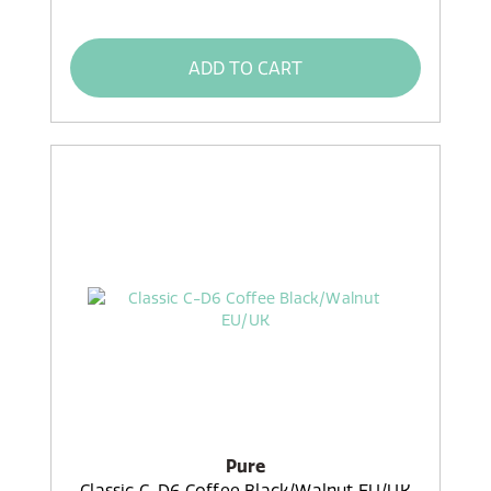
ADD TO CART
Pure
Classic C-D6 Coffee Black/Walnut EU/UK