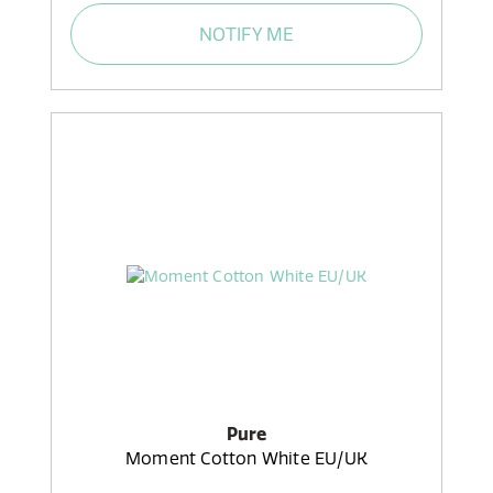
NOTIFY ME
Pure
Moment Cotton White EU/UK