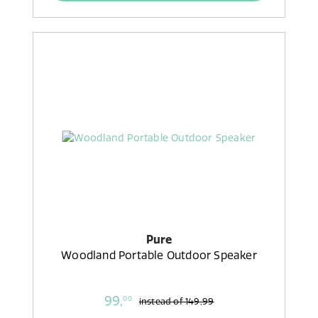
Pure
Woodland Portable Outdoor Speaker
99,
00
instead of
149,99