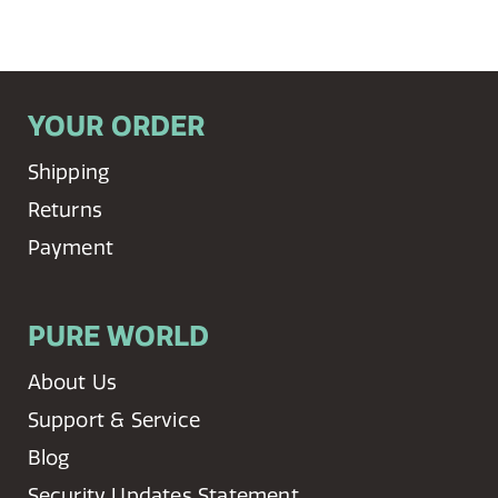
YOUR ORDER
Shipping
Returns
Payment
PURE WORLD
About Us
Support & Service
Blog
Security Updates Statement