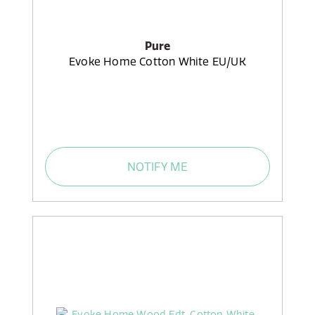
Pure
Evoke Home Cotton White EU/UK
NOTIFY ME