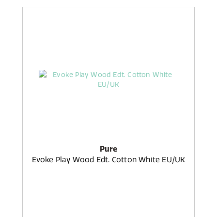
Pure
Evoke Play Wood Edt. Cotton White EU/UK