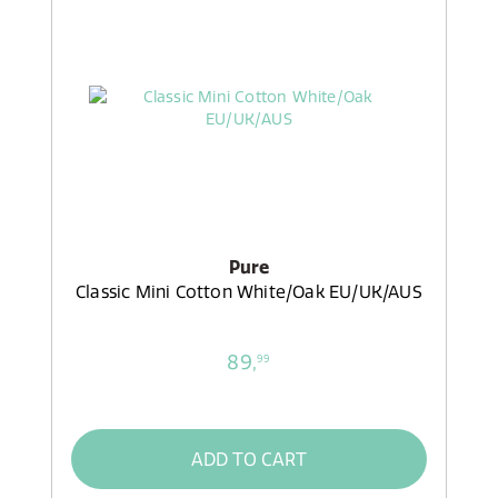
Pure
Classic Mini Cotton White/Oak EU/UK/AUS
89,
99
ADD TO CART