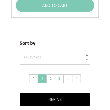
ADD TO CART
Sort by:
1
2
3
...
(current)
REFINE