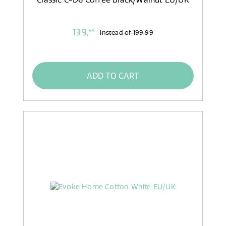
139,
99
instead of
199,99
ADD TO CART