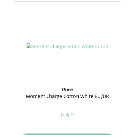
Pure
Moment Charge Cotton White EU/UK
149,
99