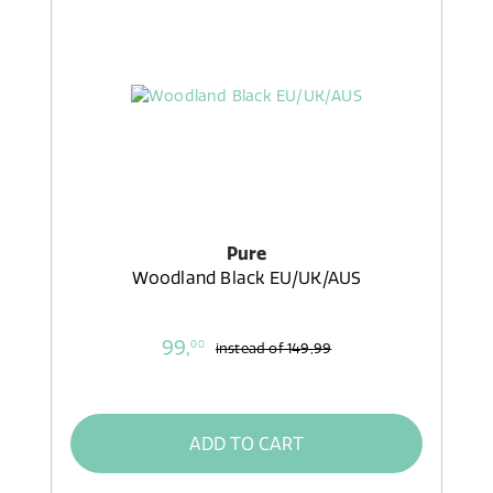
Pure
Woodland Black EU/UK/AUS
99,
00
instead of
149,99
ADD TO CART