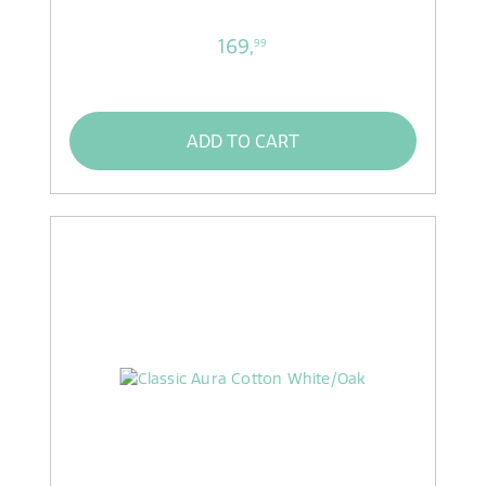
169,
99
ADD TO CART