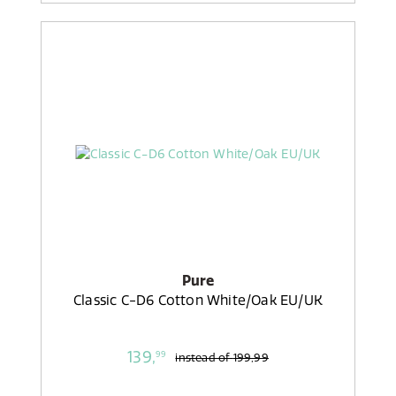
Pure
Classic C-D6 Cotton White/Oak EU/UK
139,
99
instead of
199,99