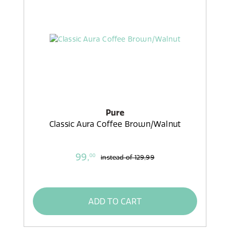
Pure
Classic Aura Coffee Brown/Walnut
99,
00
instead of
129,99
ADD TO CART