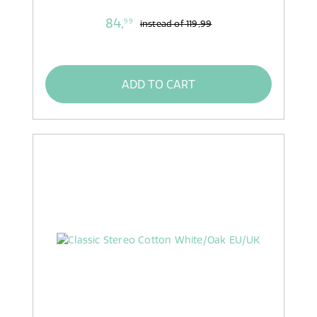
84,
99
instead of
119,99
ADD TO CART