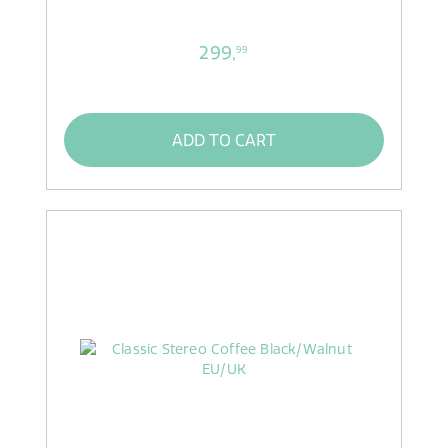
299,
99
ADD TO CART