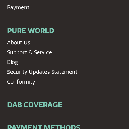
Payment
PURE WORLD
About Us
Support & Service
Blog
Security Updates Statement
Conformity
DAB COVERAGE
PAYMENT METHODS