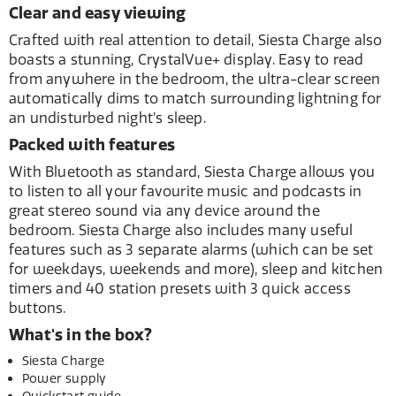
Clear and easy viewing
Crafted with real attention to detail, Siesta Charge also
boasts a stunning, CrystalVue+ display. Easy to read
from anywhere in the bedroom, the ultra-clear screen
automatically dims to match surrounding lightning for
an undisturbed night’s sleep.
Packed with features
With Bluetooth as standard, Siesta Charge allows you
to listen to all your favourite music and podcasts in
great stereo sound via any device around the
bedroom. Siesta Charge also includes many useful
features such as 3 separate alarms (which can be set
for weekdays, weekends and more), sleep and kitchen
timers and 40 station presets with 3 quick access
buttons.
What's in the box?
Siesta Charge
Power supply