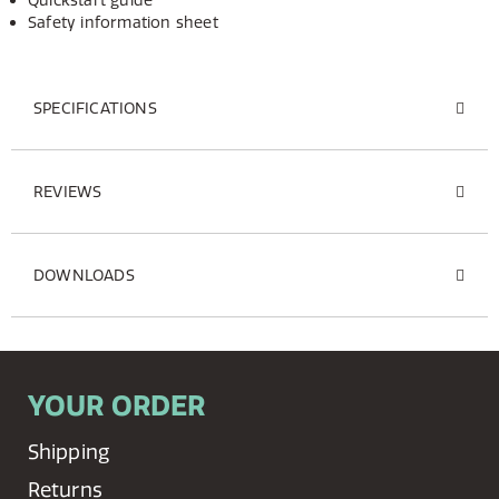
Quickstart guide
Safety information sheet
SPECIFICATIONS
REVIEWS
DOWNLOADS
YOUR ORDER
Shipping
Returns