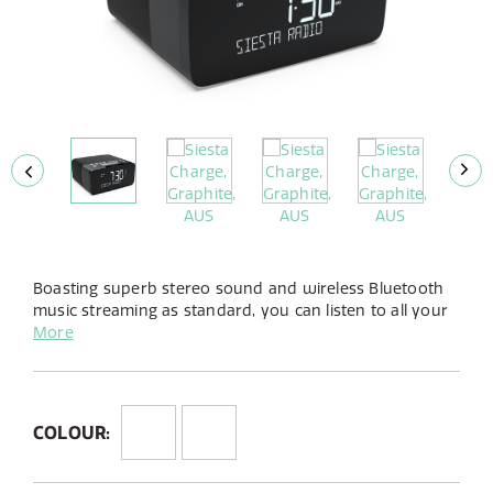
Boasting superb stereo sound and wireless Bluetooth
music streaming as standard, you can listen to all your
favourite DAB+ radio stations as well as whatever you
More
enjoy listening to, from any app, via Bluetooth.
COLOUR: