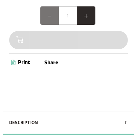
Print
Share
DESCRIPTION