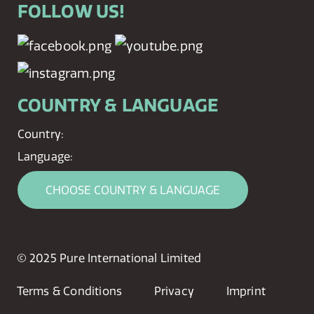
FOLLOW US!
COUNTRY & LANGUAGE
Country:
Language:
CHOOSE COUNTRY & LANGUAGE
© 2025 Pure International Limited
Terms & Conditions
Privacy
Imprint