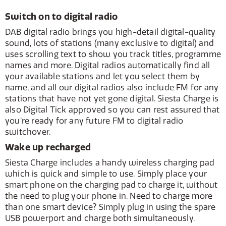
Switch on to digital radio
DAB digital radio brings you high-detail digital-quality
sound, lots of stations (many exclusive to digital) and
uses scrolling text to show you track titles, programme
names and more. Digital radios automatically find all
your available stations and let you select them by
name, and all our digital radios also include FM for any
stations that have not yet gone digital. Siesta Charge is
also Digital Tick approved so you can rest assured that
you’re ready for any future FM to digital radio
switchover.
Wake up recharged
Siesta Charge includes a handy wireless charging pad
which is quick and simple to use. Simply place your
smart phone on the charging pad to charge it, without
the need to plug your phone in. Need to charge more
than one smart device? Simply plug in using the spare
USB powerport and charge both simultaneously.