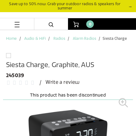
Skip
Skip
Save up to 50% now: Grab your outdoor radios & speakers for
→
summer
to
to
content
navigation
menu
0
Home
Audio & HiFi
Radios
Alarm Radios
Siesta Charge
Siesta Charge, Graphite, AUS
245039
Write a review