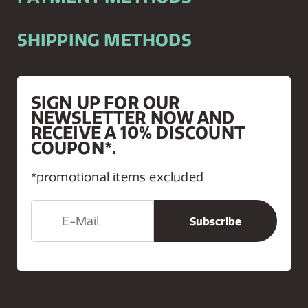
SHIPPING METHODS
SIGN UP FOR OUR
NEWSLETTER NOW AND
RECEIVE A 10% DISCOUNT
COUPON*.
*promotional items excluded