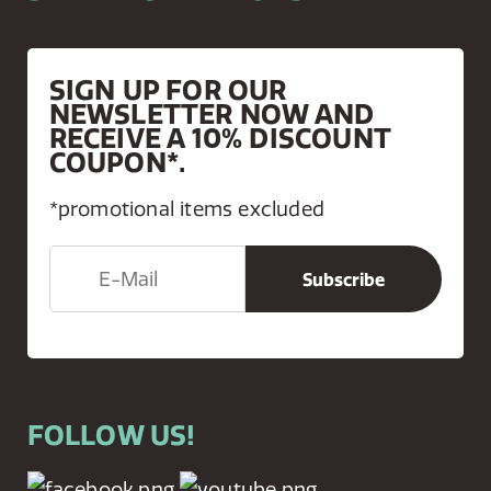
SIGN UP FOR OUR
NEWSLETTER NOW AND
RECEIVE A 10% DISCOUNT
COUPON*.
*promotional items excluded
FOLLOW US!