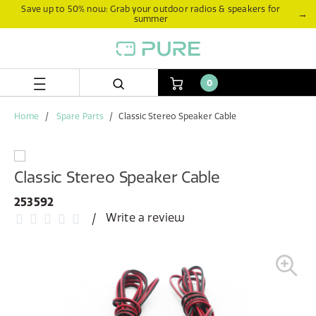
Skip
Skip
Save up to 50% now: Grab your outdoor radios & speakers for
→
summer
to
to
content
navigation
menu
0
Home
Spare Parts
Classic Stereo Speaker Cable
Classic Stereo Speaker Cable
253592
Write a review