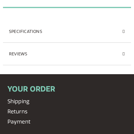
SPECIFICATIONS
REVIEWS
YOUR ORDER
Shipping
Returns
Payment