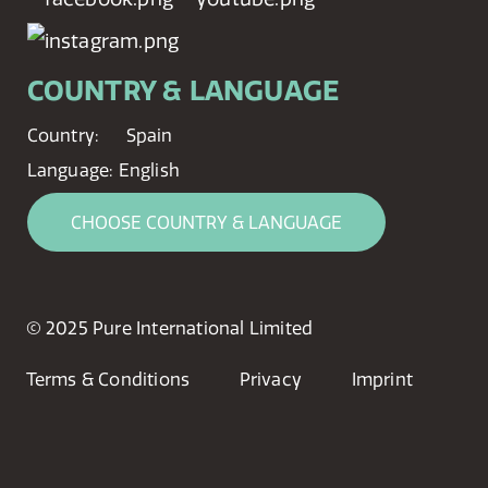
COUNTRY & LANGUAGE
Country:
Spain
Language:
English
CHOOSE COUNTRY & LANGUAGE
© 2025 Pure International Limited
Terms & Conditions
Privacy
Imprint