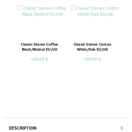
Classic Stereo Coffee
Classic Stereo Cotton
Black/Walnut EU/UK
White/Oak EU/UK
499,99 €
499,99 €
DESCRIPTION