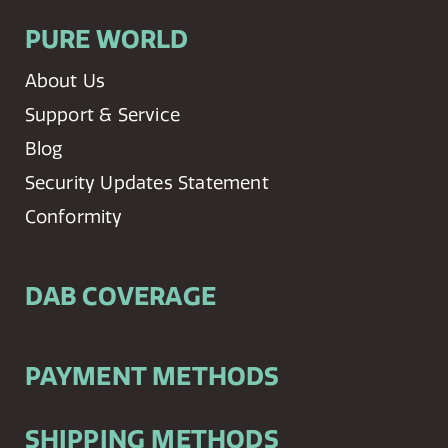
PURE WORLD
About Us
Support & Service
Blog
Security Updates Statement
Conformity
DAB COVERAGE
PAYMENT METHODS
SHIPPING METHODS