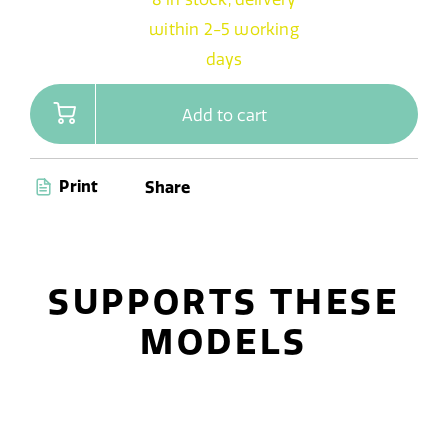
within 2-5 working
days
Add to cart
Print
Share
SUPPORTS THESE
MODELS