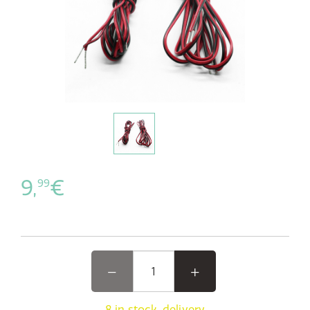
9,
€
99
8 in stock, delivery