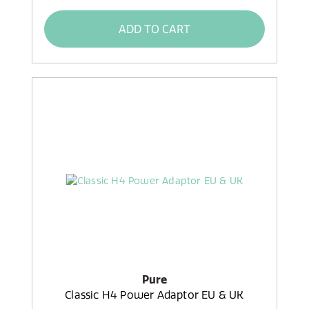
ADD TO CART
Pure
Classic H4 Power Adaptor EU & UK