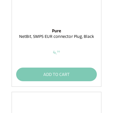
Pure
NetBit, SMPS EUR connector Plug, Black
4,
99
ADD TO CART