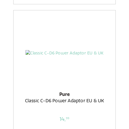
Pure
Classic C-D6 Power Adaptor EU & UK
14,
99