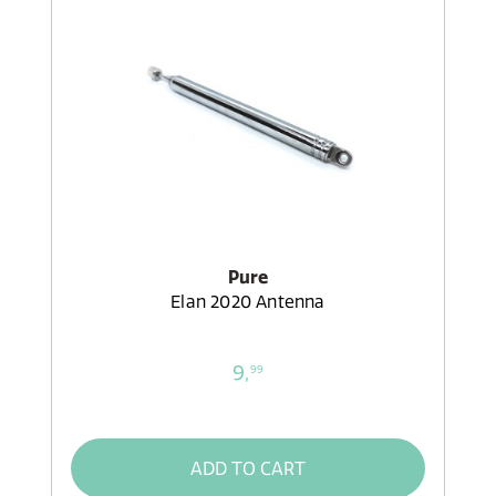
Pure
Elan 2020 Antenna
9,
99
ADD TO CART