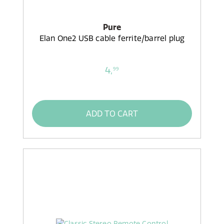
Pure
Elan One2 USB cable ferrite/barrel plug
4,
99
ADD TO CART