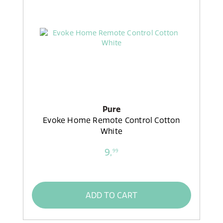
Pure
Evoke Home Remote Control Cotton
White
9,
99
ADD TO CART