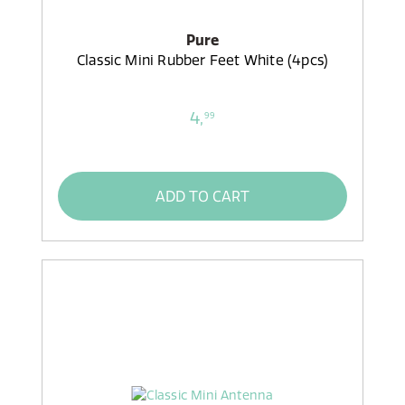
Pure
Classic Mini Rubber Feet White (4pcs)
4,
99
ADD TO CART