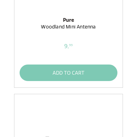
Pure
Woodland Mini Antenna
9,
99
ADD TO CART