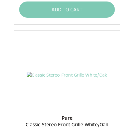
ADD TO CART
Pure
Classic Stereo Front Grille White/Oak