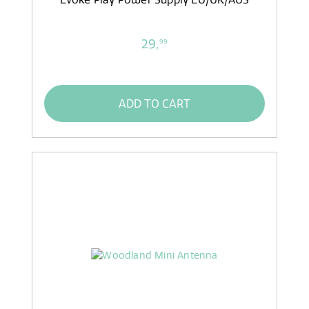
29,
99
ADD TO CART