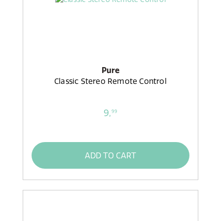
Pure
Classic Stereo Remote Control
9,
99
ADD TO CART