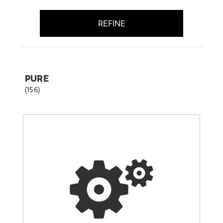
REFINE
PURE
(156)