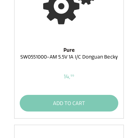
Pure
SW0551000-AM 5.5V 1A I/C Donguan Becky
14,
99
ADD TO CART