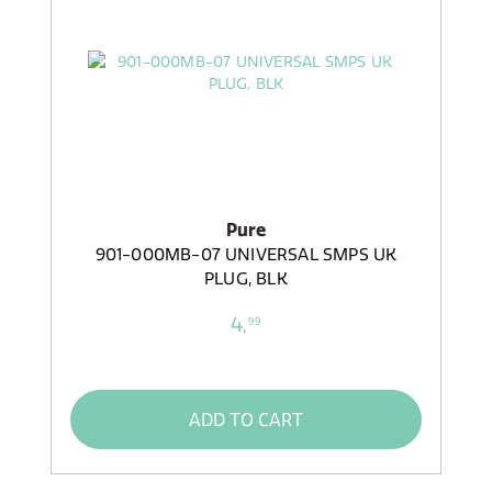
Pure
901-000MB-07 UNIVERSAL SMPS UK
PLUG, BLK
4,
99
ADD TO CART