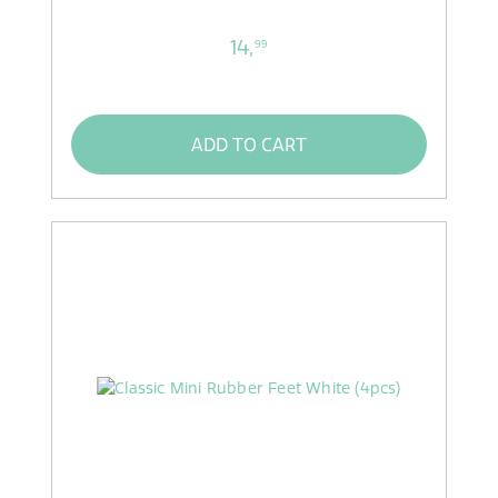
14,
99
ADD TO CART