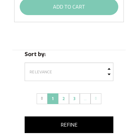
ADD TO CART
Sort by:
1
2
3
...
(current)
REFINE