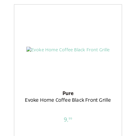
Pure
Evoke Home Coffee Black Front Grille
9,
99