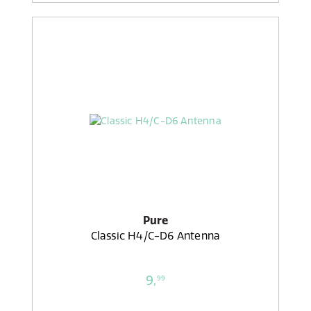
Pure
Classic H4/C-D6 Antenna
9,
99