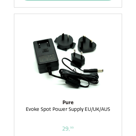
Pure
Evoke Spot Power Supply EU/UK/AUS
29,
99