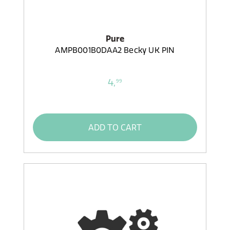
Pure
AMPB001B0DAA2 Becky UK PIN
4,
99
ADD TO CART