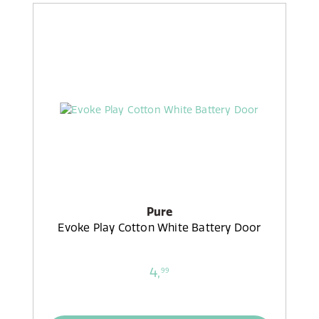
Pure
Evoke Play Cotton White Battery Door
4,
99