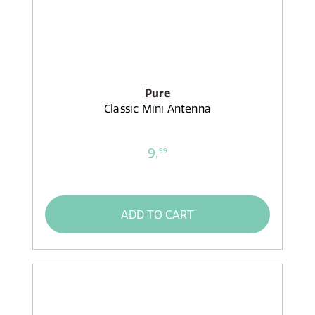
Pure
Classic Mini Antenna
9,
99
ADD TO CART