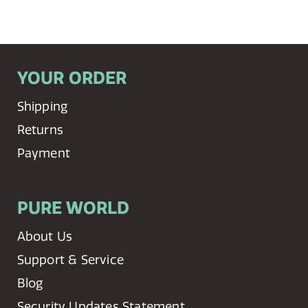
YOUR ORDER
Shipping
Returns
Payment
PURE WORLD
About Us
Support & Service
Blog
Security Updates Statement