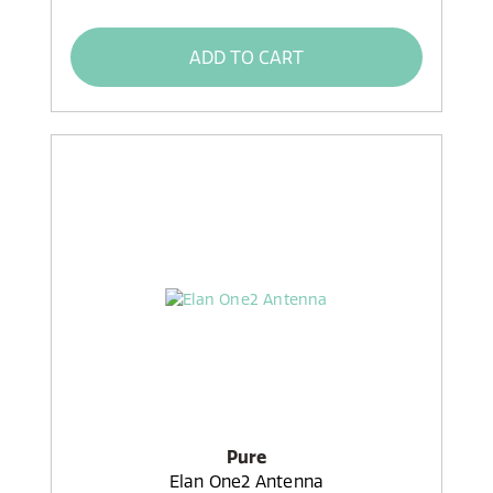
ADD TO CART
Pure
Elan One2 Antenna