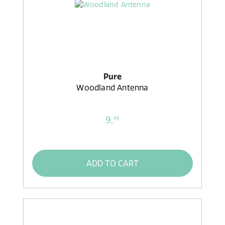
Pure
Woodland Antenna
9,
99
ADD TO CART