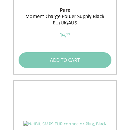
Pure
Moment Charge Power Supply Black
EU/UK/AUS
14,
99
ADD TO CART