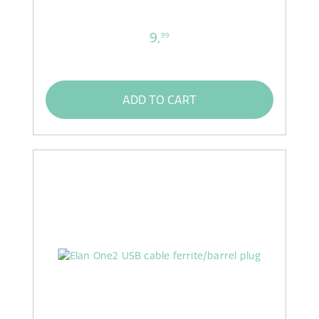
9,
99
ADD TO CART