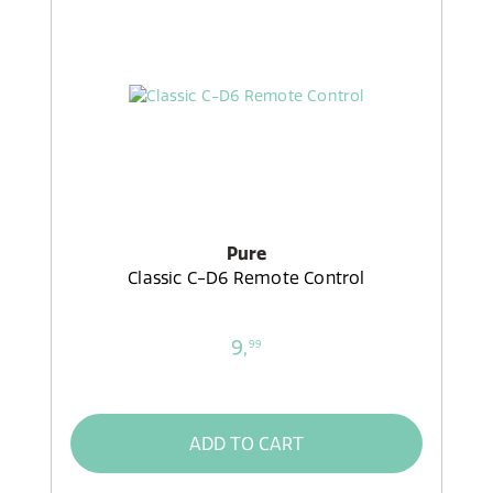
Pure
Classic C-D6 Remote Control
9,
99
ADD TO CART