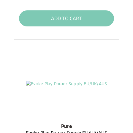
ADD TO CART
Pure
Evoke Play Power Supply EU/UK/AUS