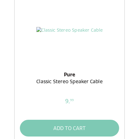
Pure
Classic Stereo Speaker Cable
9,
99
ADD TO CART