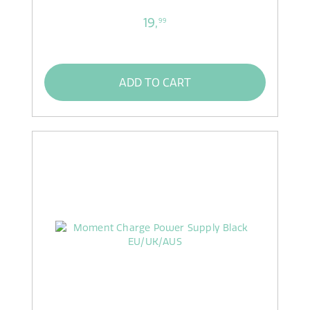
19,
99
ADD TO CART